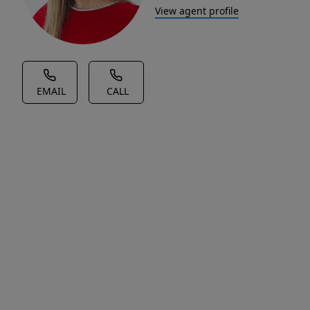
View agent profile
EMAIL
CALL
House Description
Vacant
lot
ready
for
your
vision!
Great
location