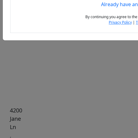
Already have a
By continuing you agree to the
Privacy Policy
|
T
Previous
Next
4200
Jane
Ln
,