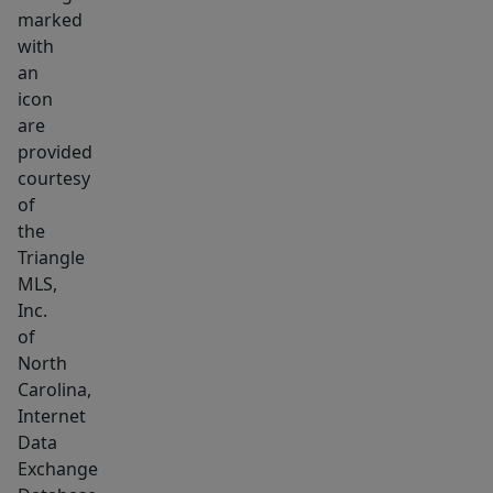
marked
with
an
icon
are
provided
courtesy
of
the
Triangle
MLS,
Inc.
of
North
Carolina,
Internet
Data
Exchange