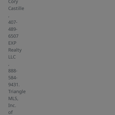
Cory
Castille
,
407-
489-
6507
EXP
Realty
LLC
,
888-
584-
9431.
Triangle
MLS,
Inc.
of