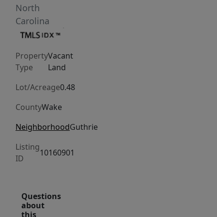
North
Carolina
Property
Vacant
Type
Land
Lot/Acreage
0.48
County
Wake
Neighborhood
Guthrie
Listing
10160901
ID
Questions
about
this