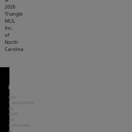
2026
Triangle
MLS,
Inc.
of
North
Carolina
6201
TOWNCENTER
DR,
SUITE
230
CLEMMONS
,
NC