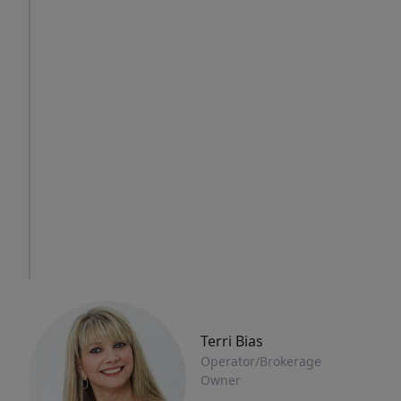
Thu
Fri
Sat
6
7
8
Aug
Aug
Aug
IN
PERSON
TOUR
Terri Bias
Operator/Brokerage
Owner