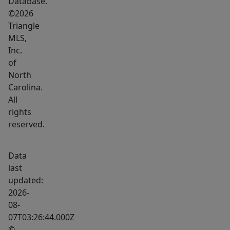
Database.
©2026
Triangle
MLS,
Inc.
of
North
Carolina.
All
rights
reserved.
Data
last
updated:
2026-
08-
07T03:26:44.000Z
©