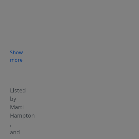
Show
more
Highlights
Listed
by
Marti
Hampton
,
and