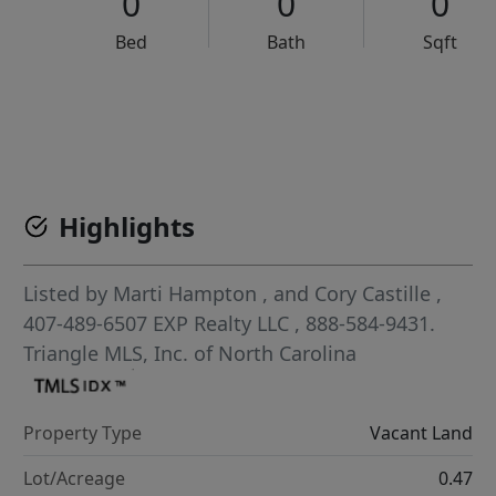
0
0
0
Bed
Bath
Sqft
VCR-C15903466 - VCR-C159091383,VCR-C159052275
Highlights
Listed by
Marti Hampton
,
and
Cory Castille
,
407-489-6507
EXP Realty LLC
, 888-584-9431.
Triangle MLS, Inc. of North Carolina
Property Type
Vacant Land
Lot/Acreage
0.47