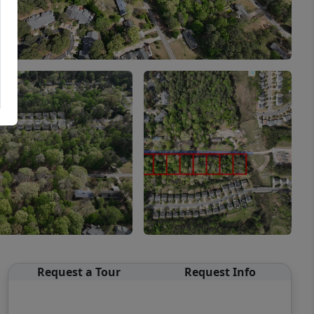
Request a Tour
Request Info