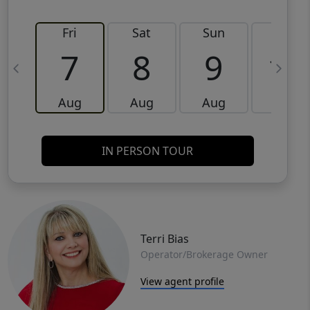
Fri
Sat
Sun
Mon
7
8
9
10
Aug
Aug
Aug
Aug
IN PERSON TOUR
Terri Bias
Operator/Brokerage Owner
View agent profile