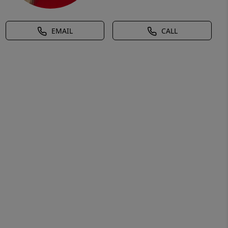
EMAIL
CALL