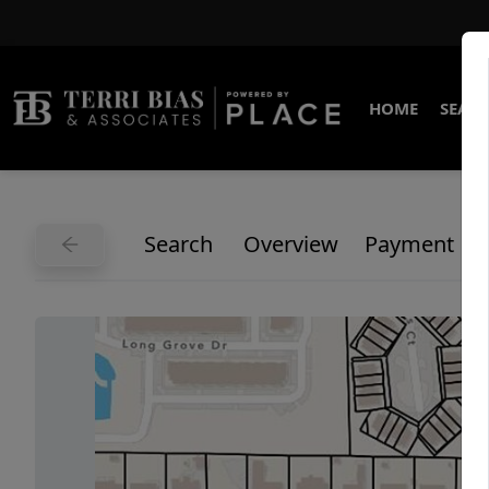
HOME
SEARC
Search
Overview
Payment