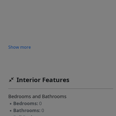
Show more
Interior Features
Bedrooms and Bathrooms
▪
Bedrooms:
0
▪
Bathrooms:
0