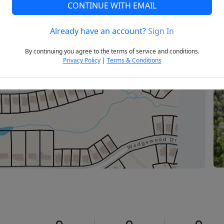
CONTINUE WITH EMAIL
Already have an account?
Sign In
Next
By continuing you agree to the terms of service and conditions.
Privacy Policy
|
Terms & Conditions