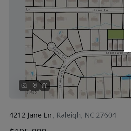
Previous
4212 Jane Ln
, Raleigh, NC 27604