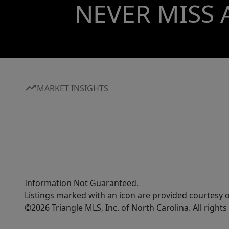
NEVER MISS 
MARKET INSIGHTS
Information Not Guaranteed.
Listings marked with an icon are provided courtesy o
©2026 Triangle MLS, Inc. of North Carolina. All rights