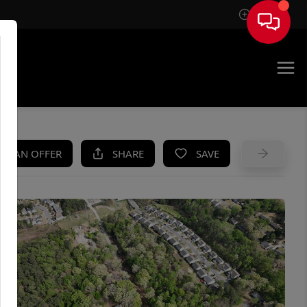
Sign In
UE
KE AN OFFER
SHARE
SAVE