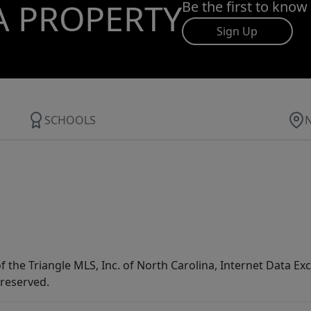
A PROPERTY
Be the first to know
Sign Up
SCHOOLS
f the Triangle MLS, Inc. of North Carolina, Internet Data E
 reserved.