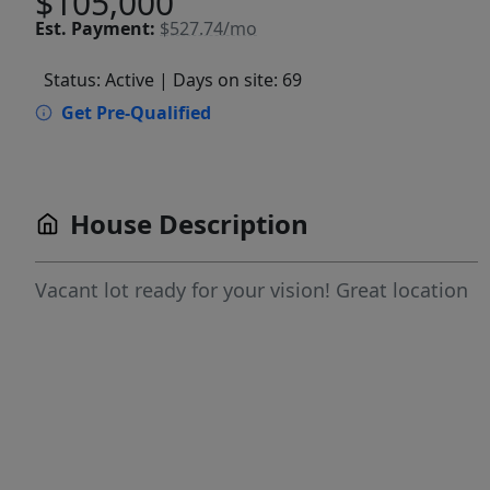
$105,000
Est.
Payment:
$527.74/mo
Status: Active
| Days on site: 69
Get Pre-Qualified
House Description
Vacant lot ready for your vision! Great location