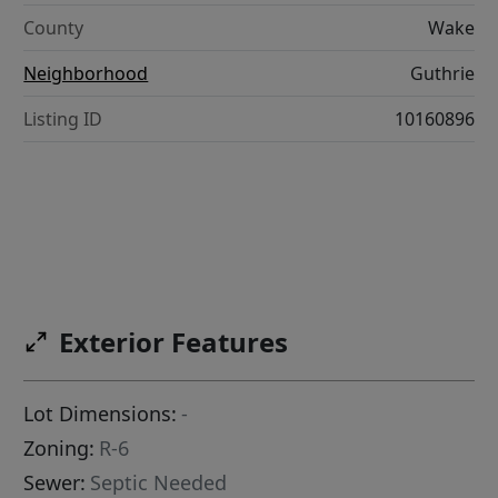
County
Wake
Neighborhood
Guthrie
Listing ID
10160896
Exterior Features
Lot Dimensions:
-
Zoning:
R-6
Sewer:
Septic Needed