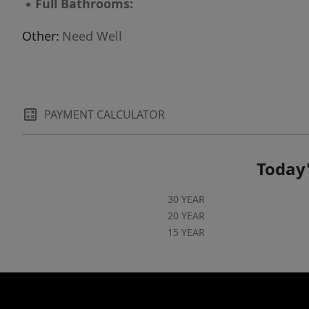
▪
Full Bathrooms:
Other:
Need Well
PAYMENT CALCULATOR
Today'
30 YEAR
20 YEAR
15 YEAR