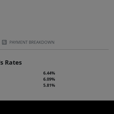
PAYMENT BREAKDOWN
s Rates
6.44%
6.09%
5.81%