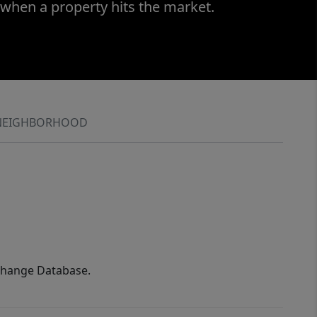
 when a property hits the market.
NEIGHBORHOOD
xchange Database.