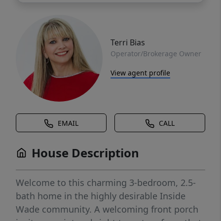
Terri Bias
Operator/Brokerage Owner
View agent profile
EMAIL
CALL
House Description
Welcome to this charming 3-bedroom, 2.5-
bath home in the highly desirable Inside
Wade community. A welcoming front porch