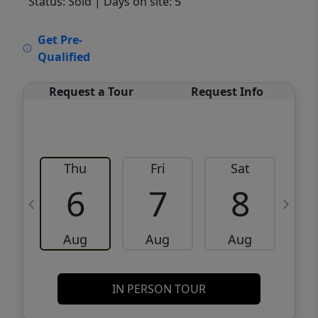
Status: Sold
| Days on site: 5
VCR-C15903466 - VCR-C159091383,VCR-
Get Pre-
C159052275
Qualified
Request a Tour
Request Info
Thu
Fri
Sat
6
7
8
Aug
Aug
Aug
IN PERSON TOUR