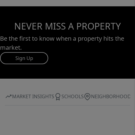
NEVER MISS A PROPERTY
Be the first to know when a property hits the
market.
Sign Up
MARKET INSIGHTS
SCHOOLS
NEIGHBORHOOD