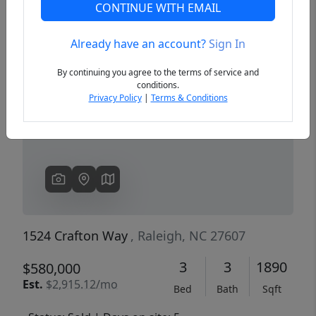
CONTINUE WITH EMAIL
Already have an account?
Sign In
Previous
Next
By continuing you agree to the terms of service and
conditions.
Privacy Policy
|
Terms & Conditions
1524 Crafton Way
, Raleigh, NC 27607
3
3
1890
$580,000
Est.
$2,915.12/mo
Bed
Bath
Sqft