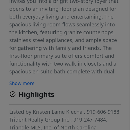
invites you into a bright two-story foyer that
opens to an inviting floor plan designed for
both everyday living and entertaining. The
spacious living room flows seamlessly into
the kitchen, featuring granite countertops,
stainless steel appliances, and ample space
for gathering with family and friends. The
first-floor primary suite offers comfort and
functionality with two walk-in closets and a
spacious en-suite bath complete with dual
vanities, a soaking tub, and a large walk-in
Show more
shower. A first-floor laundry room adds to
Highlights
the home's thoughtful layout and everyday
ease. Upstairs, you'll find two generously
sized bedrooms connected by a Jack-and-Jill
Listed by
Kristen Laine Klecha
, 919-606-9188
bathroom, along with an expansive walk-in
Trident Realty Group Inc
, 919-247-7484.
attic providing abundant storage space. The
Triangle MLS, Inc. of North Carolina