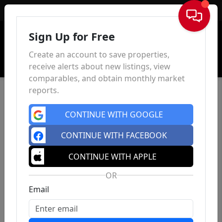
Sign In
Sign Up for Free
Create an account to save properties,
receive alerts about new listings, view
comparables, and obtain monthly market
reports.
CONTINUE WITH GOOGLE
CONTINUE WITH FACEBOOK
CONTINUE WITH APPLE
OR
Email