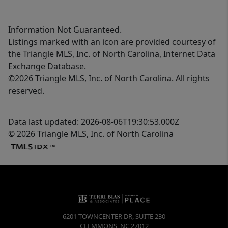
Information Not Guaranteed.
Listings marked with an icon are provided courtesy of
the Triangle MLS, Inc. of North Carolina, Internet Data
Exchange Database.
©2026 Triangle MLS, Inc. of North Carolina. All rights
reserved.
Data last updated: 2026-08-06T19:30:53.000Z
© 2026 Triangle MLS, Inc. of North Carolina
6201 TOWNCENTER DR, SUITE 230
CLEMMONS
,
NC
27012