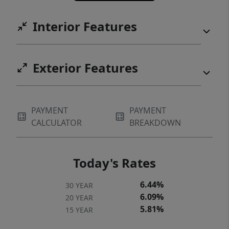
Interior Features
Exterior Features
PAYMENT
PAYMENT
CALCULATOR
BREAKDOWN
Today's Rates
6.44%
30 YEAR
6.09%
20 YEAR
5.81%
15 YEAR