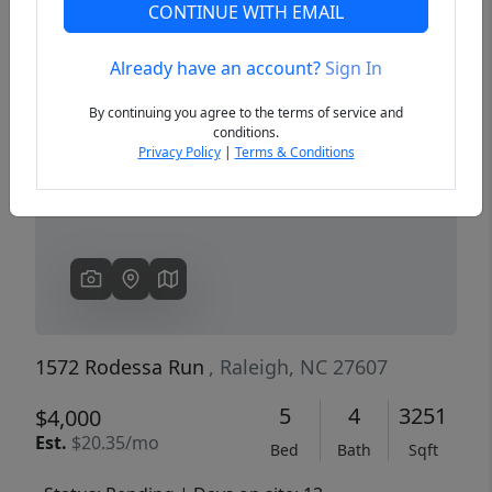
CONTINUE WITH EMAIL
Already have an account?
Sign In
Previous
Next
By continuing you agree to the terms of service and
conditions.
Privacy Policy
|
Terms & Conditions
1572 Rodessa Run
, Raleigh, NC 27607
5
4
3251
$4,000
Est.
$20.35/mo
Bed
Bath
Sqft