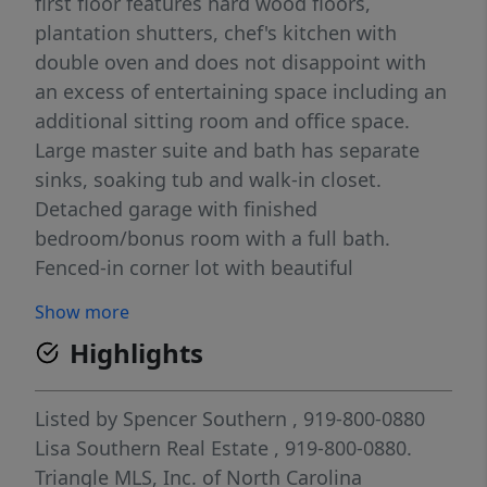
first floor features hard wood floors,
plantation shutters, chef's kitchen with
double oven and does not disappoint with
an excess of entertaining space including an
additional sitting room and office space.
Large master suite and bath has separate
sinks, soaking tub and walk-in closet.
Detached garage with finished
bedroom/bonus room with a full bath.
Fenced-in corner lot with beautiful
landscaping and exterior lighting!
Show more
Community amenities include a pool,
Highlights
clubhouse, playground and dog park. *No
cats, dogs negotiable with a $300 annual pet
fee.
Listed by
Spencer Southern
, 919-800-0880
Lisa Southern Real Estate
, 919-800-0880.
Triangle MLS, Inc. of North Carolina