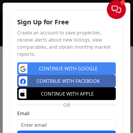
Sign In
Sign Up for Free
Create an account to save properties,
receive alerts about new listings, view
comparables, and obtain monthly market
reports.
CONTINUE WITH GOOGLE
CONTINUE WITH FACEBOOK
CONTINUE WITH APPLE
OR
Email