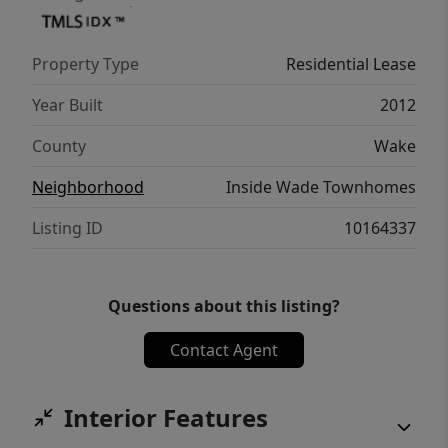
Property Type
Residential Lease
Year Built
2012
County
Wake
Neighborhood
Inside Wade Townhomes
Listing ID
10164337
Questions about this listing?
Contact Agent
Interior Features