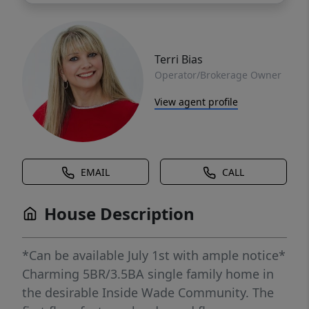
Terri Bias
Operator/Brokerage Owner
View agent profile
EMAIL
CALL
House Description
*Can be available July 1st with ample notice*
Charming 5BR/3.5BA single family home in
the desirable Inside Wade Community. The