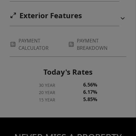
Exterior Features
PAYMENT
PAYMENT
CALCULATOR
BREAKDOWN
Today's Rates
6.56%
30 YEAR
6.17%
20 YEAR
5.85%
15 YEAR