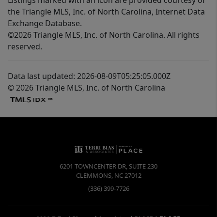
the Triangle MLS, Inc. of North Carolina, Internet Data
Exchange Database.
©2026 Triangle MLS, Inc. of North Carolina. All rights
reserved.
Data last updated: 2026-08-09T05:25:05.000Z
© 2026 Triangle MLS, Inc. of North Carolina
6201 TOWNCENTER DR, SUITE 230
CLEMMONS
,
NC
27012
(336) 399-7726