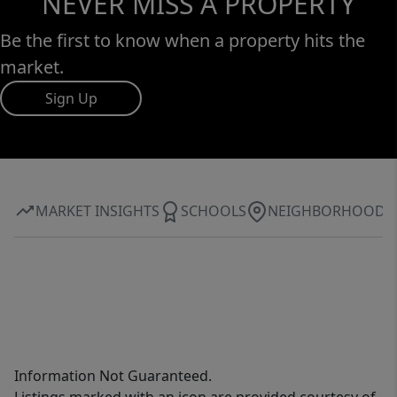
NEVER MISS A PROPERTY
Be the first to know when a property hits the
market.
Sign Up
MARKET INSIGHTS
SCHOOLS
NEIGHBORHOOD
Information Not Guaranteed.
Listings marked with an icon are provided courtesy of