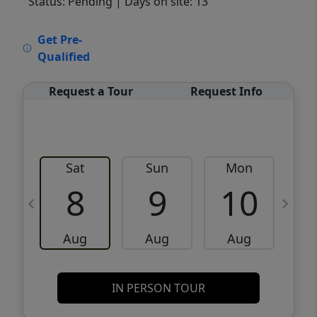
Status: Pending
| Days on site: 13
VCR-C15903466 - VCR-C159091383,VCR-
Get Pre-
C159052275
Qualified
Request a Tour
Request Info
Sat
Sun
Mon
8
9
10
Aug
Aug
Aug
IN PERSON TOUR