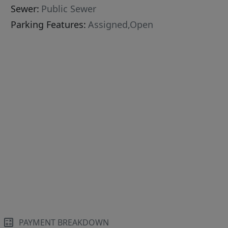
Sewer:
Public Sewer
Parking Features:
Assigned,Open
PAYMENT BREAKDOWN