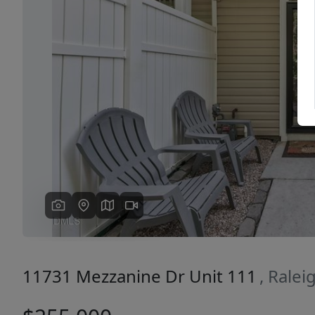
Previous
11731 Mezzanine Dr Unit 111
, Rale