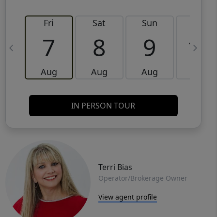
Fri
Sat
Sun
Mon
7
8
9
10
Aug
Aug
Aug
Aug
IN PERSON TOUR
Terri Bias
Operator/Brokerage Owner
View agent profile