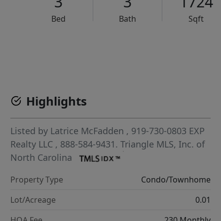
3
3
1724
Bed
Bath
Sqft
VCR-C15903466 - VCR-C159091383,VCR-C159052275
Highlights
Listed by
Latrice McFadden
, 919-730-0803
EXP
Realty LLC
, 888-584-9431.
Triangle MLS, Inc. of
North Carolina
Property Type
Condo/Townhome
Lot/Acreage
0.01
HOA Fee
230 Monthly