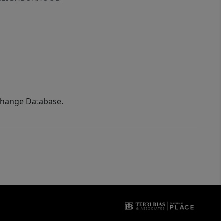
xchange Database.