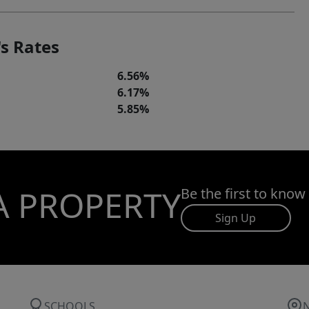
s Rates
6.56%
6.17%
5.85%
A PROPERTY
Be the first to know
Sign Up
SCHOOLS