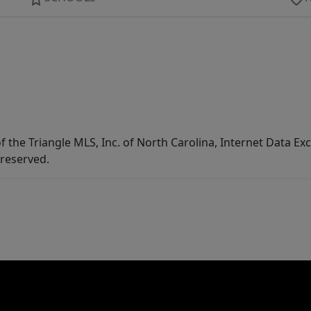
f the Triangle MLS, Inc. of North Carolina, Internet Data E
 reserved.