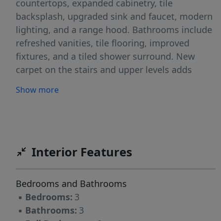
countertops, expanded cabinetry, tile
backsplash, upgraded sink and faucet, modern
lighting, and a range hood. Bathrooms include
refreshed vanities, tile flooring, improved
fixtures, and a tiled shower surround. New
carpet on the stairs and upper levels adds
comfort, and a new water heater provides
Show more
added peace of mind. The flexible layout
supports guest space, work-from-home setups,
or shared living arrangements. The home is
priced with consideration for future exterior
updates, giving buyers the ability to plan
Interior Features
improvements over time while benefiting from
interior upgrades already completed. Residents
Bedrooms and Bathrooms
enjoy access to a community pool and a low-
▪
Bedrooms:
3
maintenance lifestyle. Located in Raleigh near
▪
Bathrooms:
3
shopping, dining, and everyday conveniences,