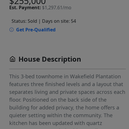
$255,000
Est.
Payment:
$1,297.61/mo
Status: Sold
| Days on site: 54
Get Pre-Qualified
House Description
This 3-bed townhome in Wakefield Plantation
features three finished levels and a layout that
separates living and private spaces across each
floor. Positioned on the back side of the
building for added privacy, the home offers a
quieter setting within the community. The
kitchen has been updated with quartz