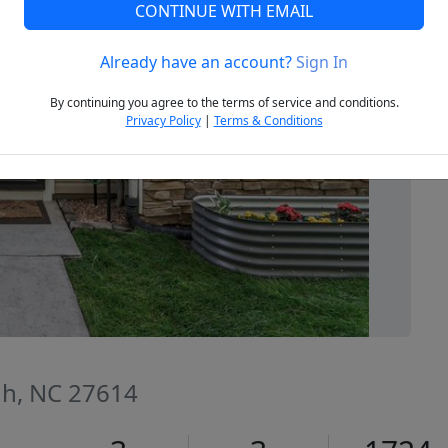
CONTINUE WITH EMAIL
Already have an account?
Sign In
Next
By continuing you agree to the terms of service and conditions.
Privacy Policy
|
Terms & Conditions
igh, NC 27614