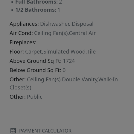
▪
Full Bathrooms:
2
this home offers a strong combination of
▪
1/2 Bathrooms:
1
updates, layout, and value.
Appliances:
Dishwasher, Disposal
Air Cond:
Ceiling Fan(s),Central Air
Fireplaces:
Floor:
Carpet,Simulated Wood,Tile
Above Ground Sq Ft:
1724
Below Ground Sq Ft:
0
Other:
Ceiling Fan(s),Double Vanity,Walk-In
Closet(s)
Other:
Public
PAYMENT CALCULATOR