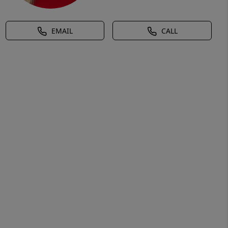
EMAIL
CALL