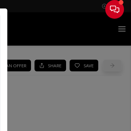
Sign In
UE
KE AN OFFER
SHARE
SAVE