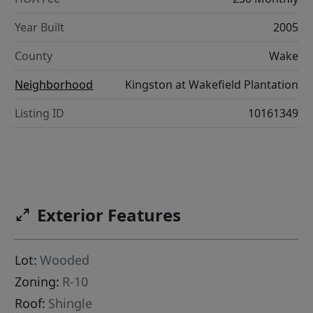
Year Built
2005
County
Wake
Neighborhood
Kingston at Wakefield Plantation
Listing ID
10161349
Exterior Features
Lot:
Wooded
Zoning:
R-10
Roof:
Shingle