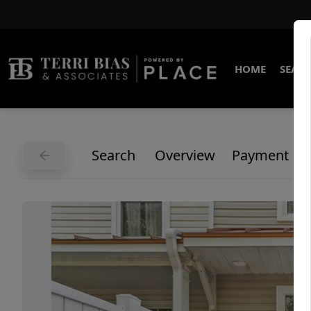
HOME
SEARC
Search
Overview
Payment