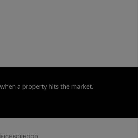
 when a property hits the market.
NEIGHBORHOOD