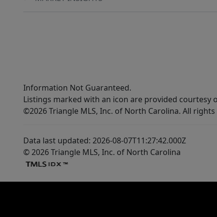
Information Not Guaranteed.
Listings marked with an icon are provided courtesy o
©2026 Triangle MLS, Inc. of North Carolina. All rights
Data last updated: 2026-08-07T11:27:42.000Z
© 2026 Triangle MLS, Inc. of North Carolina