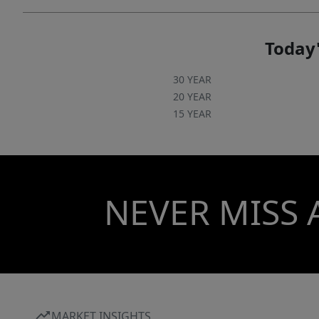
Today'
30 YEAR
20 YEAR
15 YEAR
NEVER MISS 
MARKET INSIGHTS