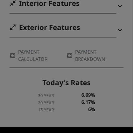
Interior Features
Carolina Museum of Art, Lenovo Center, UNC
REX Hospital, and Carter-Finley Stadium,
along with premier shopping, dining, top-
Exterior Features
rated schools, and miles of scenic greenway
trails.
PAYMENT
PAYMENT
CALCULATOR
BREAKDOWN
Today's Rates
6.69%
30 YEAR
6.17%
20 YEAR
6%
15 YEAR