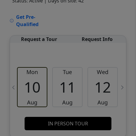
Status: Active
| Days on site: 42
VCR-C15903466 - VCR-C159091383,VCR-
Get Pre-
C159052275
Qualified
Request a Tour
Request Info
Mon
Tue
Wed
10
11
12
Aug
Aug
Aug
IN PERSON TOUR