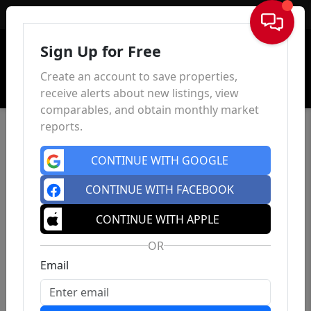
Sign In
Sign Up for Free
Create an account to save properties,
receive alerts about new listings, view
comparables, and obtain monthly market
reports.
CONTINUE WITH GOOGLE
CONTINUE WITH FACEBOOK
CONTINUE WITH APPLE
OR
Email