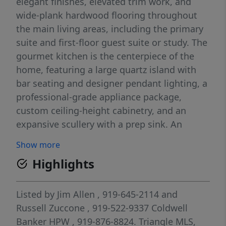
elegant finishes, elevated trim work, and
wide-plank hardwood flooring throughout
the main living areas, including the primary
suite and first-floor guest suite or study. The
gourmet kitchen is the centerpiece of the
home, featuring a large quartz island with
bar seating and designer pendant lighting, a
professional-grade appliance package,
custom ceiling-height cabinetry, and an
expansive scullery with a prep sink. An
adjoining dining area offers a dry bar and
Show more
sliding glass doors that open to a screened
Highlights
porch with a brick fireplace and Phantom
screens for year-round enjoyment. The
vaulted primary suite showcases a custom
Listed by
Jim Allen
, 919-645-2114
and
accent wall, designer chandelier, and
Russell Zuccone
, 919-522-9337
Coldwell
hardwood flooring. The luxurious spa-
Banker HPW
, 919-876-8824.
Triangle MLS,