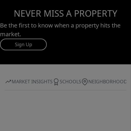
NEVER MISS A PROPERTY
Be the first to know when a property hits the
market.
Sign Up
MARKET INSIGHTS
SCHOOLS
NEIGHBORHOOD