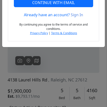
CONTINUE WITH EMAIL
Already have an account?
Sign In
Previous
Next
By continuing you agree to the terms of service and
conditions.
Privacy Policy
|
Terms & Conditions
4138 Laurel Hills Rd
, Raleigh, NC 27612
5
5
4160
$1,900,000
Est.
$9,793.11/mo
Bed
Bath
Sqft