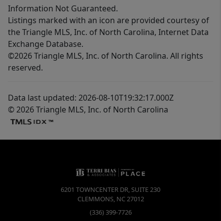
Information Not Guaranteed.
Listings marked with an icon are provided courtesy of
the Triangle MLS, Inc. of North Carolina, Internet Data
Exchange Database.
©2026 Triangle MLS, Inc. of North Carolina. All rights
reserved.
Data last updated: 2026-08-10T19:32:17.000Z
© 2026 Triangle MLS, Inc. of North Carolina
6201 TOWNCENTER DR, SUITE 230
CLEMMONS
,
NC
27012
(336) 399-7726