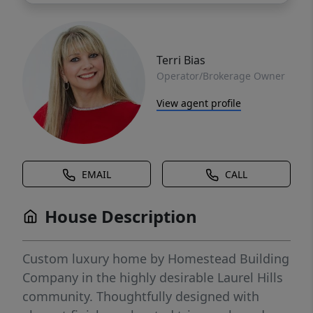
Terri Bias
Operator/Brokerage Owner
View agent profile
EMAIL
CALL
House Description
Custom luxury home by Homestead Building
Company in the highly desirable Laurel Hills
community. Thoughtfully designed with