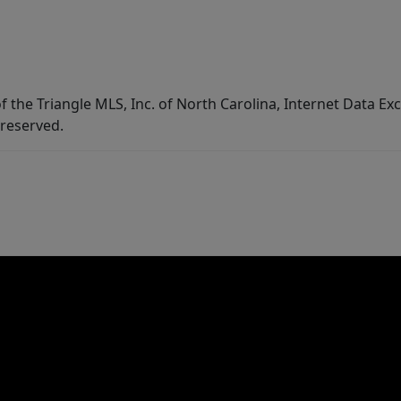
f the Triangle MLS, Inc. of North Carolina, Internet Data E
 reserved.