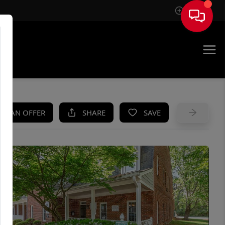
Sign In
UE
KE AN OFFER
SHARE
SAVE