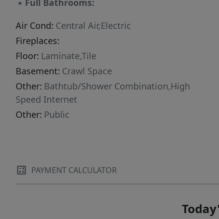
▪
Full Bathrooms:
Air Cond:
Central Air,Electric
Fireplaces:
Floor:
Laminate,Tile
Basement:
Crawl Space
Other:
Bathtub/Shower Combination,High
Speed Internet
Other:
Public
PAYMENT CALCULATOR
Today'