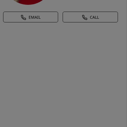
EMAIL
CALL