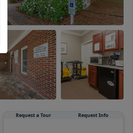
Request a Tour
Request Info