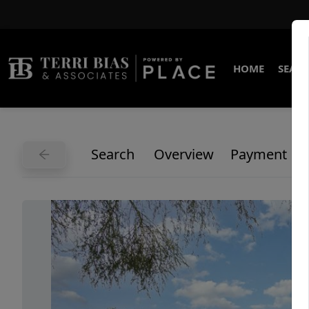
HOME
SEARC
Search
Overview
Payment