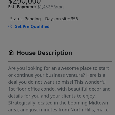
$290,000
Est.
Payment:
$1,457.56/mo
Status: Pending
| Days on site: 356
Get Pre-Qualified
House Description
Are you looking for an awesome place to start
or continue your business venture? Here is a
deal you do not want to miss! This wonderful
1st floor office condo, with beautiful decor and
details for you and your clients to enjoy.
Strategically located in the booming Midtown
area, and just minutes from North Hills, make