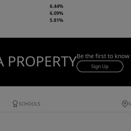
6.44%
6.09%
5.81%
A PROPERTY
Be the first to know
Sign Up
SCHOOLS