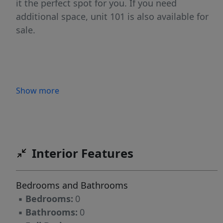
it the perfect spot for you. If you need
additional space, unit 101 is also available for
sale.
Show more
Interior Features
Bedrooms and Bathrooms
▪
Bedrooms:
0
▪
Bathrooms:
0