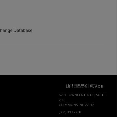
xchange Database.
6201 TOWNCENTER DR, SUITE
230
CLEMMONS
,
NC
27012
(336) 399-7726