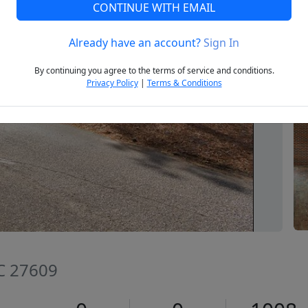
CONTINUE WITH EMAIL
Already have an account?
Sign In
Next
By continuing you agree to the terms of service and conditions.
Privacy Policy
|
Terms & Conditions
NC 27609