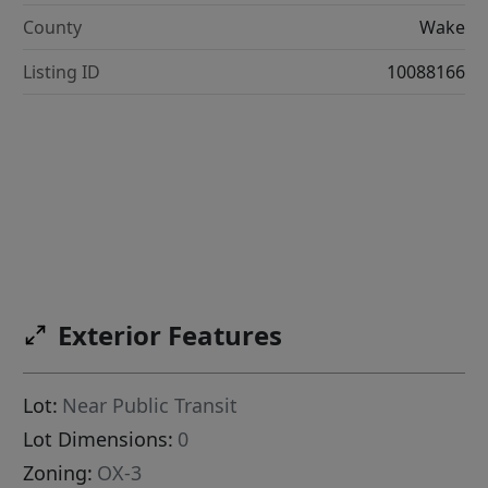
County
Wake
Listing ID
10088166
Exterior Features
Lot:
Near Public Transit
Lot Dimensions:
0
Zoning:
OX-3