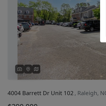
Previous
4004 Barrett Dr Unit 102
, Raleigh, 