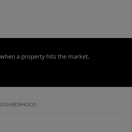
 when a property hits the market.
NEIGHBORHOOD