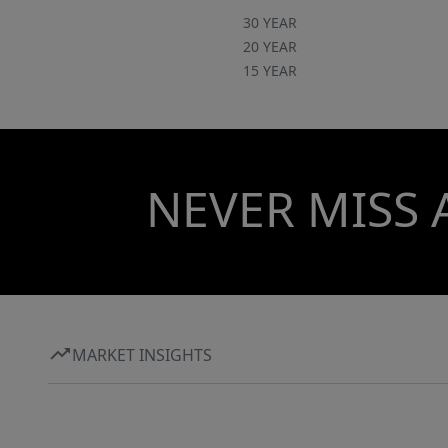
30 YEAR
20 YEAR
15 YEAR
NEVER MISS 
MARKET INSIGHTS