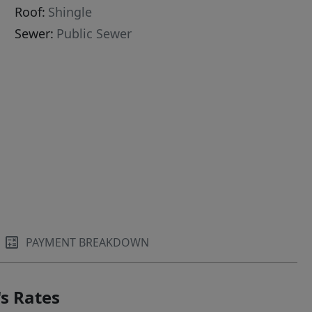
Roof:
Shingle
Sewer:
Public Sewer
PAYMENT BREAKDOWN
s Rates