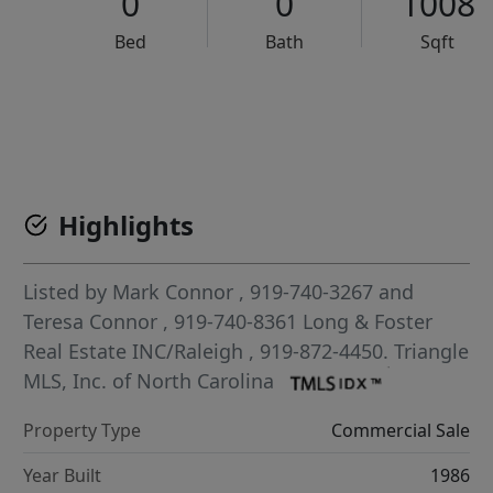
0
0
1008
Bed
Bath
Sqft
VCR-C15903466 - VCR-C159091383,VCR-C159052275
Highlights
Listed by
Mark Connor
, 919-740-3267
and
Teresa Connor
, 919-740-8361
Long & Foster
Real Estate INC/Raleigh
, 919-872-4450.
Triangle
MLS, Inc. of North Carolina
Property Type
Commercial Sale
Year Built
1986