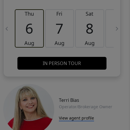
Thu
Fri
Sat
Sun
6
7
8
9
Aug
Aug
Aug
Aug
IN PERSON TOUR
Terri Bias
Operator/Brokerage Owner
View agent profile