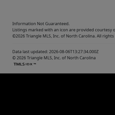
Information Not Guaranteed.
Listings marked with an icon are provided courtesy o
©2026 Triangle MLS, Inc. of North Carolina. All rights
Data last updated: 2026-08-06T13:27:34.000Z
© 2026 Triangle MLS, Inc. of North Carolina