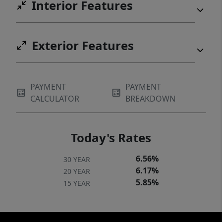
Interior Features
Exterior Features
PAYMENT
PAYMENT
CALCULATOR
BREAKDOWN
Today's Rates
6.56%
30 YEAR
6.17%
20 YEAR
5.85%
15 YEAR