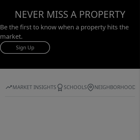
NEVER MISS A PROPERTY
Be the first to know when a property hits the
market.
Sign Up
MARKET INSIGHTS
SCHOOLS
NEIGHBORHOOD