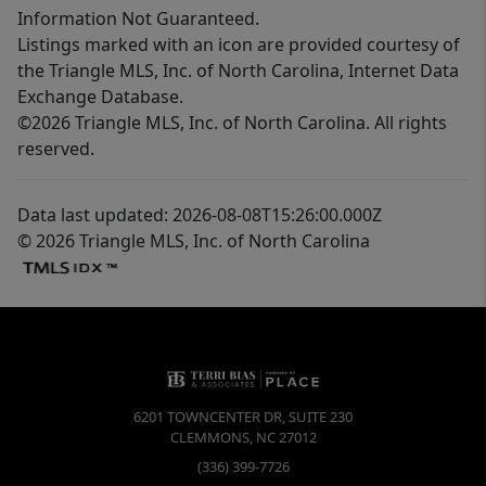
Information Not Guaranteed.
Listings marked with an icon are provided courtesy of
the Triangle MLS, Inc. of North Carolina, Internet Data
Exchange Database.
©2026 Triangle MLS, Inc. of North Carolina. All rights
reserved.
Data last updated: 2026-08-08T15:26:00.000Z
© 2026 Triangle MLS, Inc. of North Carolina
6201 TOWNCENTER DR, SUITE 230
CLEMMONS
,
NC
27012
(336) 399-7726