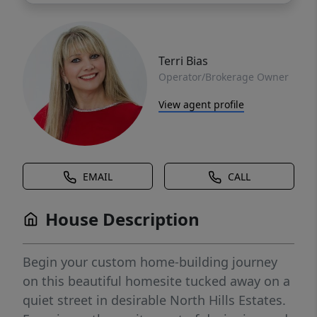
Terri Bias
Operator/Brokerage Owner
View agent profile
EMAIL
CALL
House Description
Begin your custom home-building journey
on this beautiful homesite tucked away on a
quiet street in desirable North Hills Estates.