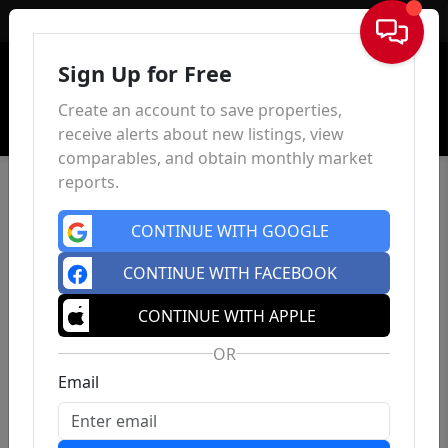
Sign In
Sign Up for Free
Create an account to save properties,
receive alerts about new listings, view
comparables, and obtain monthly market
reports.
CONTINUE WITH GOOGLE
CONTINUE WITH FACEBOOK
CONTINUE WITH APPLE
OR
Email