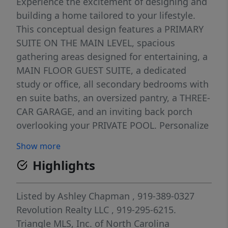
Experience the excitement of designing and
building a home tailored to your lifestyle.
This conceptual design features a PRIMARY
SUITE ON THE MAIN LEVEL, spacious
gathering areas designed for entertaining, a
MAIN FLOOR GUEST SUITE, a dedicated
study or office, all secondary bedrooms with
en suite baths, an oversized pantry, a THREE-
CAR GARAGE, and an inviting back porch
overlooking your PRIVATE POOL. Personalize
your home room by room by selecting
Show more
cabinetry, countertops, flooring, lighting,
Highlights
tile, appliances, fixtures, trim details, and
other timeless finishes that reflect your
style. Beyond the beautiful selections you'll
Listed by
Ashley Chapman
, 919-389-0327
enjoy every day, Revolution Homes delivers
Revolution Realty LLC
, 919-295-6215.
exceptional craftsmanship with site-finished
Triangle MLS, Inc. of North Carolina