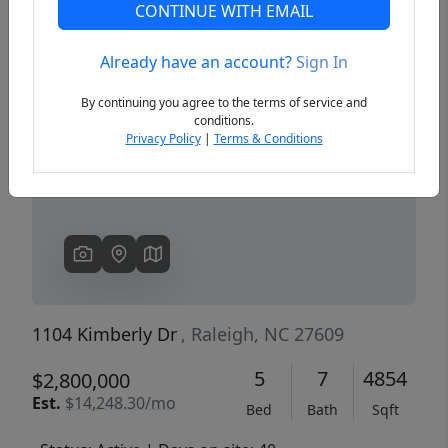
CONTINUE WITH EMAIL
Already have an account?
Sign In
Previous
Next
By continuing you agree to the terms of service and
conditions.
Privacy Policy
|
Terms & Conditions
1104 Kimberly Dr
, Raleigh, NC 27609
5
7
4854
$2,800,000
Est.
$14,248.30/mo
Bed
Bath
Sqft