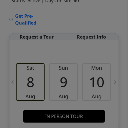
Status: Active
| Days on site: 40
VCR-C15903466 - VCR-C159091383,VCR-
Get Pre-
C159052275
Qualified
Request a Tour
Request Info
Sat
Sun
Mon
8
9
10
Aug
Aug
Aug
IN PERSON TOUR