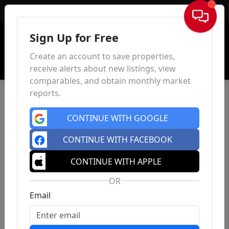
Sign In
Sign Up for Free
Create an account to save properties,
receive alerts about new listings, view
comparables, and obtain monthly market
reports.
CONTINUE WITH GOOGLE
CONTINUE WITH FACEBOOK
CONTINUE WITH APPLE
OR
Email