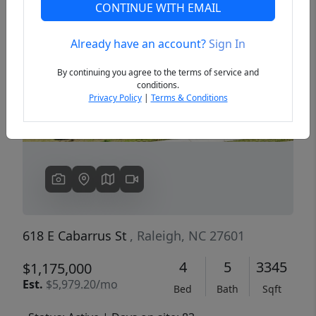
CONTINUE WITH EMAIL
Already have an account?
Sign In
Previous
Next
By continuing you agree to the terms of service and
conditions.
Privacy Policy
|
Terms & Conditions
618 E Cabarrus St
, Raleigh, NC 27601
4
5
3345
$1,175,000
Est.
$5,979.20/mo
Bed
Bath
Sqft