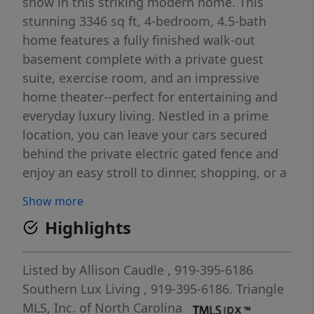
show in this striking modern home. This
stunning 3346 sq ft, 4-bedroom, 4.5-bath
home features a fully finished walk-out
basement complete with a private guest
suite, exercise room, and an impressive
home theater--perfect for entertaining and
everyday luxury living. Nestled in a prime
location, you can leave your cars secured
behind the private electric gated fence and
enjoy an easy stroll to dinner, shopping, or a
live concert downtown. The designer kitchen
Show more
is a true showpiece, featuring sleek custom
Highlights
cabinetry, striking quartz waterfall
countertops, premium stainless-steel
appliances, and a professional-grade 48'' gas
Listed by
Allison Caudle
, 919-395-6186
range and fridge/freezer. The oversized
Southern Lux Living
, 919-395-6186.
Triangle
island with stylish seating creates the
MLS, Inc. of North Carolina