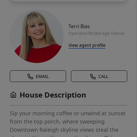
Terri Bias
Operator/Brokerage Owner
View agent profile
EMAIL
CALL
House Description
Sip your morning coffee or unwind at sunset
from the top porch, where sweeping
Downtown Raleigh skyline views steal the