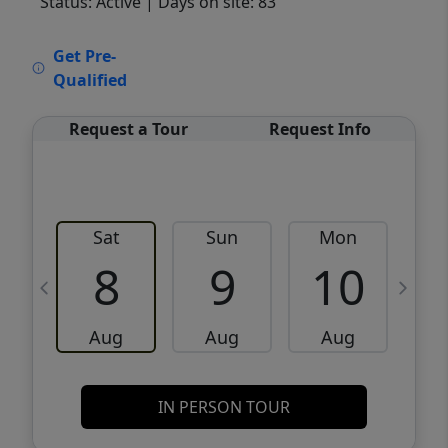
Status: Active
| Days on site: 83
VCR-C15903466 - VCR-C159091383,VCR-
Get Pre-
C159052275
Qualified
Request a Tour
Request Info
Sat
Sun
Mon
8
9
10
Aug
Aug
Aug
IN PERSON TOUR