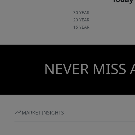
30 YEAR
20 YEAR
15 YEAR
NEVER MISS 
MARKET INSIGHTS