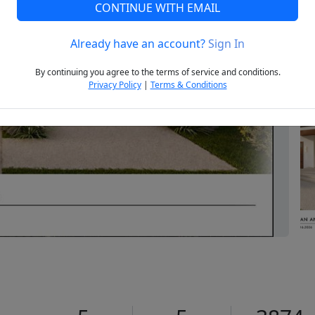
CONTINUE WITH EMAIL
Already have an account?
Sign In
Next
By continuing you agree to the terms of service and conditions.
Privacy Policy
|
Terms & Conditions