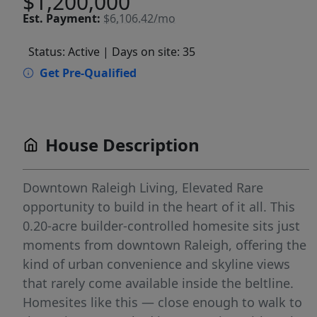
$1,200,000
Est.
Payment:
$6,106.42/mo
Status: Active
| Days on site: 35
Get Pre-Qualified
House Description
Downtown Raleigh Living, Elevated Rare
opportunity to build in the heart of it all. This
0.20-acre builder-controlled homesite sits just
moments from downtown Raleigh, offering the
kind of urban convenience and skyline views
that rarely come available inside the beltline.
Homesites like this — close enough to walk to