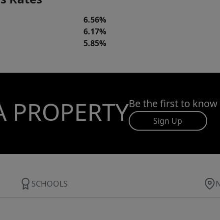
6.56%
6.17%
5.85%
A PROPERTY
Be the first to know
Sign Up
SCHOOLS