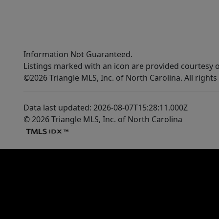
Information Not Guaranteed.
Listings marked with an icon are provided courtesy o
©2026 Triangle MLS, Inc. of North Carolina. All rights
Data last updated: 2026-08-07T15:28:11.000Z
© 2026 Triangle MLS, Inc. of North Carolina