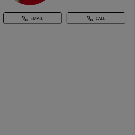
EMAIL
CALL