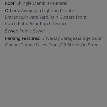
Roof:
Shingle,Membrane,Metal
Others:
Awning(s),Lighting,Private
Entrance,Private Yard,Rain Gutters,Front
Porch,Patio,Rear Porch,Terrace
Sewer:
Public Sewer
Parking Features:
Driveway,Garage,Garage Door
Opener,Garage Faces Front,Off Street,On Street