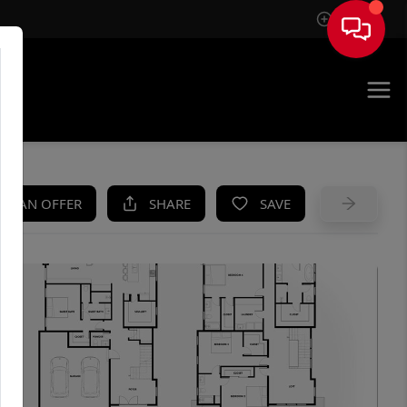
Sign In
UE
KE AN OFFER
SHARE
SAVE