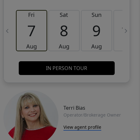
Fri
Sat
Sun
Mon
7
8
9
10
Aug
Aug
Aug
Aug
IN PERSON TOUR
Terri Bias
Operator/Brokerage Owner
View agent profile