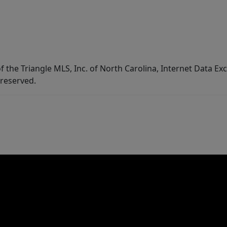
f the Triangle MLS, Inc. of North Carolina, Internet Data E
 reserved.