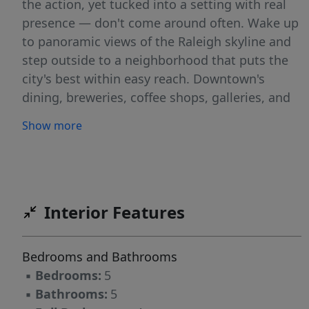
the action, yet tucked into a setting with real
presence — don't come around often. Wake up
to panoramic views of the Raleigh skyline and
step outside to a neighborhood that puts the
city's best within easy reach. Downtown's
dining, breweries, coffee shops, galleries, and
nightlife along Fayetteville Street, and the
Show more
Warehouse District are just a short distance
away, and major commuter routes are close at
hand for an effortless commute anywhere in
the Triangle. Whether it's a weeknight dinner
out, weekend farmers market, or a night at the
Interior Features
theater, everything downtown Raleigh has to
offer is within easy reach. Homesite pricing
Bedrooms and Bathrooms
starts at $1,200,000 or $1,495,000 as shown.
▪
Bedrooms:
5
The example home shown illustrates what's
▪
Bathrooms:
5
possible on this lot: a striking 5-bedroom, 5-