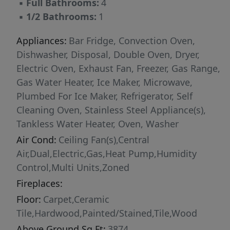
▪
Full Bathrooms:
4
bathroom residence designed to take full
▪
1/2 Bathrooms:
1
advantage of the skyline views, topped with a
private rooftop terrace built for entertaining or
Appliances:
Bar Fridge, Convection Oven,
simply unwinding above the city skyline.
Dishwasher, Disposal, Double Oven, Dryer,
Thoughtful architecture, quality finishes, and
Electric Oven, Exhaust Fan, Freezer, Gas Range,
smart use of space make this home a
Gas Water Heater, Ice Maker, Microwave,
compelling vision for the site — priced at
Plumbed For Ice Maker, Refrigerator, Self
$1,495,000 as shown. Work with our builder to
Cleaning Oven, Stainless Steel Appliance(s),
bring this plan to life, or customize a design
Tankless Water Heater, Oven, Washer
that fits your own vision for urban living. Don't
Air Cond:
Ceiling Fan(s),Central
miss this chance to build your dream home on
Air,Dual,Electric,Gas,Heat Pump,Humidity
one of downtown Raleigh's most desirable
Control,Multi Units,Zoned
remaining lots. ALL PHOTOS AND RENDERS
Fireplaces:
ARE EXAMPLES AND ILLUSTRATIVE IN NATURE
Floor:
Carpet,Ceramic
Tile,Hardwood,Painted/Stained,Tile,Wood
Above Ground Sq Ft:
3874