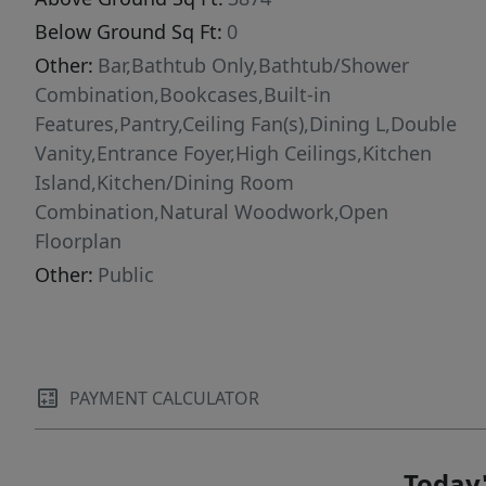
Below Ground Sq Ft:
0
Other:
Bar,Bathtub Only,Bathtub/Shower
Combination,Bookcases,Built-in
Features,Pantry,Ceiling Fan(s),Dining L,Double
Vanity,Entrance Foyer,High Ceilings,Kitchen
Island,Kitchen/Dining Room
Combination,Natural Woodwork,Open
Floorplan
Other:
Public
PAYMENT CALCULATOR
Today'