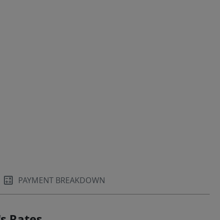
PAYMENT BREAKDOWN
s Rates