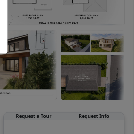
Request a Tour
Request Info