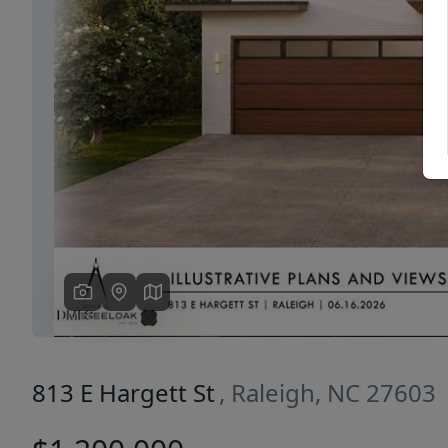
Previous
813 E Hargett St
, Raleigh, NC 27603