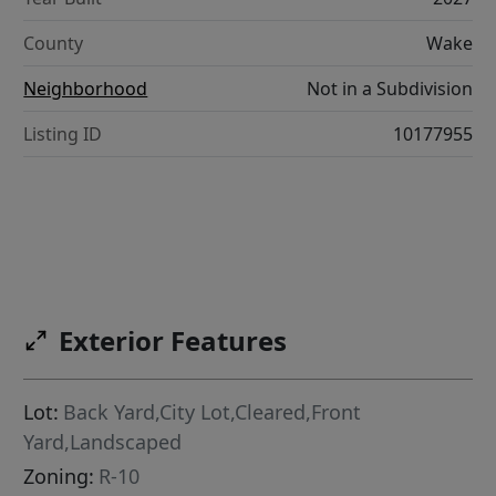
County
Wake
Neighborhood
Not in a Subdivision
Listing ID
10177955
Exterior Features
Lot:
Back Yard,City Lot,Cleared,Front
Yard,Landscaped
Zoning:
R-10