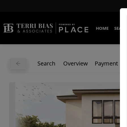
HOME
SEARC
Search
Overview
Payment