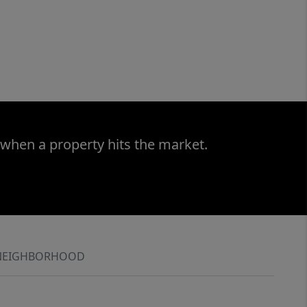
 when a property hits the market.
NEIGHBORHOOD