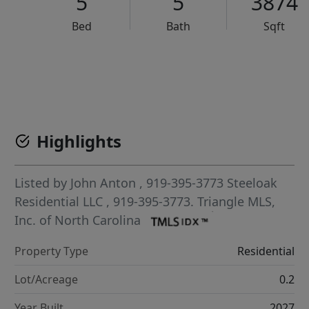
5
5
3874
Bed
Bath
Sqft
VCR-C15903466 - VCR-C159091383,VCR-C159052275
Highlights
Listed by
John Anton
, 919-395-3773
Steeloak
Residential LLC
, 919-395-3773.
Triangle MLS,
Inc. of North Carolina
Property Type
Residential
Lot/Acreage
0.2
Year Built
2027