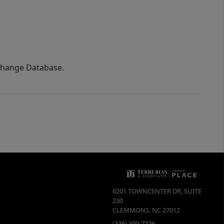
xchange Database.
6201 TOWNCENTER DR, SUITE
230
CLEMMONS
,
NC
27012
(336) 399-7726