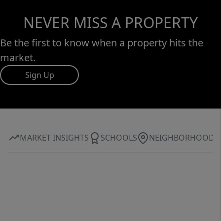
NEVER MISS A PROPERTY
Be the first to know when a property hits the
market.
Sign Up
MARKET INSIGHTS
SCHOOLS
NEIGHBORHOOD