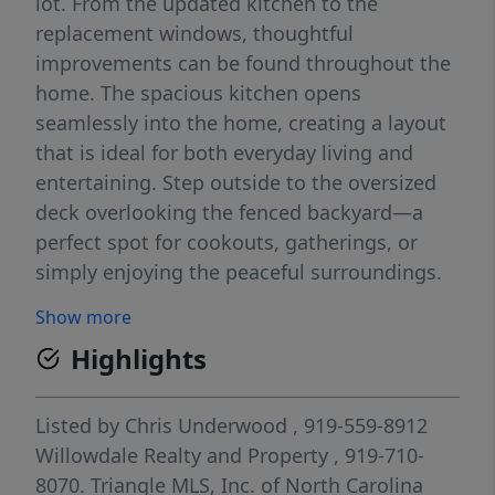
lot. From the updated kitchen to the
replacement windows, thoughtful
improvements can be found throughout the
home. The spacious kitchen opens
seamlessly into the home, creating a layout
that is ideal for both everyday living and
entertaining. Step outside to the oversized
deck overlooking the fenced backyard—a
perfect spot for cookouts, gatherings, or
simply enjoying the peaceful surroundings.
The main level also features a large living
Show more
room and bright sunroom, offering plenty of
Highlights
space to relax and unwind. Upstairs, you'll
find the primary suite with a private bath
along with two additional bedrooms. The
Listed by
Chris Underwood
, 919-559-8912
lower level offers a versatile bonus room, a
Willowdale Realty and Property
, 919-710-
fourth bedroom or home office, laundry
8070.
Triangle MLS, Inc. of North Carolina