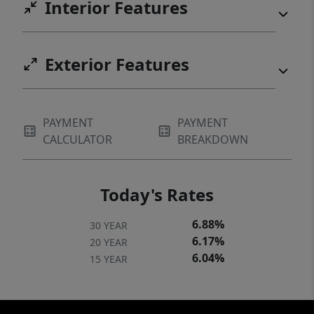
Interior Features
Exterior Features
PAYMENT
PAYMENT
CALCULATOR
BREAKDOWN
Today's Rates
6.88%
30 YEAR
6.17%
20 YEAR
6.04%
15 YEAR