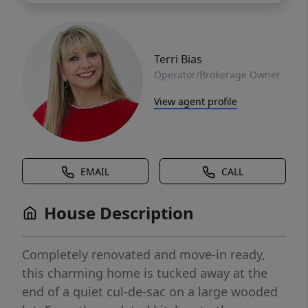
Terri Bias
Operator/Brokerage Owner
View agent profile
EMAIL
CALL
House Description
Completely renovated and move-in ready,
this charming home is tucked away at the
end of a quiet cul-de-sac on a large wooded