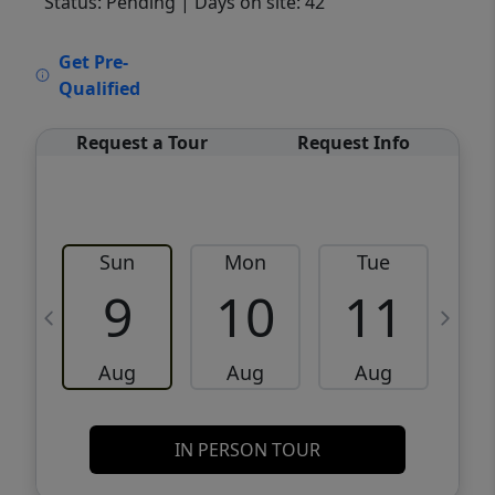
Status: Pending
| Days on site: 42
VCR-C15903466 - VCR-C159091383,VCR-
Get Pre-
C159052275
Qualified
Request a Tour
Request Info
Sun
Mon
Tue
W
9
10
11
Aug
Aug
Aug
IN PERSON TOUR