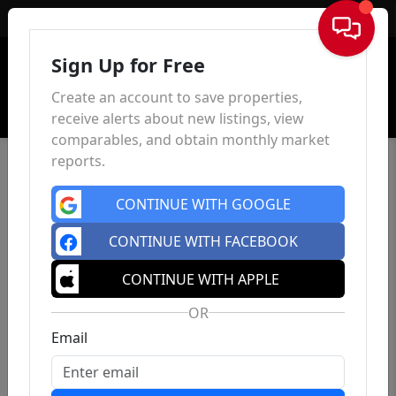
Sign In
Sign Up for Free
Create an account to save properties,
receive alerts about new listings, view
comparables, and obtain monthly market
reports.
CONTINUE WITH GOOGLE
CONTINUE WITH FACEBOOK
CONTINUE WITH APPLE
OR
Email