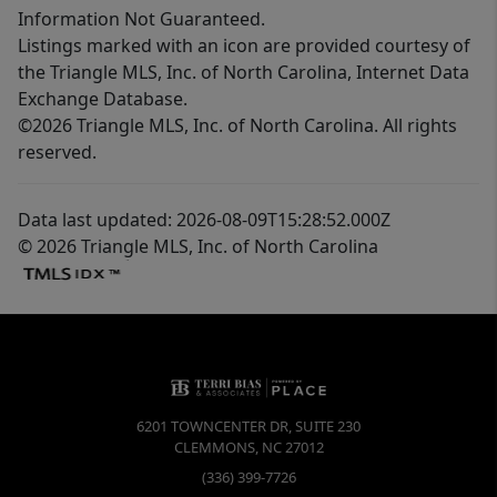
Information Not Guaranteed.
Listings marked with an icon are provided courtesy of
the Triangle MLS, Inc. of North Carolina, Internet Data
Exchange Database.
©2026 Triangle MLS, Inc. of North Carolina. All rights
reserved.
Data last updated: 2026-08-09T15:28:52.000Z
© 2026 Triangle MLS, Inc. of North Carolina
6201 TOWNCENTER DR, SUITE 230
CLEMMONS
,
NC
27012
(336) 399-7726