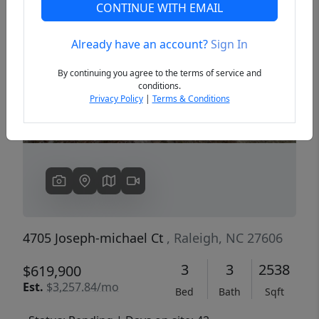
CONTINUE WITH EMAIL
Already have an account?
Sign In
Previous
Next
By continuing you agree to the terms of service and
conditions.
Privacy Policy
|
Terms & Conditions
4705 Joseph-michael Ct
, Raleigh, NC 27606
3
3
2538
$619,900
Est.
$3,257.84/mo
Bed
Bath
Sqft