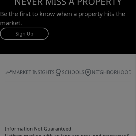
NEVER MISS A PROPERTY
Be the first to know when a property hits the
market.
Sign Up
MARKET INSIGHTS
SCHOOLS
NEIGHBORHOOD
Information Not Guaranteed.
Listings marked with an icon are provided courtesy of