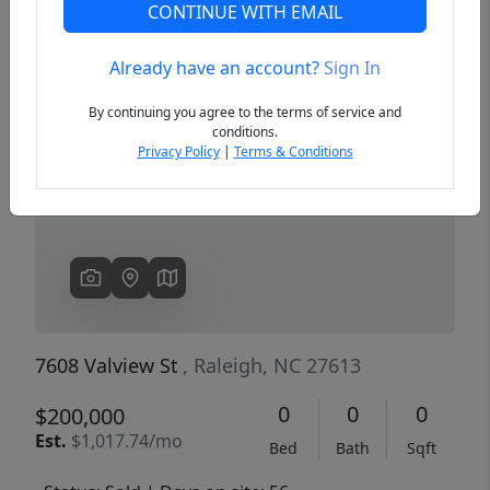
CONTINUE WITH EMAIL
Already have an account?
Sign In
Previous
Next
By continuing you agree to the terms of service and
conditions.
Privacy Policy
|
Terms & Conditions
7608 Valview St
, Raleigh, NC 27613
0
0
0
$200,000
Est.
$1,017.74/mo
Bed
Bath
Sqft