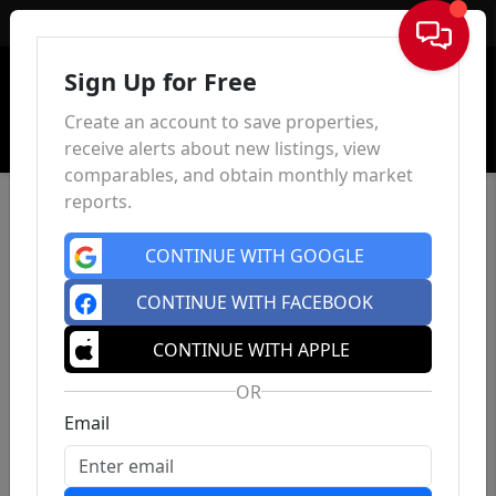
Sign In
Sign Up for Free
Create an account to save properties,
receive alerts about new listings, view
comparables, and obtain monthly market
reports.
CONTINUE WITH GOOGLE
CONTINUE WITH FACEBOOK
CONTINUE WITH APPLE
OR
Email