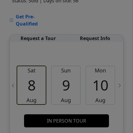
Status: Sold
| Days on site: 56
VCR-C15903466 - VCR-C159091383,VCR-
Get Pre-
C159052275
Qualified
Request a Tour
Request Info
Sat
Sun
Mon
8
9
10
Aug
Aug
Aug
IN PERSON TOUR