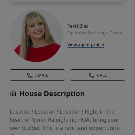
Terri Bias
Operator/Brokerage Owner
View agent profile
EMAIL
CALL
House Description
Location! Location! Location! Right in the
heart of North Raleigh, no HOA, bring your
own builder. This is a rare land opportunity