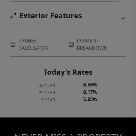
Exterior Features
PAYMENT
PAYMENT
CALCULATOR
BREAKDOWN
Today's Rates
6.56%
30 YEAR
6.17%
20 YEAR
5.85%
15 YEAR