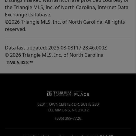
the Triangle MLS, Inc. of North Carolina, Internet Data
Exchange Database.
©2026 Triangle MLS, Inc. of North Carolina. All rights
reserved.
Data last updated: 2026-08-08T17:28:46.000Z
© 2026 Triangle MLS, Inc. of North Carolina
6201 TOWNCENTER DR, SUITE 230
CLEMMONS
,
NC
27012
(336) 399-7726