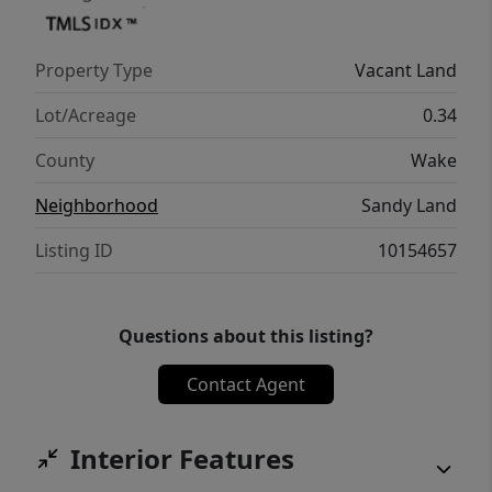
Property Type
Vacant Land
Lot/Acreage
0.34
County
Wake
Neighborhood
Sandy Land
Listing ID
10154657
Questions about this listing?
Contact Agent
Interior Features