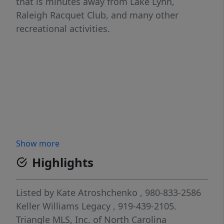
that is minutes away from Lake Lynn,
Raleigh Racquet Club, and many other
recreational activities.
Show more
Highlights
Listed by
Kate Atroshchenko
, 980-833-2586
Keller Williams Legacy
, 919-439-2105.
Triangle MLS, Inc. of North Carolina