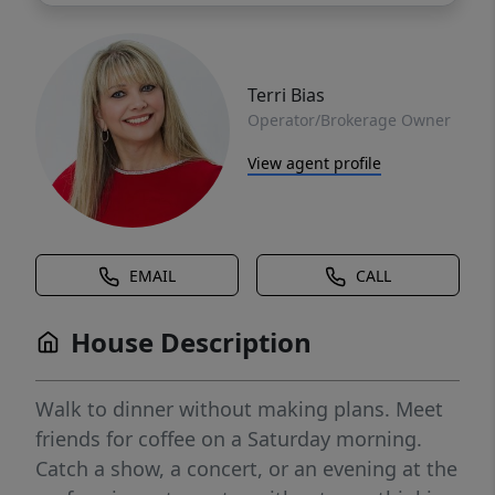
Terri Bias
Operator/Brokerage Owner
View agent profile
EMAIL
CALL
House Description
Walk to dinner without making plans. Meet
friends for coffee on a Saturday morning.
Catch a show, a concert, or an evening at the