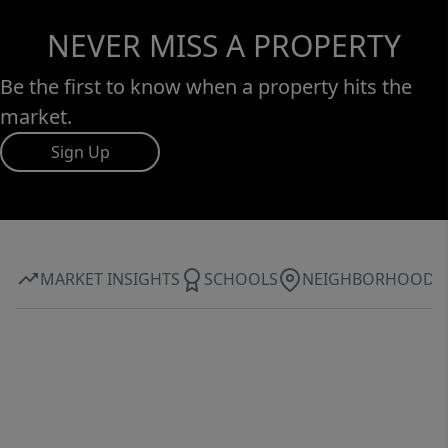
NEVER MISS A PROPERTY
Be the first to know when a property hits the
market.
Sign Up
MARKET INSIGHTS
SCHOOLS
NEIGHBORHOOD