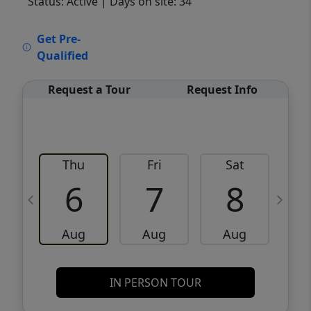
Status: Active
| Days on site: 34
VCR-C15903466 - VCR-C159091383,VCR-
Get Pre-
C159052275
Qualified
Request a Tour
Request Info
Thu
Fri
Sat
6
7
8
Aug
Aug
Aug
IN PERSON TOUR