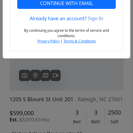
CONTINUE WITH EMAIL
Already have an account?
Sign In
Previous
Next
By continuing you agree to the terms of service and
conditions.
Privacy Policy
|
Terms & Conditions
1205 S Blount St Unit 201
, Raleigh, NC 27601
3
3
2500
$599,000
Est.
$3,010.61/mo
Bed
Bath
Sqft