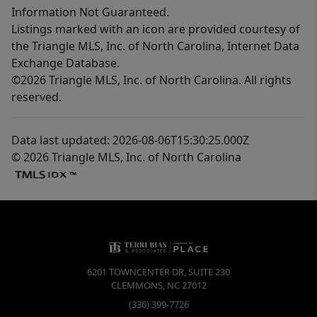
Information Not Guaranteed.
Listings marked with an icon are provided courtesy of
the Triangle MLS, Inc. of North Carolina, Internet Data
Exchange Database.
©2026 Triangle MLS, Inc. of North Carolina. All rights
reserved.
Data last updated: 2026-08-06T15:30:25.000Z
© 2026 Triangle MLS, Inc. of North Carolina
6201 TOWNCENTER DR, SUITE 230
CLEMMONS
,
NC
27012
(336) 399-7726