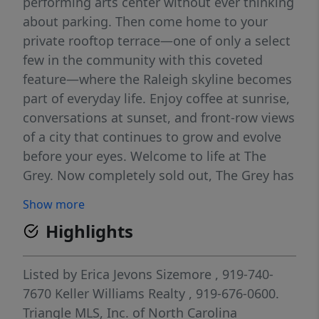
performing arts center without ever thinking
about parking. Then come home to your
private rooftop terrace—one of only a select
few in the community with this coveted
feature—where the Raleigh skyline becomes
part of everyday life. Enjoy coffee at sunrise,
conversations at sunset, and front-row views
of a city that continues to grow and evolve
before your eyes. Welcome to life at The
Grey. Now completely sold out, The Grey has
quickly become one of downtown Raleigh's
Show more
most desirable communities, offering a
Highlights
lifestyle that's increasingly difficult to
replicate—walkable, connected, and
surrounded by everything that makes city
Listed by
Erica Jevons Sizemore
, 919-740-
living so rewarding. Featuring one of the
7670
Keller Williams Realty
, 919-676-0600.
community's most sought-after floor plans,
Triangle MLS, Inc. of North Carolina