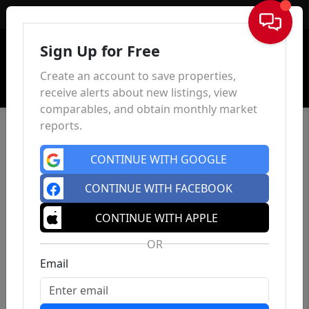
Sign In
Sign Up for Free
Create an account to save properties,
receive alerts about new listings, view
comparables, and obtain monthly market
reports.
CONTINUE WITH GOOGLE
CONTINUE WITH FACEBOOK
CONTINUE WITH APPLE
OR
Email