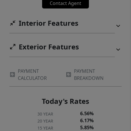
Contact Agent
cared for, and is ready for its next chapter!
Interior Features
Exterior Features
PAYMENT
PAYMENT
CALCULATOR
BREAKDOWN
Today's Rates
6.56%
30 YEAR
6.17%
20 YEAR
5.85%
15 YEAR