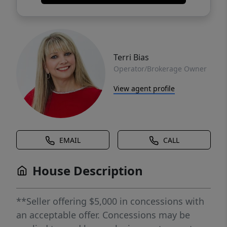
Terri Bias
Operator/Brokerage Owner
View agent profile
EMAIL
CALL
House Description
**Seller offering $5,000 in concessions with
an acceptable offer. Concessions may be