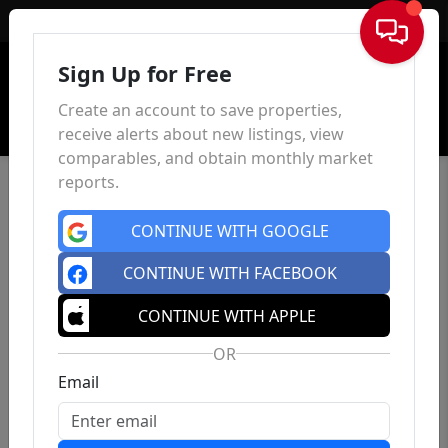
Sign In
Sign Up for Free
Create an account to save properties,
receive alerts about new listings, view
comparables, and obtain monthly market
reports.
CONTINUE WITH GOOGLE
CONTINUE WITH FACEBOOK
CONTINUE WITH APPLE
OR
Email