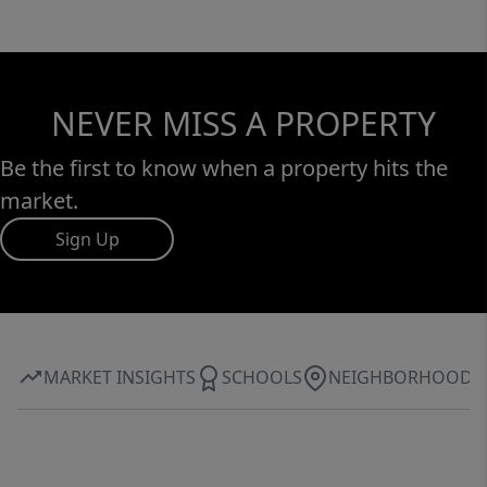
NEVER MISS A PROPERTY
Be the first to know when a property hits the
market.
Sign Up
MARKET INSIGHTS
SCHOOLS
NEIGHBORHOOD