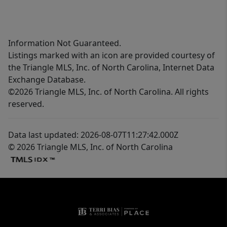
Information Not Guaranteed.
Listings marked with an icon are provided courtesy of
the Triangle MLS, Inc. of North Carolina, Internet Data
Exchange Database.
©2026 Triangle MLS, Inc. of North Carolina. All rights
reserved.
Data last updated: 2026-08-07T11:27:42.000Z
© 2026 Triangle MLS, Inc. of North Carolina