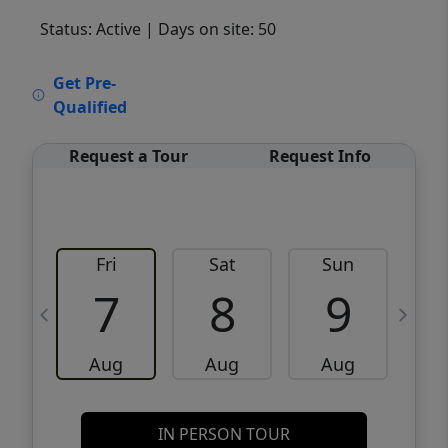
Status: Active
| Days on site: 50
VCR-C15903466 - VCR-C159091383,VCR-
Get Pre-
C159052275
Qualified
Request a Tour
Request Info
Fri
Sat
Sun
M
7
8
9
Aug
Aug
Aug
IN PERSON TOUR