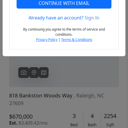
CONTINUE WITH EMAIL
Already have an account?
Sign In
Previous
Next
By continuing you agree to the terms of service and
conditions.
Privacy Policy
|
Terms & Conditions
818 Bankston Woods Way
, Raleigh, NC
27609
3
4
2254
$670,000
Est.
$3,409.42/mo
Bed
Bath
Sqft