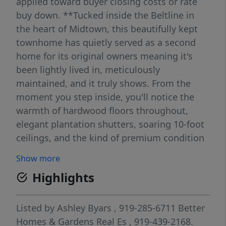
applied toward buyer closing costs or rate
buy down. **Tucked inside the Beltline in
the heart of Midtown, this beautifully kept
townhome has quietly served as a second
home for its original owners meaning it's
been lightly lived in, meticulously
maintained, and it truly shows. From the
moment you step inside, you'll notice the
warmth of hardwood floors throughout,
elegant plantation shutters, soaring 10-foot
ceilings, and the kind of premium condition
that's hard to find. The thoughtfully
Show more
designed floor plan offers both comfort and
Highlights
flexibility, including the rare advantage of
two primary suites ideal for guests, multi-
generational living, or a private home office
Listed by
Ashley Byars
, 919-285-6711
Better
setup. At the heart of the home, the
Homes & Gardens Real Es
, 919-439-2168.