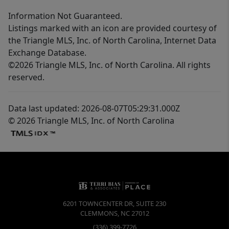
Information Not Guaranteed.
Listings marked with an icon are provided courtesy of
the Triangle MLS, Inc. of North Carolina, Internet Data
Exchange Database.
©2026 Triangle MLS, Inc. of North Carolina. All rights
reserved.
Data last updated: 2026-08-07T05:29:31.000Z
© 2026 Triangle MLS, Inc. of North Carolina
6201 TOWNCENTER DR, SUITE 230
CLEMMONS
,
NC
27012
(336) 399-7726