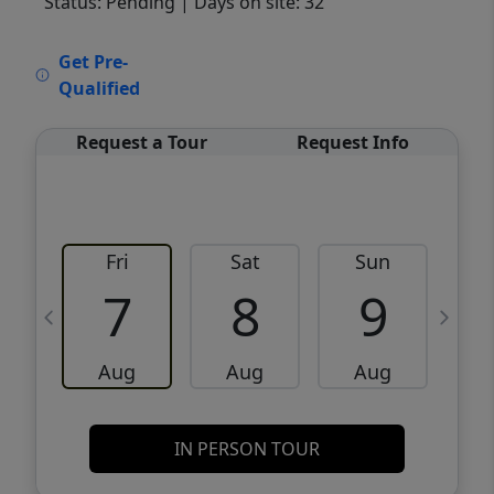
Status: Pending
| Days on site: 32
VCR-C15903466 - VCR-C159091383,VCR-
Get Pre-
C159052275
Qualified
Request a Tour
Request Info
Fri
Sat
Sun
M
7
8
9
Aug
Aug
Aug
IN PERSON TOUR