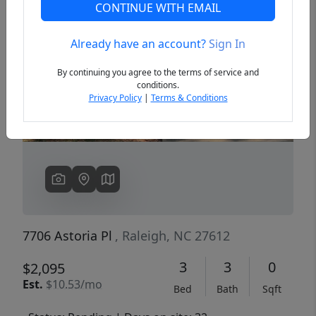
CONTINUE WITH EMAIL
Already have an account?
Sign In
Previous
Next
By continuing you agree to the terms of service and
conditions.
Privacy Policy
|
Terms & Conditions
7706 Astoria Pl
, Raleigh, NC 27612
3
3
0
$2,095
Est.
$10.53/mo
Bed
Bath
Sqft