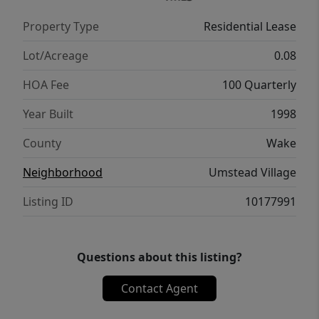
Property Type
Residential Lease
Lot/Acreage
0.08
HOA Fee
100 Quarterly
Year Built
1998
County
Wake
Neighborhood
Umstead Village
Listing ID
10177991
Questions about this listing?
Contact Agent