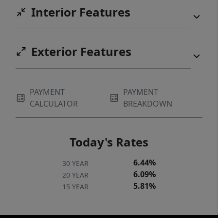
Interior Features
Exterior Features
PAYMENT
PAYMENT
CALCULATOR
BREAKDOWN
Today's Rates
6.44%
30 YEAR
6.09%
20 YEAR
5.81%
15 YEAR