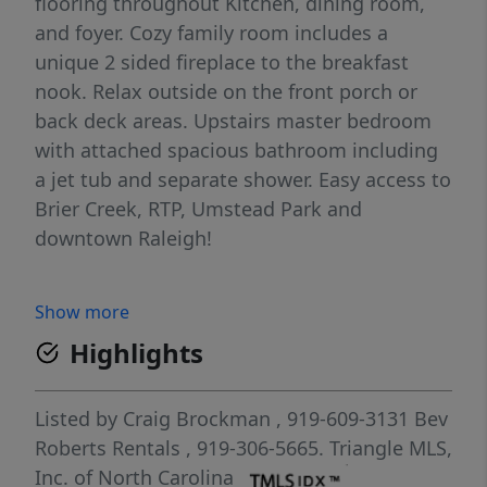
flooring throughout Kitchen, dining room,
and foyer. Cozy family room includes a
unique 2 sided fireplace to the breakfast
nook. Relax outside on the front porch or
back deck areas. Upstairs master bedroom
with attached spacious bathroom including
a jet tub and separate shower. Easy access to
Brier Creek, RTP, Umstead Park and
downtown Raleigh!
Show more
Highlights
Listed by
Craig Brockman
, 919-609-3131
Bev
Roberts Rentals
, 919-306-5665.
Triangle MLS,
Inc. of North Carolina