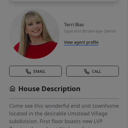
Terri Bias
Operator/Brokerage Owner
View agent profile
EMAIL
CALL
House Description
Come see this wonderful end unit townhome
located in the desirable Umstead Village
subdivision. First floor boasts new LVP