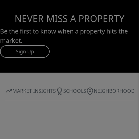
NEVER MISS A PROPERTY
Be the first to know when a property hits the
market.
Sign Up
MARKET INSIGHTS
SCHOOLS
NEIGHBORHOOD