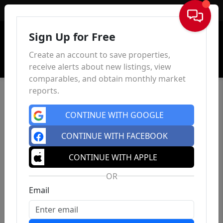
Sign In
Sign Up for Free
Create an account to save properties,
receive alerts about new listings, view
comparables, and obtain monthly market
reports.
CONTINUE WITH GOOGLE
CONTINUE WITH FACEBOOK
CONTINUE WITH APPLE
OR
Email