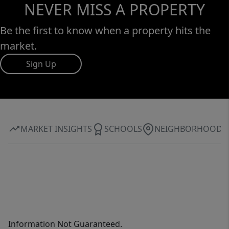
NEVER MISS A PROPERTY
Be the first to know when a property hits the
market.
Sign Up
MARKET INSIGHTS
SCHOOLS
NEIGHBORHOOD
Information Not Guaranteed.