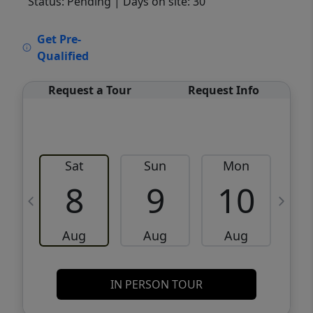
Status: Pending
| Days on site: 30
VCR-C15903466 - VCR-C159091383,VCR-
Get Pre-
C159052275
Qualified
Request a Tour
Request Info
Sat
Sun
Mon
8
9
10
Aug
Aug
Aug
IN PERSON TOUR