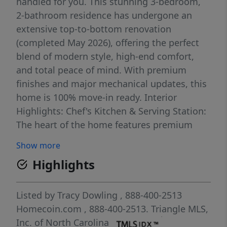
handled for you. This stunning 3-bedroom,
2-bathroom residence has undergone an
extensive top-to-bottom renovation
(completed May 2026), offering the perfect
blend of modern style, high-end comfort,
and total peace of mind. With premium
finishes and major mechanical updates, this
home is 100% move-in ready. Interior
Highlights: Chef's Kitchen & Serving Station:
The heart of the home features premium
Quartz countertops and a matching Quartz
Show more
slab backsplash. The kitchen is anchored by
Highlights
an expansive, over-6-foot overhanging
quartz counter—perfect for bar-stool
seating, casual dining, and easy serving
Listed by
Tracy Dowling
, 888-400-2513
while entertaining. Brand-new cabinetry and
Homecoin.com
, 888-400-2513.
Triangle MLS,
brand new World Pool appliances
Inc. of North Carolina