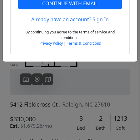
CONTINUE WITH EMAIL
Already have an account?
Sign In
Previous
Next
By continuing you agree to the terms of service and
conditions.
Privacy Policy
|
Terms & Conditions
5412 Fieldcross Ct
, Raleigh, NC 27610
3
2
1213
$330,000
Est.
$1,679.26/mo
Bed
Bath
Sqft