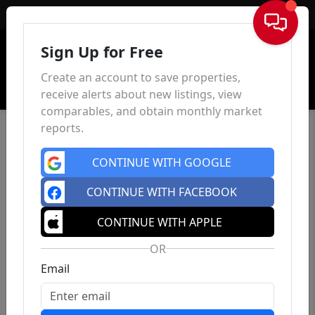
Sign In
Sign Up for Free
Create an account to save properties,
receive alerts about new listings, view
comparables, and obtain monthly market
reports.
CONTINUE WITH GOOGLE
CONTINUE WITH FACEBOOK
CONTINUE WITH APPLE
OR
Email