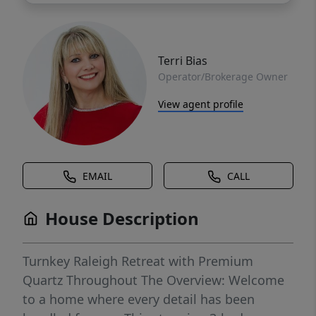
Terri Bias
Operator/Brokerage Owner
View agent profile
EMAIL
CALL
House Description
Turnkey Raleigh Retreat with Premium
Quartz Throughout The Overview: Welcome
to a home where every detail has been