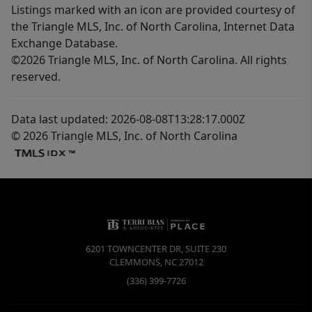
Listings marked with an icon are provided courtesy of
the Triangle MLS, Inc. of North Carolina, Internet Data
Exchange Database.
©2026 Triangle MLS, Inc. of North Carolina. All rights
reserved.
Data last updated: 2026-08-08T13:28:17.000Z
© 2026 Triangle MLS, Inc. of North Carolina
6201 TOWNCENTER DR, SUITE 230
CLEMMONS
,
NC
27012
(336) 399-7726