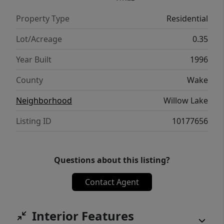
have already been completed, while still
Property Type
Residential
leaving opportunities to add your own
personal style and finishing touches.
Lot/Acreage
0.35
Conveniently located near shopping, dining,
Year Built
1996
parks, and major commuter routes, this is a
home you'll want to see!
County
Wake
Neighborhood
Willow Lake
Listing ID
10177656
Questions about this listing?
Contact Agent
Interior Features