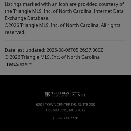
Listings marked with an icon are provided courtesy of
the Triangle MLS, Inc. of North Carolina, Internet Data
Exchange Database.
©2026 Triangle MLS, Inc. of North Carolina. All rights
reserved.
Data last updated: 2026-08-06T05:26:37.000Z
© 2026 Triangle MLS, Inc. of North Carolina
6201 TOWNCENTER DR, SUITE 230
CLEMMONS
,
NC
27012
(336) 399-7726