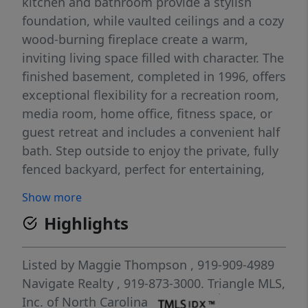
kitchen and bathroom provide a stylish
foundation, while vaulted ceilings and a cozy
wood-burning fireplace create a warm,
inviting living space filled with character. The
finished basement, completed in 1996, offers
exceptional flexibility for a recreation room,
media room, home office, fitness space, or
guest retreat and includes a convenient half
bath. Step outside to enjoy the private, fully
fenced backyard, perfect for entertaining,
gardening, pets, or simply relaxing. Major
Show more
improvements provide peace of mind,
Highlights
including a roof replaced in 2015, HVAC
system installed in 2023, a new vapor barrier
in 2026, and deck boards replaced in 2026.
Listed by
Maggie Thompson
, 919-909-4989
This well-maintained home offers the best of
Navigate Realty
, 919-873-3000.
Triangle MLS,
both worlds—many of the big-ticket updates
Inc. of North Carolina