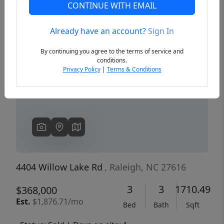
CONTINUE WITH EMAIL
Already have an account?
Sign In
Previous
Next
By continuing you agree to the terms of service and
conditions.
Privacy Policy
|
Terms & Conditions
4404 Willow Lake Rd
, Raleigh, NC 27616
3
3
1710.49
$368,000
Est.
$1,876.71/mo
Bed
Bath
Sqft