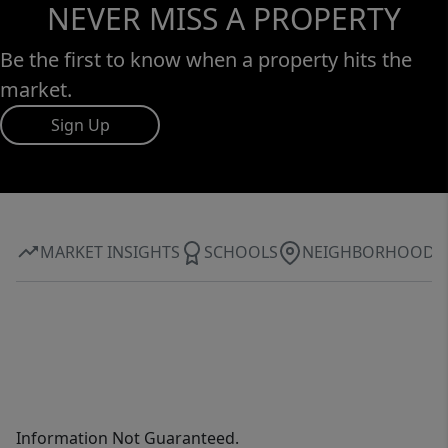
NEVER MISS A PROPERTY
Be the first to know when a property hits the
market.
Sign Up
MARKET INSIGHTS
SCHOOLS
NEIGHBORHOOD
Information Not Guaranteed.