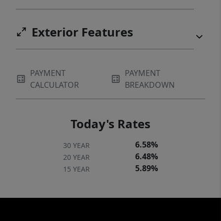
Exterior Features
PAYMENT
PAYMENT
CALCULATOR
BREAKDOWN
Today's Rates
6.58%
30 YEAR
6.48%
20 YEAR
5.89%
15 YEAR