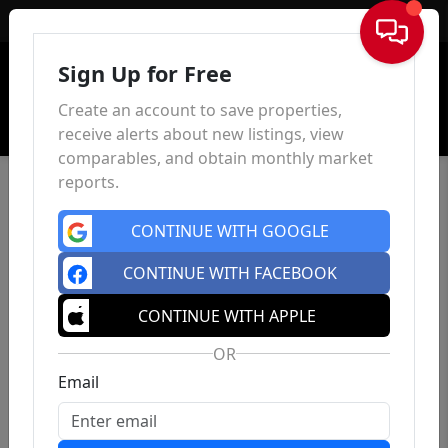
Sign In
Sign Up for Free
Create an account to save properties,
receive alerts about new listings, view
comparables, and obtain monthly market
reports.
CONTINUE WITH GOOGLE
CONTINUE WITH FACEBOOK
CONTINUE WITH APPLE
OR
Email