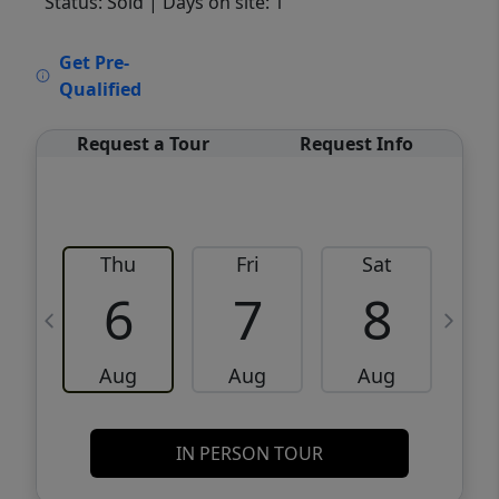
Status: Sold
| Days on site: 1
VCR-C15903466 - VCR-C159091383,VCR-
Get Pre-
C159052275
Qualified
Request a Tour
Request Info
Thu
Fri
Sat
6
7
8
Aug
Aug
Aug
IN PERSON TOUR