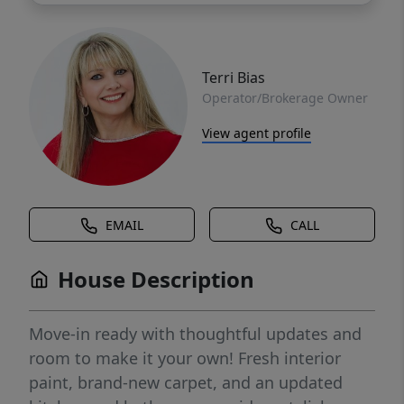
Terri Bias
Operator/Brokerage Owner
View agent profile
EMAIL
CALL
House Description
Move-in ready with thoughtful updates and
room to make it your own! Fresh interior
paint, brand-new carpet, and an updated