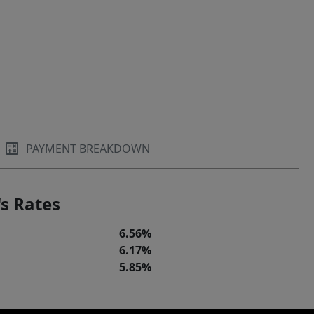
PAYMENT BREAKDOWN
s Rates
6.56%
6.17%
5.85%