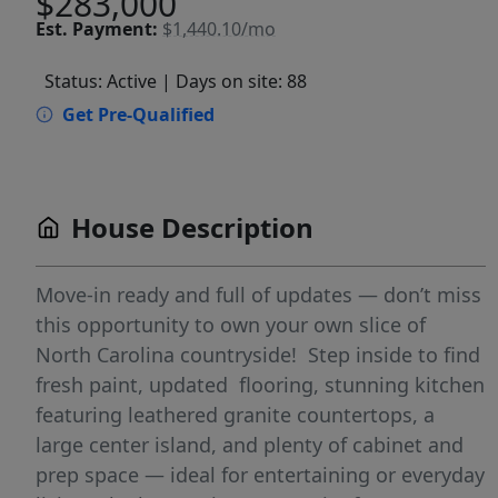
$283,000
Est.
Payment:
$1,440.10/mo
Status: Active
| Days on site: 88
Get Pre-Qualified
House Description
Move-in ready and full of updates — don’t miss
this opportunity to own your own slice of
North Carolina countryside! Step inside to find
fresh paint, updated flooring, stunning kitchen
featuring leathered granite countertops, a
large center island, and plenty of cabinet and
prep space — ideal for entertaining or everyday