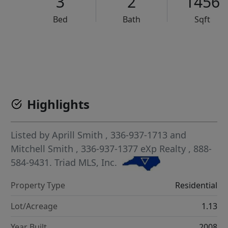
3
2
1456
Bed
Bath
Sqft
VCR-C15903466 - VCR-C159091383,VCR-C159052275
Highlights
Listed by
Aprill Smith
, 336-937-1713
and
Mitchell Smith
, 336-937-1377
eXp Realty
, 888-
584-9431.
Triad MLS, Inc.
Property Type
Residential
Lot/Acreage
1.13
Year Built
2008