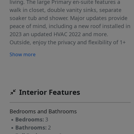
living. The large Primary en-suite features a
walk in closet, double vanity sinks, separate
soaker tub and shower. Major updates provide
peace of mind, including a new roof installed in
2023 an updated HVAC 2022 and more.
Outside, enjoy the privacy and flexibility of 1+
acres with room for gardening, recreation,
Show more
pets, or future additions. Conveniently located
with easy access to Asheboro, Greensboro, and
nearby shopping and dining, this property
offers the charm of country living while
remaining close to everyday conveniences. One
Interior Features
Year Home Warranty included!
Bedrooms and Bathrooms
▪
Bedrooms:
3
▪
Bathrooms:
2