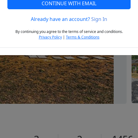
CONTINUE WITH EMAIL
Already have an account?
Sign In
Next
By continuing you agree to the terms of service and conditions.
Privacy Policy
|
Terms & Conditions