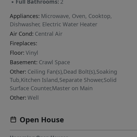
▪
Full Bathrooms:
2
Appliances:
Microwave, Oven, Cooktop,
Dishwasher, Electric Water Heater
Air Cond:
Central Air
Fireplaces:
Floor:
Vinyl
Basement:
Crawl Space
Other:
Ceiling Fan(s),Dead Bolt(s),Soaking
Tub,Kitchen Island,Separate Shower,Solid
Surface Counter,Master on Main
Other:
Well
Open House