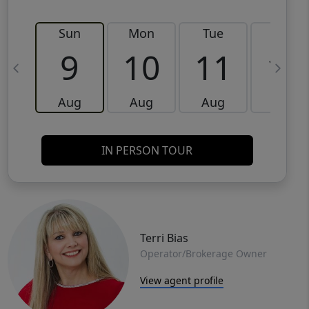
Sun
Mon
Tue
Wed
9
10
11
12
Aug
Aug
Aug
Aug
IN PERSON TOUR
Terri Bias
Operator/Brokerage Owner
View agent profile