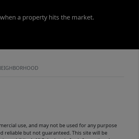
 when a property hits the market.
NEIGHBORHOOD
ommercial use, and may not be used for any purpose
reliable but not guaranteed. This site will be