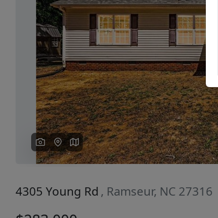
Previous
4305 Young Rd
, Ramseur, NC 27316