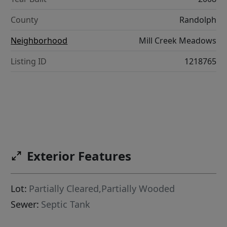
County
Randolph
Neighborhood
Mill Creek Meadows
Listing ID
1218765
Exterior Features
Lot:
Partially Cleared,Partially Wooded
Sewer:
Septic Tank