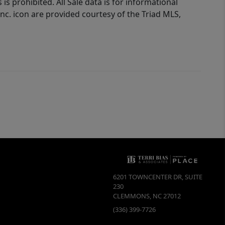
is prohibited. All Sale data is for informational
nc. icon are provided courtesy of the Triad MLS,
6201 TOWNCENTER DR, SUITE
230
CLEMMONS
,
NC
27012
(336) 399-7726