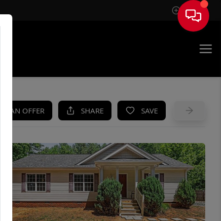
Sign In
UE
KE AN OFFER
SHARE
SAVE