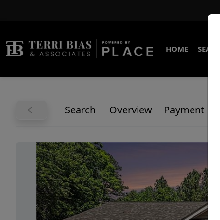
HOME
SEARC
Search
Overview
Payment