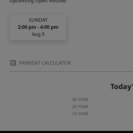
Upcoming Open Houses
SUNDAY
2:00 pm - 4:00 pm
Aug 9
PAYMENT CALCULATOR
Today'
30 YEAR
20 YEAR
15 YEAR