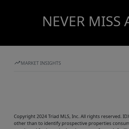
NEVER MISS 
MARKET INSIGHTS
Copyright 2024 Triad MLS, Inc. All rights reserved. 
other than to identify prospective properties consum