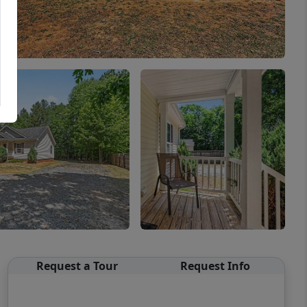
Request a Tour
Request Info