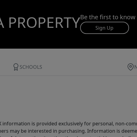
A PROPERTY
Be the first to know
Sign Up
SCHOOLS
IDX information is provided exclusively for personal, non-c
ers may be interested in purchasing. Information is deemed 