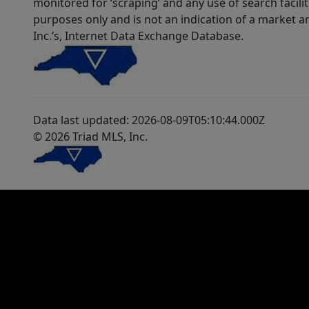
monitored for ‘scraping’ and any use of search faciliti
purposes only and is not an indication of a market an
Inc.’s, Internet Data Exchange Database.
Data last updated: 2026-08-09T05:10:44.000Z
© 2026 Triad MLS, Inc.