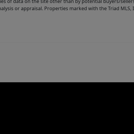
es of data on the site other than by potential buyers/sellers 
alysis or appraisal. Properties marked with the Triad MLS, I