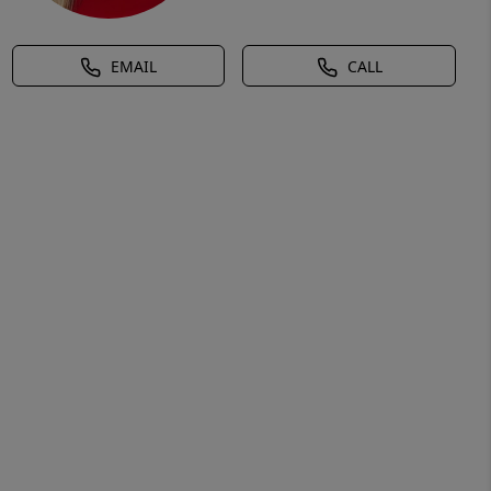
EMAIL
CALL