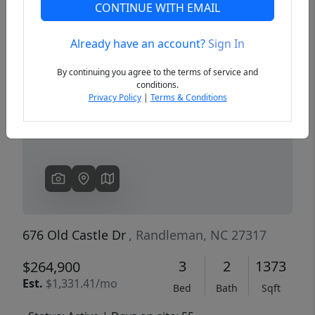
CONTINUE WITH EMAIL
Already have an account?
Sign In
Previous
Next
By continuing you agree to the terms of service and
conditions.
Privacy Policy
|
Terms & Conditions
676 Old Castle Dr
, Randleman, NC 27317
3
2
1373
$264,900
Est.
$1,331.41/mo
Bed
Bath
Sqft