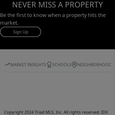
NEVER MISS A PROPERTY
Be the first to know when a property hits the
market.
Sign Up
MARKET INSIGHTS
SCHOOLS
NEIGHBORHOOD
Copyright 2024 Triad MLS, Inc. All rights reserved. IDX