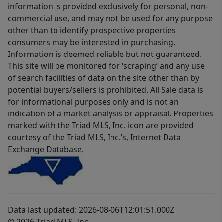
information is provided exclusively for personal, non-
commercial use, and may not be used for any purpose
other than to identify prospective properties
consumers may be interested in purchasing.
Information is deemed reliable but not guaranteed.
This site will be monitored for ‘scraping’ and any use
of search facilities of data on the site other than by
potential buyers/sellers is prohibited. All Sale data is
for informational purposes only and is not an
indication of a market analysis or appraisal. Properties
marked with the Triad MLS, Inc. icon are provided
courtesy of the Triad MLS, Inc.’s, Internet Data
Exchange Database.
Data last updated: 2026-08-06T12:01:51.000Z
© 2026 Triad MLS, Inc.