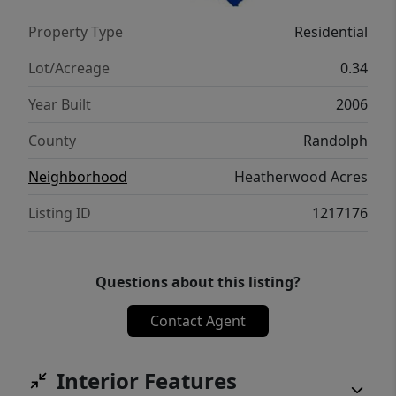
one is definitely worth a look.
Property Type
Residential
Lot/Acreage
0.34
Year Built
2006
County
Randolph
Neighborhood
Heatherwood Acres
Listing ID
1217176
Questions about this listing?
Contact Agent
Interior Features