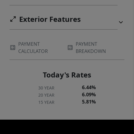
Exterior Features
PAYMENT
PAYMENT
CALCULATOR
BREAKDOWN
Today's Rates
6.44%
30 YEAR
6.09%
20 YEAR
5.81%
15 YEAR