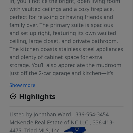
in, you’ll notice the bright, open living room
with vaulted ceilings and a cozy fireplace,
perfect for relaxing or having friends and
family over. The primary suite is spacious
and set up right, featuring its own vaulted
ceiling, large closet, and private bathroom.
The kitchen boasts stainless steel appliances
and plenty of cabinet space for extra
storage. You’ll also appreciate the mudroom
just off the 2-car garage and kitchen—it’s
one of those features that just makes
Show more
everyday life easier and a little more
Highlights
organized. This home gives you that
peaceful feel while still being close to
shopping, dining, and main commuting
Listed by
Jonathan Ward
, 336-554-3454
routes. If you’ve been looking for something
McKenzie Real Estate of NC LLC
, 336-413-
move-in ready that just makes sense, this
4475.
Triad MLS, Inc.