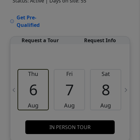
Status: Active
| Days on site: 55
VCR-C15903466 - VCR-C159091383,VCR-
Get Pre-
C159052275
Qualified
Request a Tour
Request Info
Thu
Fri
Sat
6
7
8
Aug
Aug
Aug
IN PERSON TOUR