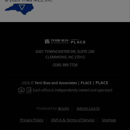
6201 TOWNCENTER DR, SUITE 230
CLEMMONS
,
NC
27012
(336) 399-7726
PLACE
2026
©
Terri Bias and Associates | PLACE
|
Each office is independently owned and operated.
Powered by
Brivity
Admin Log In
Privacy Policy
DMCA & Terms of Service
Sitemap