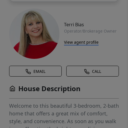
Terri Bias
Operator/Brokerage Owner
View agent profile
EMAIL
CALL
House Description
Welcome to this beautiful 3-bedroom, 2-bath
home that offers a great mix of comfort,
style, and convenience. As soon as you walk