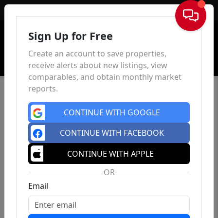
Sign In
Sign Up for Free
Create an account to save properties,
receive alerts about new listings, view
comparables, and obtain monthly market
reports.
CONTINUE WITH GOOGLE
CONTINUE WITH FACEBOOK
CONTINUE WITH APPLE
OR
Email