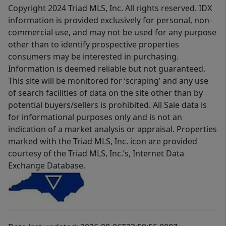
Copyright 2024 Triad MLS, Inc. All rights reserved. IDX
information is provided exclusively for personal, non-
commercial use, and may not be used for any purpose
other than to identify prospective properties
consumers may be interested in purchasing.
Information is deemed reliable but not guaranteed.
This site will be monitored for ‘scraping’ and any use
of search facilities of data on the site other than by
potential buyers/sellers is prohibited. All Sale data is
for informational purposes only and is not an
indication of a market analysis or appraisal. Properties
marked with the Triad MLS, Inc. icon are provided
courtesy of the Triad MLS, Inc.’s, Internet Data
Exchange Database.