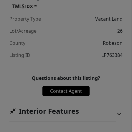
Property Type
Vacant Land
Lot/Acreage
26
County
Robeson
Listing ID
LP763384
Questions about this listing?
Contact Agent
Interior Features