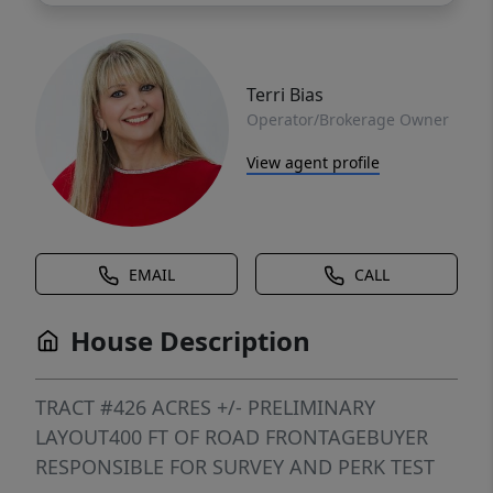
Terri Bias
Operator/Brokerage Owner
View agent profile
EMAIL
CALL
House Description
TRACT #426 ACRES +/- PRELIMINARY
LAYOUT400 FT OF ROAD FRONTAGEBUYER
RESPONSIBLE FOR SURVEY AND PERK TEST