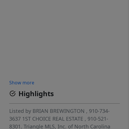
Show more
Highlights
Listed by
BRIAN BREWINGTON
, 910-734-
3637
1ST CHOICE REAL ESTATE
, 910-521-
8301.
Triangle MLS, Inc. of North Carolina