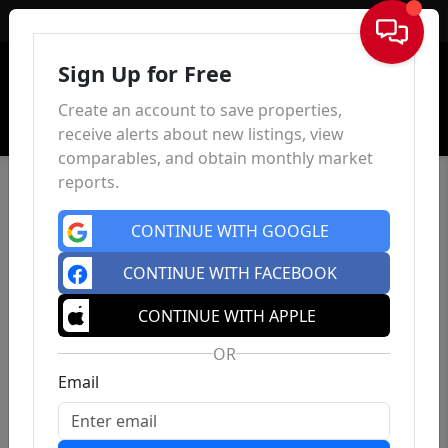
Sign In
Sign Up for Free
Create an account to save properties,
receive alerts about new listings, view
comparables, and obtain monthly market
reports.
CONTINUE WITH GOOGLE
CONTINUE WITH FACEBOOK
CONTINUE WITH APPLE
OR
Email