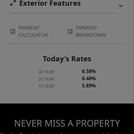
Exterior Features
PAYMENT
PAYMENT
CALCULATOR
BREAKDOWN
Today's Rates
6.58%
30 YEAR
6.48%
20 YEAR
5.89%
15 YEAR
NEVER MISS A PROPERTY