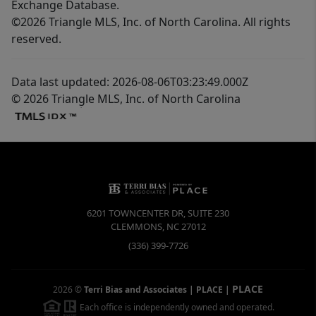
Exchange Database.
©2026 Triangle MLS, Inc. of North Carolina. All rights
reserved.
Data last updated: 2026-08-06T03:23:49.000Z
© 2026 Triangle MLS, Inc. of North Carolina
6201 TOWNCENTER DR, SUITE 230
CLEMMONS
,
NC
27012
(336) 399-7726
PLACE
2026
©
Terri Bias and Associates | PLACE
|
Each office is independently owned and operated.