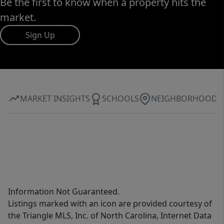
Be the first to know when a property hits the
market.
Sign Up
MARKET INSIGHTS
SCHOOLS
NEIGHBORHOOD
Information Not Guaranteed.
Listings marked with an icon are provided courtesy of
the Triangle MLS, Inc. of North Carolina, Internet Data