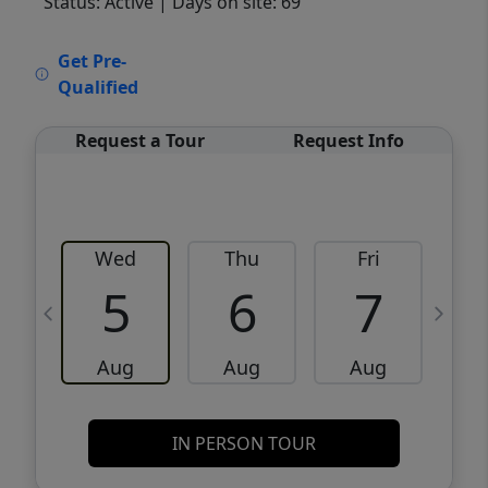
Status: Active
| Days on site: 69
VCR-C15903466 - VCR-C159091383,VCR-
Get Pre-
C159052275
Qualified
Request a Tour
Request Info
Wed
Thu
Fri
5
6
7
Aug
Aug
Aug
IN PERSON TOUR