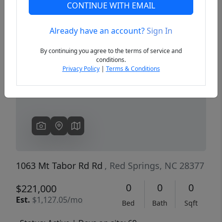
CONTINUE WITH EMAIL
Already have an account?
Sign In
Previous
Next
By continuing you agree to the terms of service and
conditions.
Privacy Policy
|
Terms & Conditions
1063 Mt Tabor Rd Rd
, Red Springs, NC 28377
0
0
0
$221,000
Est.
$1,127.05/mo
Bed
Bath
Sqft