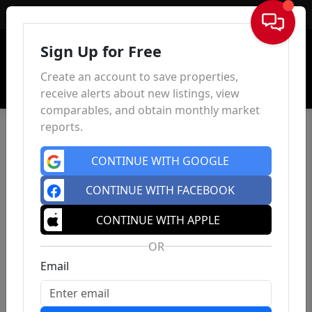
Sign In
Sign Up for Free
Create an account to save properties,
receive alerts about new listings, view
comparables, and obtain monthly market
reports.
CONTINUE WITH GOOGLE
CONTINUE WITH FACEBOOK
CONTINUE WITH APPLE
OR
Email