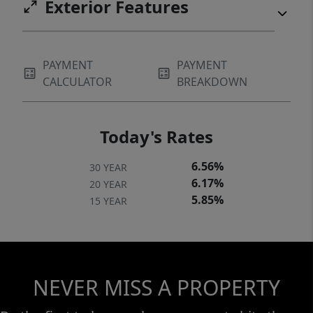
Exterior Features
PAYMENT
PAYMENT
CALCULATOR
BREAKDOWN
Today's Rates
6.56%
30 YEAR
6.17%
20 YEAR
5.85%
15 YEAR
NEVER MISS A PROPERTY