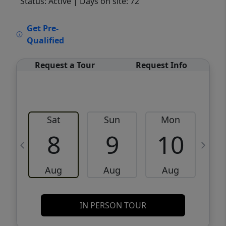
Status: Active
| Days on site: 72
VCR-C15903466 - VCR-C159091383,VCR-
Get Pre-
C159052275
Qualified
Request a Tour
Request Info
Sat
Sun
Mon
8
9
10
Aug
Aug
Aug
IN PERSON TOUR