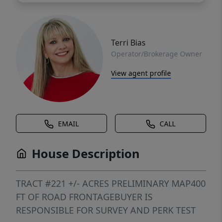
Terri Bias
Operator/Brokerage Owner
View agent profile
EMAIL
CALL
House Description
TRACT #221 +/- ACRES PRELIMINARY MAP400
FT OF ROAD FRONTAGEBUYER IS
RESPONSIBLE FOR SURVEY AND PERK TEST