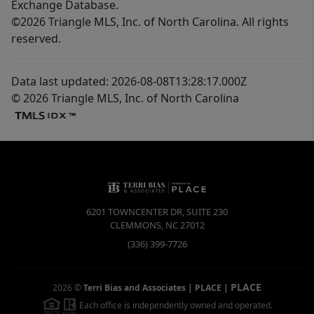
Exchange Database.
©2026 Triangle MLS, Inc. of North Carolina. All rights
reserved.
Data last updated: 2026-08-08T13:28:17.000Z
© 2026 Triangle MLS, Inc. of North Carolina
6201 TOWNCENTER DR, SUITE 230
CLEMMONS
,
NC
27012
(336) 399-7726
PLACE
2026
©
Terri Bias and Associates | PLACE
|
Each office is independently owned and operated.