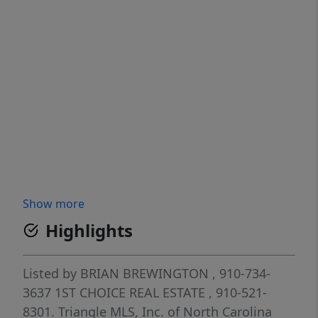
Show more
Highlights
Listed by
BRIAN BREWINGTON
, 910-734-
3637
1ST CHOICE REAL ESTATE
, 910-521-
8301.
Triangle MLS, Inc. of North Carolina