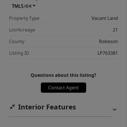
Property Type
Vacant Land
Lot/Acreage
21
County
Robeson
Listing ID
LP763381
Questions about this listing?
Contact Agent
Interior Features