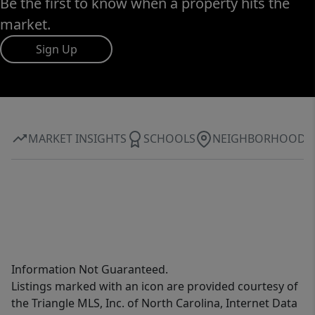
Be the first to know when a property hits the
market.
Sign Up
MARKET INSIGHTS
SCHOOLS
NEIGHBORHOOD
Information Not Guaranteed.
Listings marked with an icon are provided courtesy of
the Triangle MLS, Inc. of North Carolina, Internet Data