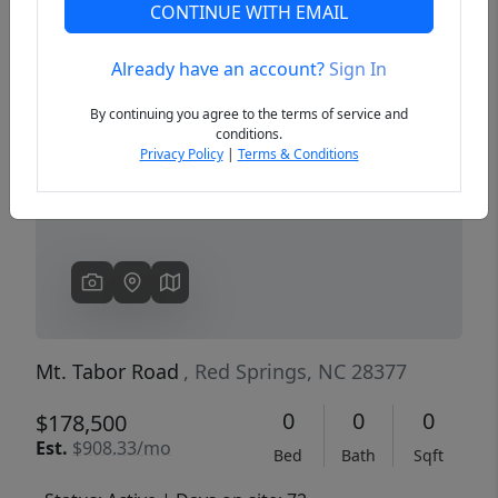
CONTINUE WITH EMAIL
Already have an account?
Sign In
Previous
Next
By continuing you agree to the terms of service and
conditions.
Privacy Policy
|
Terms & Conditions
Mt. Tabor Road
, Red Springs, NC 28377
0
0
0
$178,500
Est.
$908.33/mo
Bed
Bath
Sqft