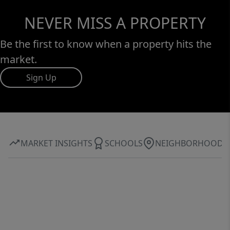
NEVER MISS A PROPERTY
Be the first to know when a property hits the
market.
Sign Up
MARKET INSIGHTS
SCHOOLS
NEIGHBORHOOD