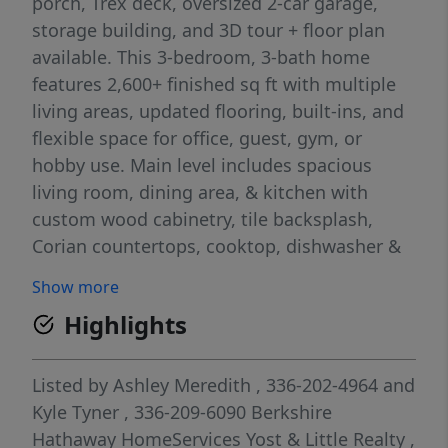
porch, Trex deck, oversized 2-car garage,
storage building, and 3D tour + floor plan
available. This 3-bedroom, 3-bath home
features 2,600+ finished sq ft with multiple
living areas, updated flooring, built-ins, and
flexible space for office, guest, gym, or
hobby use. Main level includes spacious
living room, dining area, & kitchen with
custom wood cabinetry, tile backsplash,
Corian countertops, cooktop, dishwasher &
stainless appliances. Primary suite on main
Show more
w/ensuite bath. Finished lower level includes
Highlights
large rec room w/fireplace, additional
bedroom, flex rooms, workshop & storage
space. Convenient to downtown Reidsville,
Listed by
Ashley Meredith
, 336-202-4964
and
US-29, shopping, dining, parks & Greensboro
Kyle Tyner
, 336-209-6090
Berkshire
commuting routes. Close proximity to
Hathaway HomeServices Yost & Little Realty
,