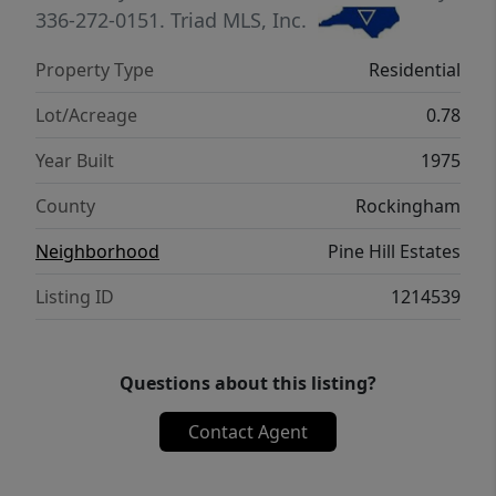
Pennrose Park Country Club. No HOA.
336-272-0151.
Triad MLS, Inc.
Refrigerator remains.
Property Type
Residential
Lot/Acreage
0.78
Year Built
1975
County
Rockingham
Neighborhood
Pine Hill Estates
Listing ID
1214539
Questions about this listing?
Contact Agent