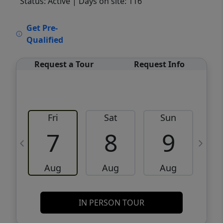
Status: Active
| Days on site: 116
VCR-C15903466 - VCR-C159091383,VCR-
Get Pre-
C159052275
Qualified
Request a Tour
Request Info
Fri
Sat
Sun
M
7
8
9
Aug
Aug
Aug
IN PERSON TOUR