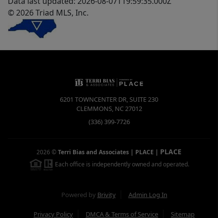
Data last updated: 2026-08-07T19:59:35.000Z
© 2026 Triad MLS, Inc.
6201 TOWNCENTER DR, SUITE 230
CLEMMONS
,
NC
27012
(336) 399-7726
PLACE
2026
©
Terri Bias and Associates | PLACE
|
Each office is independently owned and operated.
Powered by
Brivity
Admin Log In
Privacy Policy
DMCA & Terms of Service
Sitemap