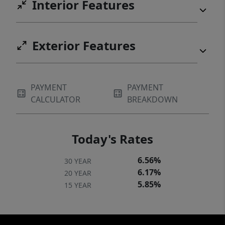
Interior Features
Exterior Features
PAYMENT
PAYMENT
CALCULATOR
BREAKDOWN
Today's Rates
6.56%
30 YEAR
6.17%
20 YEAR
5.85%
15 YEAR