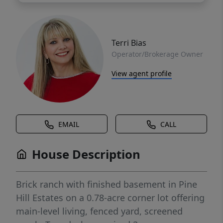
Terri Bias
Operator/Brokerage Owner
View agent profile
EMAIL
CALL
House Description
Brick ranch with finished basement in Pine
Hill Estates on a 0.78-acre corner lot offering
main-level living, fenced yard, screened