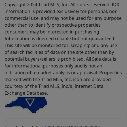
Copyright 2024 Triad MLS, Inc. All rights reserved. IDX
information is provided exclusively for personal, non-
commercial use, and may not be used for any purpose
other than to identify prospective properties
consumers may be interested in purchasing.
Information is deemed reliable but not guaranteed.
This site will be monitored for ‘scraping’ and any use
of search facilities of data on the site other than by
potential buyers/sellers is prohibited. All Sale data is
for informational purposes only and is not an
indication of a market analysis or appraisal. Properties
marked with the Triad MLS, Inc. icon are provided
courtesy of the Triad MLS, Inc.’s, Internet Data
Exchange Database.