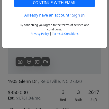
CONTINUE WITH EMAIL
Already have an account?
Sign In
Previous
Next
By continuing you agree to the terms of service and
conditions.
Privacy Policy
|
Terms & Conditions
1905 Glenn Dr
, Reidsville, NC 27320
3
3
2617
$350,000
Est.
$1,781.04/mo
Bed
Bath
Sqft