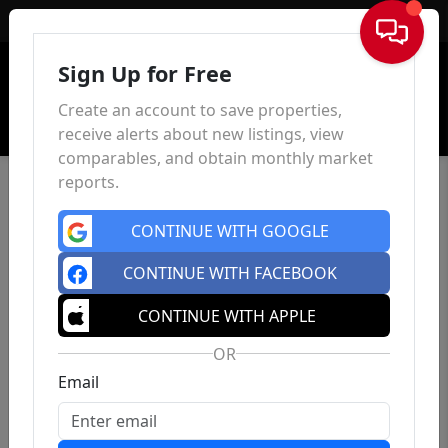
Sign In
Sign Up for Free
Create an account to save properties,
receive alerts about new listings, view
comparables, and obtain monthly market
reports.
CONTINUE WITH GOOGLE
CONTINUE WITH FACEBOOK
CONTINUE WITH APPLE
OR
Email