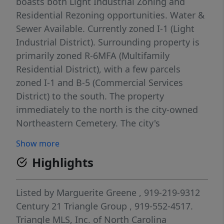
boasts both Light Industrial Zoning and
Residential Rezoning opportunities. Water &
Sewer Available. Currently zoned I-1 (Light
Industrial District). Surrounding property is
primarily zoned R-6MFA (Multifamily
Residential District), with a few parcels
zoned I-1 and B-5 (Commercial Services
District) to the south. The property
immediately to the north is the city-owned
Northeastern Cemetery. The city's
Comprehensive Plan, identifies the area as a
Show more
Developed Area for possible R-6MFA
Highlights
(Multifamily Residential District). Residential
(with rezoning) Multifamily or Townhome
site - rezoning to R-6MFA permits
Listed by
Marguerite Greene
, 919-219-9312
multifamily, single-family detached, single-
Century 21 Triangle Group
, 919-552-4517.
family attached, two-to four-family
Triangle MLS, Inc. of North Carolina