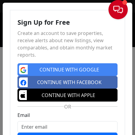
Sign In
Sign Up for Free
Create an account to save properties,
receive alerts about new listings, view
comparables, and obtain monthly market
reports.
CONTINUE WITH GOOGLE
CONTINUE WITH FACEBOOK
CONTINUE WITH APPLE
OR
Email