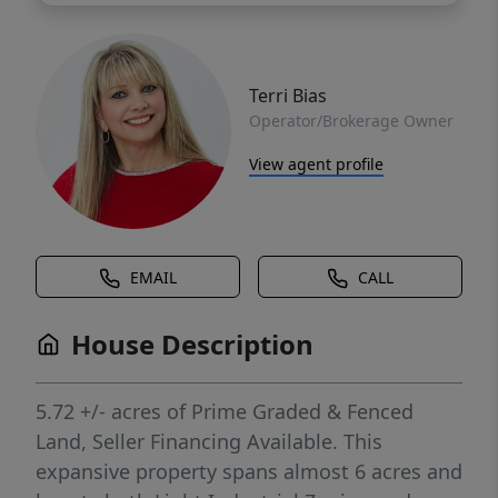
Terri Bias
Operator/Brokerage Owner
View agent profile
EMAIL
CALL
House Description
5.72 +/- acres of Prime Graded & Fenced
Land, Seller Financing Available. This
expansive property spans almost 6 acres and