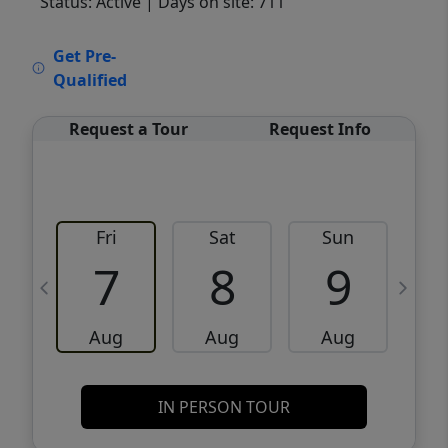
Status: Active
| Days on site: 711
VCR-C15903466 - VCR-C159091383,VCR-
Get Pre-
C159052275
Qualified
Request a Tour
Request Info
Fri
Sat
Sun
M
7
8
9
Aug
Aug
Aug
IN PERSON TOUR