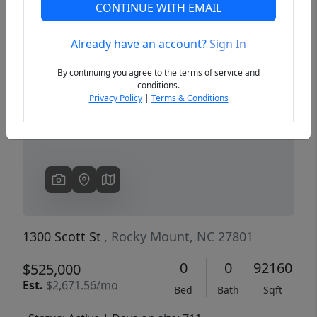
CONTINUE WITH EMAIL
Already have an account?
Sign In
Previous
Next
By continuing you agree to the terms of service and
conditions.
Privacy Policy
|
Terms & Conditions
1300 Scott St
, Rocky Mount, NC 27801
0
0
92160
$525,000
Est.
$2,671.56/mo
Bed
Bath
Sqft