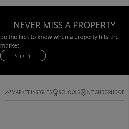
NEVER MISS A PROPERTY
Be the first to know when a property hits the
market.
Sign Up
MARKET INSIGHTS
SCHOOLS
NEIGHBORHOOD