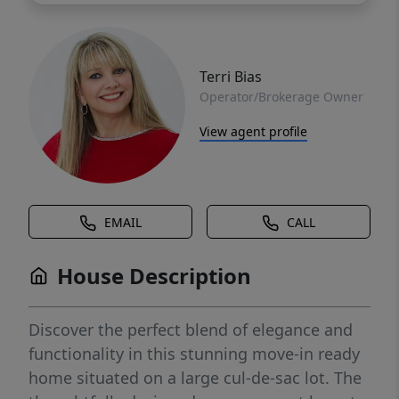
Terri Bias
Operator/Brokerage Owner
View agent profile
EMAIL
CALL
House Description
Discover the perfect blend of elegance and
functionality in this stunning move-in ready
home situated on a large cul-de-sac lot. The