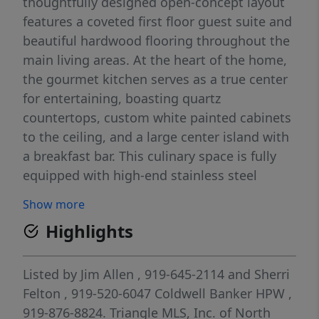
thoughtfully designed open-concept layout
features a coveted first floor guest suite and
beautiful hardwood flooring throughout the
main living areas. At the heart of the home,
the gourmet kitchen serves as a true center
for entertaining, boasting quartz
countertops, custom white painted cabinets
to the ceiling, and a large center island with
a breakfast bar. This culinary space is fully
equipped with high-end stainless steel
appliances, including a smart range and wall
Show more
oven combo, complemented by a tile
Highlights
backsplash and under cabinet lighting. The
expansive Owner's Suite provides a
sophisticated retreat with a private sitting
Listed by
Jim Allen
, 919-645-2114
and
Sherri
area, trey ceiling, and detailed accent trim.
Felton
, 919-520-6047
Coldwell Banker HPW
,
Relax in the spa-like Owner's bath, which
919-876-8824.
Triangle MLS, Inc. of North