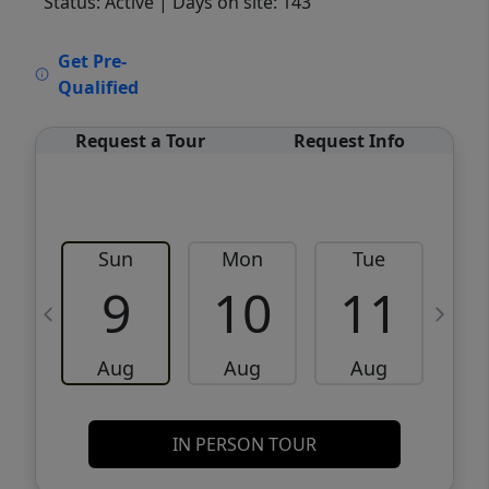
Status: Active
| Days on site: 143
VCR-C15903466 - VCR-C159091383,VCR-
Get Pre-
C159052275
Qualified
Request a Tour
Request Info
Sun
Mon
Tue
W
9
10
11
Aug
Aug
Aug
IN PERSON TOUR