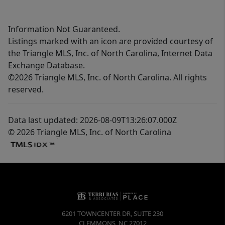
Information Not Guaranteed.
Listings marked with an icon are provided courtesy of
the Triangle MLS, Inc. of North Carolina, Internet Data
Exchange Database.
©2026 Triangle MLS, Inc. of North Carolina. All rights
reserved.
Data last updated: 2026-08-09T13:26:07.000Z
© 2026 Triangle MLS, Inc. of North Carolina
6201 TOWNCENTER DR, SUITE 230
CLEMMONS
,
NC
27012