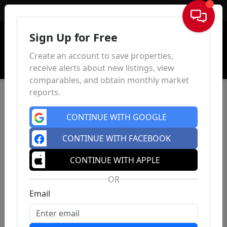
Sign In
Sign Up for Free
Create an account to save properties,
receive alerts about new listings, view
comparables, and obtain monthly market
reports.
CONTINUE WITH GOOGLE
CONTINUE WITH FACEBOOK
CONTINUE WITH APPLE
OR
Email