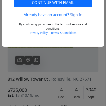
CONTINUE WITH EMAIL
Already have an account?
Sign In
Previous
Next
By continuing you agree to the terms of service and
conditions.
Privacy Policy
|
Terms & Conditions
812 Willow Tower Ct
, Rolesville, NC 27571
4
4
3040
$725,000
Est.
$3,810.19/mo
Bed
Bath
Sqft