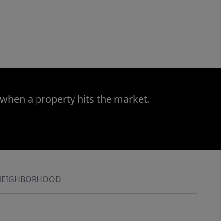
 when a property hits the market.
NEIGHBORHOOD