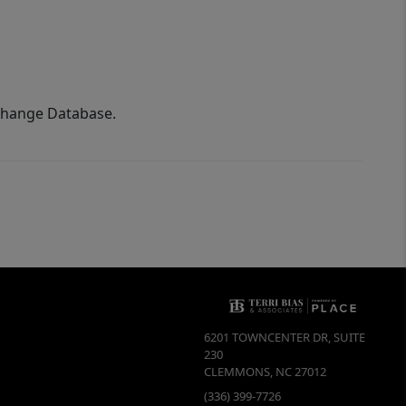
xchange Database.
6201 TOWNCENTER DR, SUITE
230
CLEMMONS
,
NC
27012
(336) 399-7726