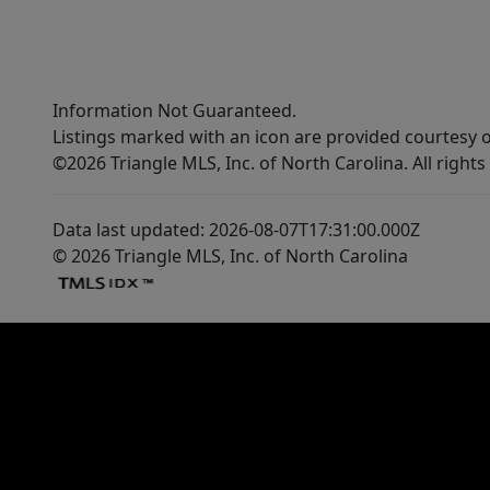
Information Not Guaranteed.
Listings marked with an icon are provided courtesy o
©2026 Triangle MLS, Inc. of North Carolina. All rights
Data last updated: 2026-08-07T17:31:00.000Z
© 2026 Triangle MLS, Inc. of North Carolina