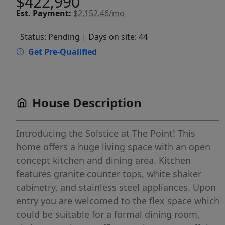
$422,990
Est.
Payment:
$2,152.46/mo
Status: Pending
| Days on site: 44
Get Pre-Qualified
House Description
Introducing the Solstice at The Point! This
home offers a huge living space with an open
concept kitchen and dining area. Kitchen
features granite counter tops, white shaker
cabinetry, and stainless steel appliances. Upon
entry you are welcomed to the flex space which
could be suitable for a formal dining room,