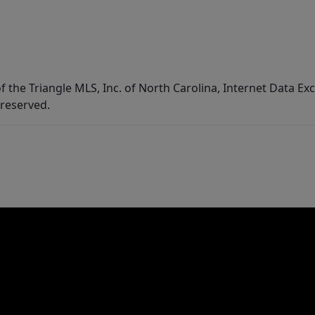
f the Triangle MLS, Inc. of North Carolina, Internet Data E
 reserved.