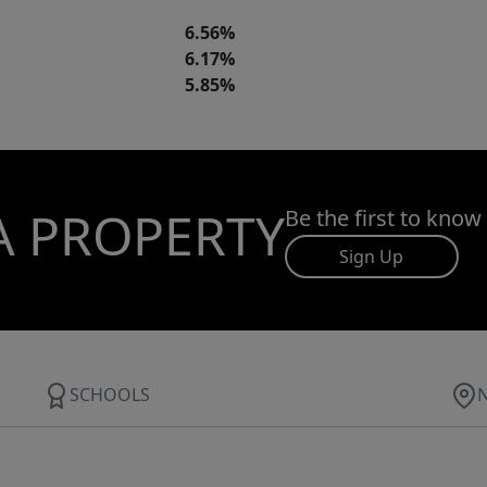
6.56%
6.17%
5.85%
A PROPERTY
Be the first to know
Sign Up
SCHOOLS