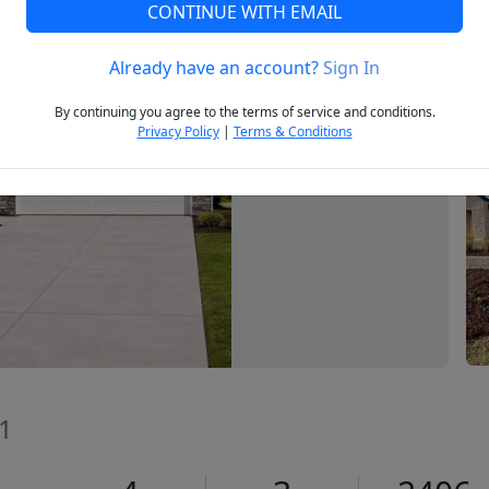
CONTINUE WITH EMAIL
Already have an account?
Sign In
Next
By continuing you agree to the terms of service and conditions.
Privacy Policy
|
Terms & Conditions
71