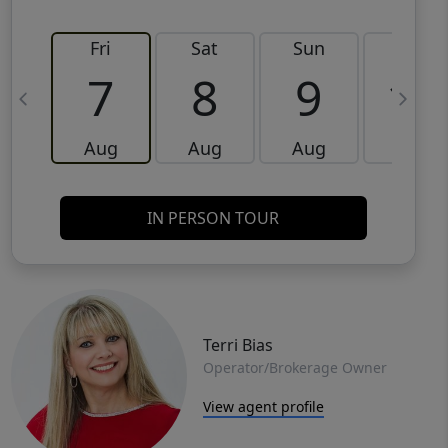
Fri
Sat
Sun
Mon
7
8
9
10
Aug
Aug
Aug
Aug
IN PERSON TOUR
Terri Bias
Operator/Brokerage Owner
View agent profile