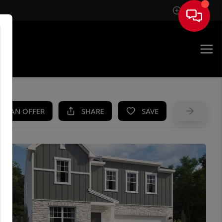
Sign In
UE
KE AN OFFER
SHARE
SAVE