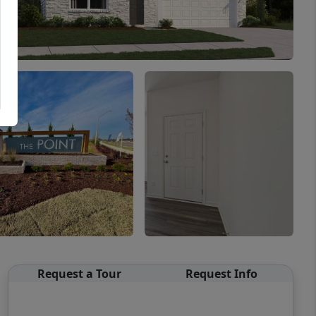
Request a Tour
Request Info