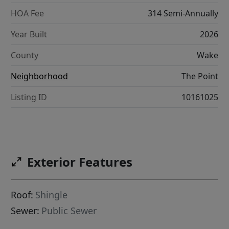
HOA Fee
314 Semi-Annually
Year Built
2026
County
Wake
Neighborhood
The Point
Listing ID
10161025
Exterior Features
Roof:
Shingle
Sewer:
Public Sewer