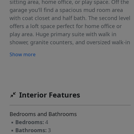
sitting area, home office, or play space. Off the
garage you'll find a spacious mud room area
with coat closet and half bath. The second level
offers a loft space perfect for home office or
play area. Huge primary suite with walk in
shower, granite counters, and oversized walk-in
closet. The Point is a master planned
Show more
community and will feature a community pool,
clubhouse, game room, fitness center, dog
parks, playgrounds, and walking trails.
Conveniently located off 401 which offers quick
access into Raleigh and a short drive into Wake
Interior Features
Forest.
Bedrooms and Bathrooms
▪
Bedrooms:
4
▪
Bathrooms:
3