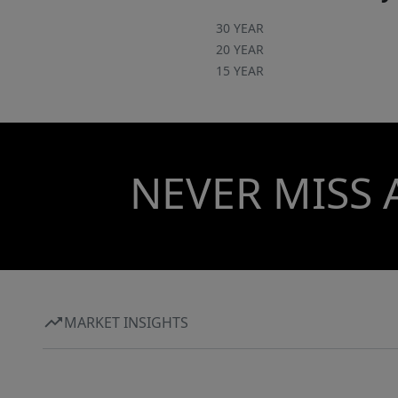
30 YEAR
20 YEAR
15 YEAR
NEVER MISS 
MARKET INSIGHTS