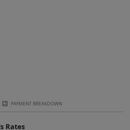
PAYMENT BREAKDOWN
s Rates