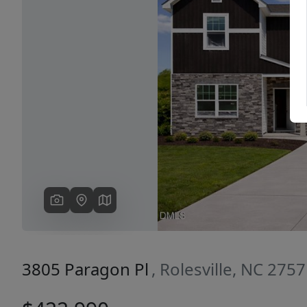
Previous
3805 Paragon Pl
, Rolesville, NC 275