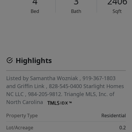
4
3
2406
Bed
Bath
Sqft
VCR-C15903466 - VCR-C159091383,VCR-C159052275
Highlights
Listed by
Samantha Wozniak
, 919-367-1803
and
Griffin Link
, 828-545-0400
Starlight Homes
NC LLC
, 984-205-9812.
Triangle MLS, Inc. of
North Carolina
Property Type
Residential
Lot/Acreage
0.2