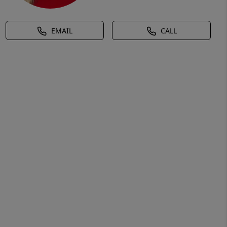
EMAIL
CALL