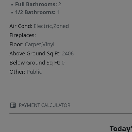
▪
Full Bathrooms:
2
▪
1/2 Bathrooms:
1
Air Cond:
Electric,Zoned
Fireplaces:
Floor:
Carpet,Vinyl
Above Ground Sq Ft:
2406
Below Ground Sq Ft:
0
Other:
Public
PAYMENT CALCULATOR
Today'