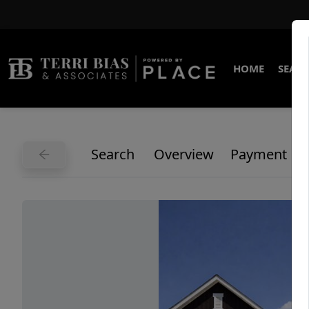
HOME
SEARC
Search
Overview
Payment