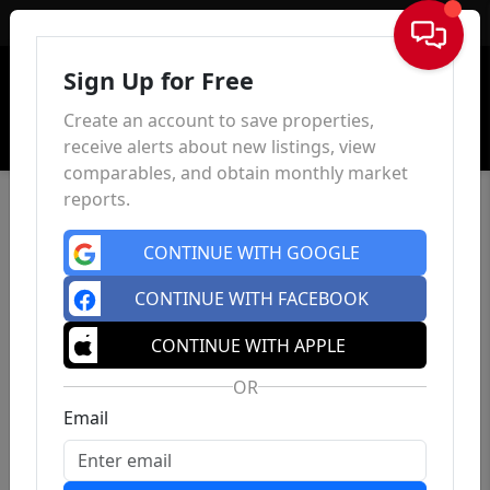
Sign In
Sign Up for Free
Create an account to save properties,
receive alerts about new listings, view
comparables, and obtain monthly market
reports.
CONTINUE WITH GOOGLE
CONTINUE WITH FACEBOOK
CONTINUE WITH APPLE
OR
Email