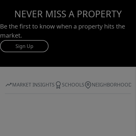
NEVER MISS A PROPERTY
Be the first to know when a property hits the
market.
Sign Up
MARKET INSIGHTS
SCHOOLS
NEIGHBORHOOD