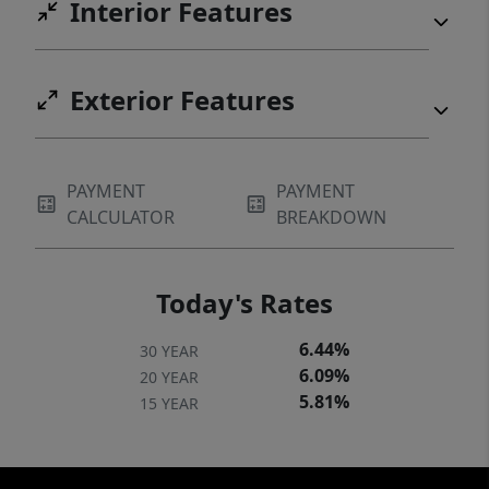
Interior Features
Exterior Features
PAYMENT
PAYMENT
CALCULATOR
BREAKDOWN
Today's Rates
6.44%
30 YEAR
6.09%
20 YEAR
5.81%
15 YEAR