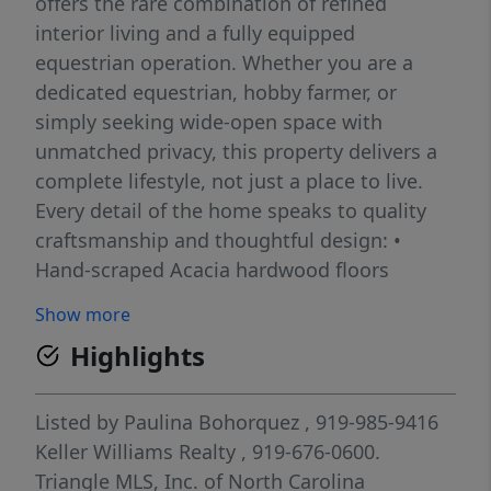
offers the rare combination of refined
interior living and a fully equipped
equestrian operation. Whether you are a
dedicated equestrian, hobby farmer, or
simply seeking wide-open space with
unmatched privacy, this property delivers a
complete lifestyle, not just a place to live.
Every detail of the home speaks to quality
craftsmanship and thoughtful design: •
Hand-scraped Acacia hardwood floors
throughout • Spa-inspired bathrooms
Show more
featuring floor-to-ceiling tile • True primary
Highlights
suite retreat complete with a soaking tub
and oversized rainfall shower • Dedicated
mudroom and main-floor laundry for
Listed by
Paulina Bohorquez
, 919-985-9416
everyday convenience • Flexible dual heating
Keller Williams Realty
, 919-676-0600.
system -- wood stove and heat pump -- for
Triangle MLS, Inc. of North Carolina