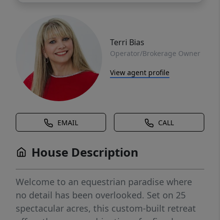
Terri Bias
Operator/Brokerage Owner
View agent profile
EMAIL
CALL
House Description
Welcome to an equestrian paradise where
no detail has been overlooked. Set on 25
spectacular acres, this custom-built retreat