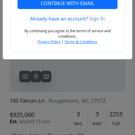
CONTINUE WITH EMAIL
Already have an account?
Sign In
Previous
Next
By continuing you agree to the terms of service and
conditions.
Privacy Policy
|
Terms & Conditions
195 Falcon Ln
, Rougemont, NC 27572
3
3
2255
$925,000
Est.
$4,649.11/mo
Bed
Bath
Sqft