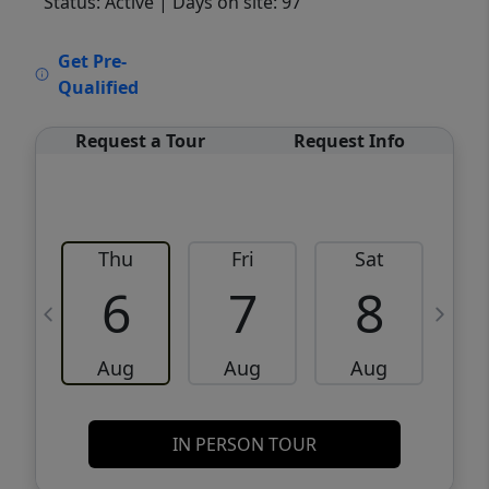
Status: Active
| Days on site: 97
VCR-C15903466 - VCR-C159091383,VCR-
Get Pre-
C159052275
Qualified
Request a Tour
Request Info
Thu
Fri
Sat
6
7
8
Aug
Aug
Aug
IN PERSON TOUR