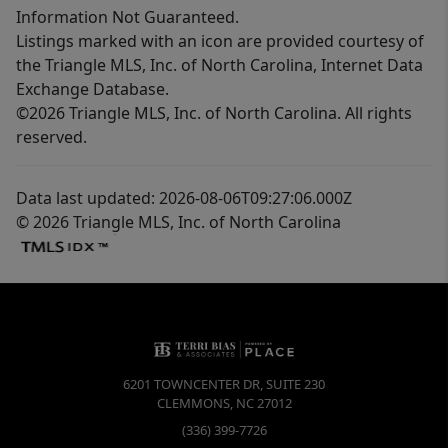
Information Not Guaranteed.
Listings marked with an icon are provided courtesy of
the Triangle MLS, Inc. of North Carolina, Internet Data
Exchange Database.
©2026 Triangle MLS, Inc. of North Carolina. All rights
reserved.
Data last updated: 2026-08-06T09:27:06.000Z
© 2026 Triangle MLS, Inc. of North Carolina
6201 TOWNCENTER DR, SUITE 230
CLEMMONS
,
NC
27012
(336) 399-7726