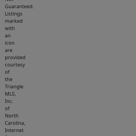
Guaranteed.
Listings
marked
with
an
icon
are
provided
courtesy
of
the
Triangle
MLS,
Inc.
of
North
Carolina,
Internet