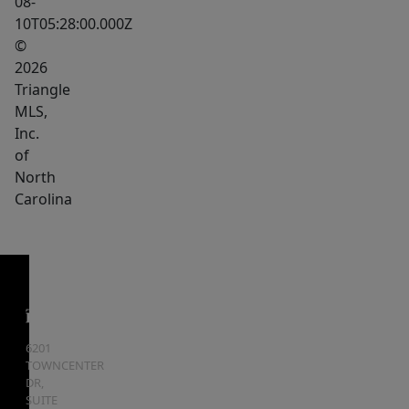
08-
10T05:28:00.000Z
©
2026
Triangle
MLS,
Inc.
of
North
Carolina
6201
TOWNCENTER
DR,
SUITE