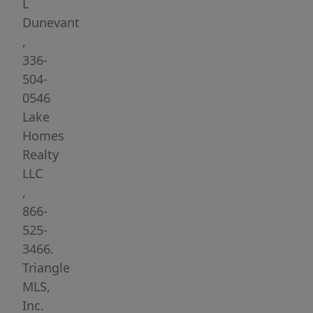
PUBLIC
L
BOAT
Dunevant
RAMPS!
,
Great
336-
lot
504-
to
0546
build
Lake
your
Homes
dream
Realty
home,
LLC
hunt,
,
farm,
866-
fish,
525-
canoe,
3466.
kayak
Triangle
or
MLS,
just
Inc.