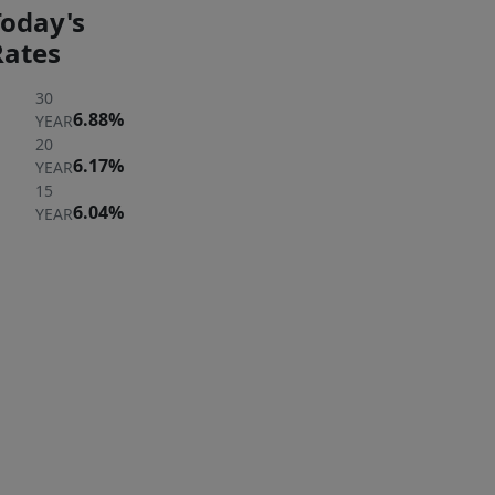
Today's
Rates
30
6.88%
YEAR
20
6.17%
YEAR
15
6.04%
YEAR
ER
 A
ERTY
rst to