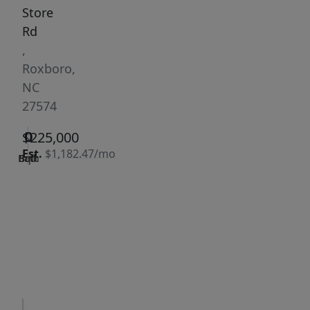
Store
Rd
,
Roxboro,
NC
27574
0
0
0
$225,000
Est.
$1,182.47/mo
Bath
Bed
Sqft
|
Days
Status:
on
Active
site:
184
VCR-C15903466 -
Get Pre-
VCR-
Qualified
C159091383,VCR-
C159052275
Request
Request