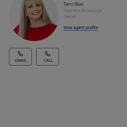
Terri Bias
Operator/Brokerage
Owner
View agent profile
EMAIL
CALL
House Description
10.75
ACRES
WITH
ACCESS
TO