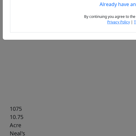
Already have a
By continuing you agree to the
Privacy Policy
|
T
Previous
Next
1075
10.75
Acre
Neal's