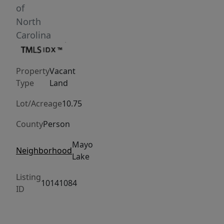
sit
of
by
North
the
Carolina
water!
Bring
Property
Vacant
your
Type
Land
pets,
horses,
Lot/Acreage
10.75
goats,
County
Person
chickens,
children,
Mayo
Neighborhood
friends,
Lake
family
Listing
and
10141084
ID
anything
else
you