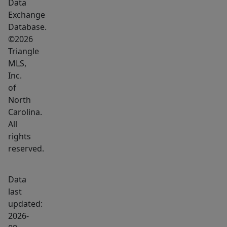
Data
Exchange
Database.
©2026
Triangle
MLS,
Inc.
of
North
Carolina.
All
rights
reserved.
Data
last
updated:
2026-