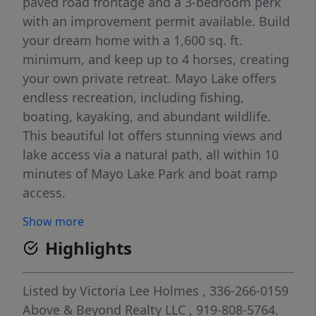
paved road frontage and a 3-bedroom perk
with an improvement permit available. Build
your dream home with a 1,600 sq. ft.
minimum, and keep up to 4 horses, creating
your own private retreat. Mayo Lake offers
endless recreation, including fishing,
boating, kayaking, and abundant wildlife.
This beautiful lot offers stunning views and
lake access via a natural path, all within 10
minutes of Mayo Lake Park and boat ramp
access.
Show more
Highlights
Listed by
Victoria Lee Holmes
, 336-266-0159
Above & Beyond Realty LLC
, 919-808-5764.