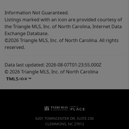
Information Not Guaranteed.
Listings marked with an icon are provided courtesy of
the Triangle MLS, Inc. of North Carolina, Internet Data
Exchange Database.
©2026 Triangle MLS, Inc. of North Carolina. All rights
reserved.
Data last updated: 2026-08-07T01:23:55.000Z
© 2026 Triangle MLS, Inc. of North Carolina
6201 TOWNCENTER DR, SUITE 230
CLEMMONS
,
NC
27012