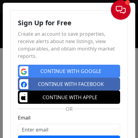
Sign In
Sign Up for Free
Create an account to save properties,
receive alerts about new listings, view
comparables, and obtain monthly market
reports.
CONTINUE WITH GOOGLE
CONTINUE WITH FACEBOOK
CONTINUE WITH APPLE
OR
Email