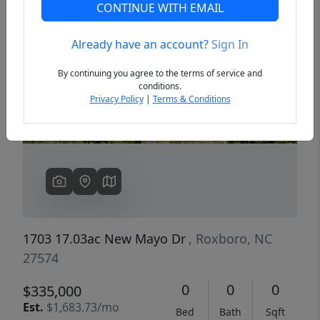
CONTINUE WITH EMAIL
Already have an account?
Sign In
Previous
Next
By continuing you agree to the terms of service and
conditions.
Privacy Policy
|
Terms & Conditions
1703 17.03ac New Mayo Dr
, Roxboro, NC
27574
0
0
0
$335,000
Est.
$1,683.73/mo
Bed
Bath
Sqft