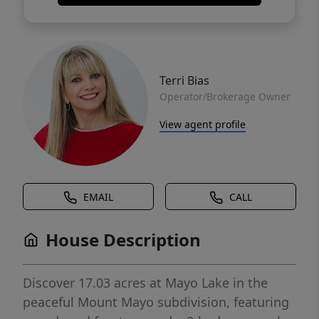
Terri Bias
Operator/Brokerage Owner
View agent profile
EMAIL
CALL
House Description
Discover 17.03 acres at Mayo Lake in the
peaceful Mount Mayo subdivision, featuring