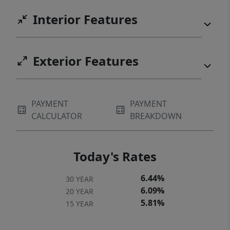
Interior Features
Exterior Features
PAYMENT
PAYMENT
CALCULATOR
BREAKDOWN
Today's Rates
6.44%
30 YEAR
6.09%
20 YEAR
5.81%
15 YEAR