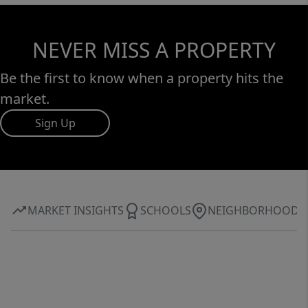
NEVER MISS A PROPERTY
Be the first to know when a property hits the
market.
Sign Up
MARKET INSIGHTS
SCHOOLS
NEIGHBORHOOD