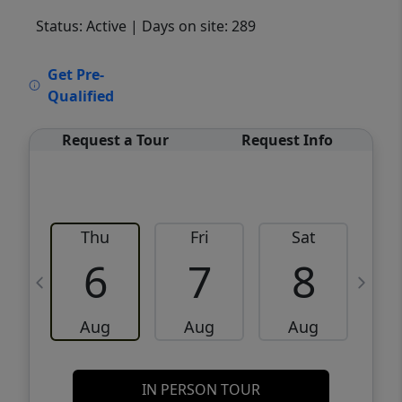
Status: Active
| Days on site: 289
VCR-C15903466 - VCR-C159091383,VCR-
Get Pre-
C159052275
Qualified
Request a Tour
Request Info
Thu
Fri
Sat
6
7
8
Aug
Aug
Aug
IN PERSON TOUR