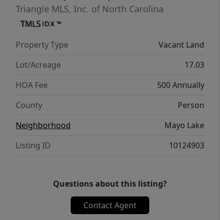
Triangle MLS, Inc. of North Carolina
Property Type
Vacant Land
Lot/Acreage
17.03
HOA Fee
500 Annually
County
Person
Neighborhood
Mayo Lake
Listing ID
10124903
Questions about this listing?
Contact Agent