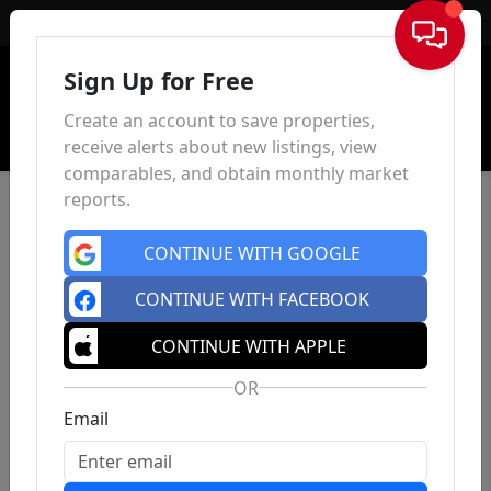
Sign In
Sign Up for Free
Create an account to save properties,
receive alerts about new listings, view
comparables, and obtain monthly market
reports.
CONTINUE WITH GOOGLE
CONTINUE WITH FACEBOOK
CONTINUE WITH APPLE
OR
Email