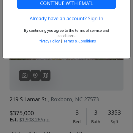
CONTINUE WITH EMAIL
Already have an account?
Sign In
Previous
Next
By continuing you agree to the terms of service and
conditions.
Privacy Policy
|
Terms & Conditions
219 S Lamar St
, Roxboro, NC 27573
3
3
3353
$375,000
Est.
$1,908.26/mo
Bed
Bath
Sqft