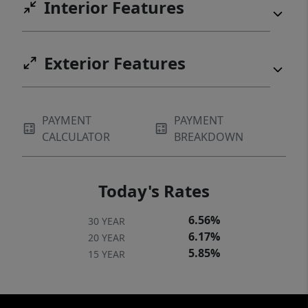
Interior Features
Exterior Features
PAYMENT
PAYMENT
CALCULATOR
BREAKDOWN
Today's Rates
6.56%
30 YEAR
6.17%
20 YEAR
5.85%
15 YEAR