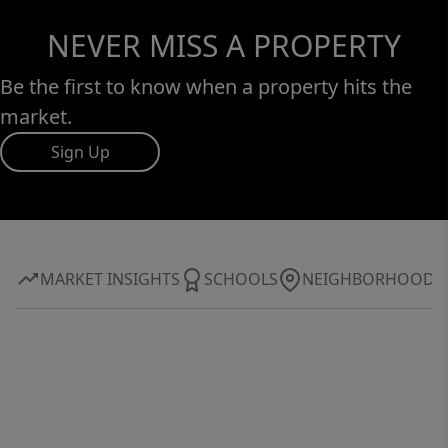
NEVER MISS A PROPERTY
Be the first to know when a property hits the
market.
Sign Up
MARKET INSIGHTS
SCHOOLS
NEIGHBORHOOD