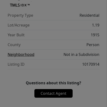
events and parades. With some
restoration/upgrades, this home could be a
Property Type
Residential
beautiful showplace for a primary residence,
bed and breakfast, or potential Airbnb.
Lot/Acreage
1.19
Come experience the possibilities that this
Year Built
1915
unique grand home has to offer!
County
Person
Neighborhood
Not in a Subdivision
Listing ID
10170914
Questions about this listing?
Contact Agent