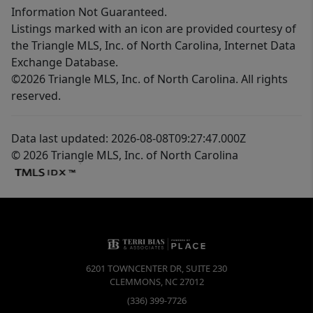
Information Not Guaranteed.
Listings marked with an icon are provided courtesy of
the Triangle MLS, Inc. of North Carolina, Internet Data
Exchange Database.
©2026 Triangle MLS, Inc. of North Carolina. All rights
reserved.
Data last updated: 2026-08-08T09:27:47.000Z
© 2026 Triangle MLS, Inc. of North Carolina
6201 TOWNCENTER DR, SUITE 230
CLEMMONS
,
NC
27012
(336) 399-7726