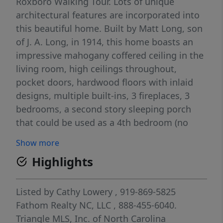
Roxboro Walking Tour. Lots of unique
architectural features are incorporated into
this beautiful home. Built by Matt Long, son
of J. A. Long, in 1914, this home boasts an
impressive mahogany coffered ceiling in the
living room, high ceilings throughout,
pocket doors, hardwood floors with inlaid
designs, multiple built-ins, 3 fireplaces, 3
bedrooms, a second story sleeping porch
that could be used as a 4th bedroom (no
closet)), 3 bathrooms and so much more.
Show more
The 1.19 acre lot feels like a park with its
Highlights
massive Linden trees in front and back.
Centrally located in the heart of downtown,
the home is within walking distance to
Listed by
Cathy Lowery
, 919-869-5825
shopping, restaurants, brewery, Kirby
Fathom Realty NC, LLC
, 888-455-6040.
theater, Merritt Commons, local downtown
Triangle MLS, Inc. of North Carolina