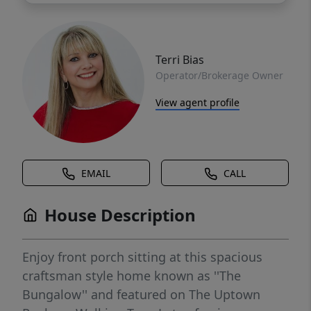
Terri Bias
Operator/Brokerage Owner
View agent profile
EMAIL
CALL
House Description
Enjoy front porch sitting at this spacious
craftsman style home known as ''The
Bungalow'' and featured on The Uptown