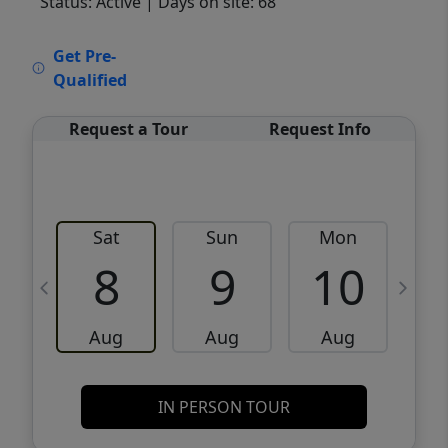
Status: Active
| Days on site: 68
VCR-C15903466 - VCR-C159091383,VCR-
Get Pre-
C159052275
Qualified
Request a Tour
Request Info
Sat
Sun
Mon
8
9
10
Aug
Aug
Aug
IN PERSON TOUR