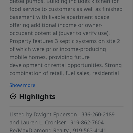
diesel pumps. Building includes kitchen for
food service to customers as well as finished
basement with livable apartment space
offering additional income or owner-
occupant potential (buyer to verify use).
Property features 3 septic systems on site 2
of which were prior income-producing
mobile homes, providing future
development or rental opportunities. Strong
combination of retail, fuel sales, residential
potential, and expansion upside. Buyer to
Show more
verify zoning, permits, and intended uses.
Highlights
Listed by
Dwight Epperson
, 336-260-2189
and
Lauren L. Croniser
, 919-862-7604
Re/MaxDiamond Realty
, 919-563-4141.