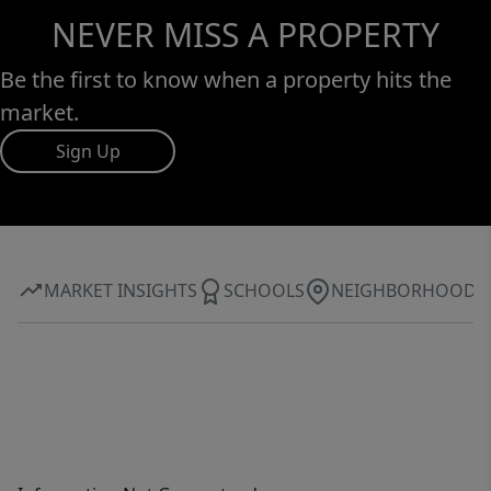
NEVER MISS A PROPERTY
Be the first to know when a property hits the
market.
Sign Up
MARKET INSIGHTS
SCHOOLS
NEIGHBORHOOD