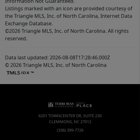
Information Not Guaranteed.
Listings marked with an icon are provided courtesy of
the Triangle MLS, Inc. of North Carolina, Internet Data
Exchange Database.
©2026 Triangle MLS, Inc. of North Carolina. All rights
reserved.
Data last updated: 2026-08-08T17:28:46.000Z
© 2026 Triangle MLS, Inc. of North Carolina
6201 TOWNCENTER DR, SUITE 230
CLEMMONS
,
NC
27012
(336) 399-7726