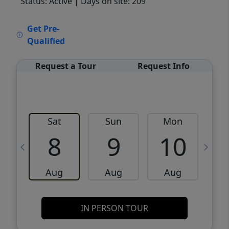
Status: Active
| Days on site: 209
VCR-C15903466 - VCR-C159091383,VCR-
Get Pre-
C159052275
Qualified
Request a Tour
Request Info
Sat
Sun
Mon
8
9
10
Aug
Aug
Aug
IN PERSON TOUR