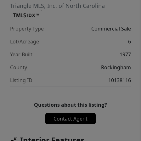
Triangle MLS, Inc. of North Carolina
Property Type
Commercial Sale
Lot/Acreage
6
Year Built
1977
County
Rockingham
Listing ID
10138116
Questions about this listing?
Contact Agent
Interior Features