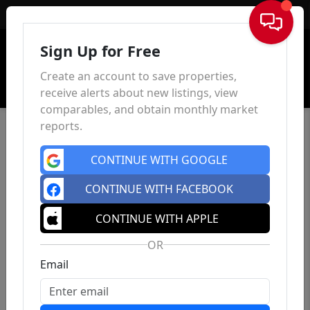
Sign In
Sign Up for Free
Create an account to save properties,
receive alerts about new listings, view
comparables, and obtain monthly market
reports.
CONTINUE WITH GOOGLE
CONTINUE WITH FACEBOOK
CONTINUE WITH APPLE
OR
Email