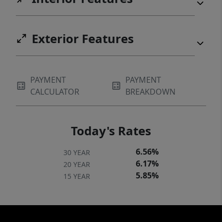
Exterior Features
PAYMENT
PAYMENT
CALCULATOR
BREAKDOWN
Today's Rates
6.56%
30 YEAR
6.17%
20 YEAR
5.85%
15 YEAR