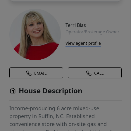
Terri Bias
Operator/Brokerage Owner
View agent profile
EMAIL
CALL
House Description
Income-producing 6 acre mixed-use
property in Ruffin, NC. Established
convenience store with on-site gas and