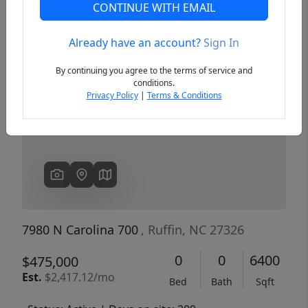
CONTINUE WITH EMAIL
Already have an account?
Sign In
Previous
Next
By continuing you agree to the terms of service and
conditions.
Privacy Policy
|
Terms & Conditions
7980 N Carolina 700
, Ruffin, NC 27326
0
0
6400
$475,000
Est.
$2,417.12/mo
Bed
Bath
Sqft