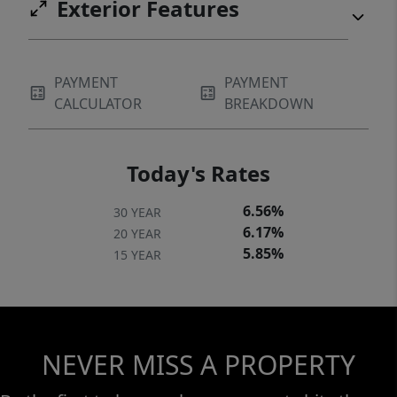
Exterior Features
PAYMENT
PAYMENT
CALCULATOR
BREAKDOWN
Today's Rates
6.56%
30 YEAR
6.17%
20 YEAR
5.85%
15 YEAR
NEVER MISS A PROPERTY