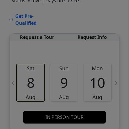
Status: Active
| Days on site: 67
VCR-C15903466 - VCR-C159091383,VCR-
Get Pre-
C159052275
Qualified
Request a Tour
Request Info
Sat
Sun
Mon
8
9
10
Aug
Aug
Aug
IN PERSON TOUR