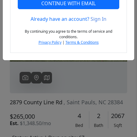
CONTINUE WITH EMAIL
Already have an account?
Sign In
Previous
Next
By continuing you agree to the terms of service and
conditions.
Privacy Policy
|
Terms & Conditions
2879 County Line Rd
, Saint Pauls, NC 28384
4
2
2067
$265,000
Est.
$1,348.50/mo
Bed
Bath
Sqft