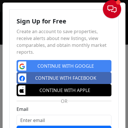
Sign In
Sign Up for Free
Create an account to save properties,
receive alerts about new listings, view
comparables, and obtain monthly market
reports.
CONTINUE WITH GOOGLE
CONTINUE WITH FACEBOOK
CONTINUE WITH APPLE
OR
Email