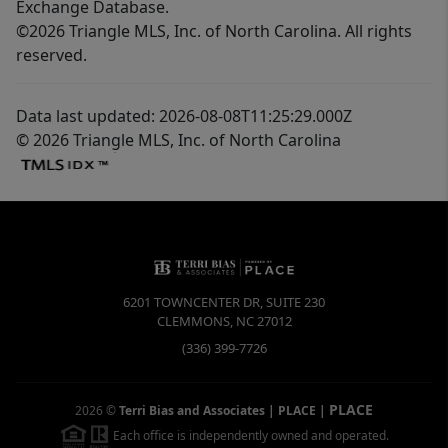
Exchange Database.
©2026 Triangle MLS, Inc. of North Carolina. All rights
reserved.
Data last updated: 2026-08-08T11:25:29.000Z
© 2026 Triangle MLS, Inc. of North Carolina
6201 TOWNCENTER DR, SUITE 230
CLEMMONS
,
NC
27012
(336) 399-7726
PLACE
2026
©
Terri Bias and Associates | PLACE
|
Each office is independently owned and operated.