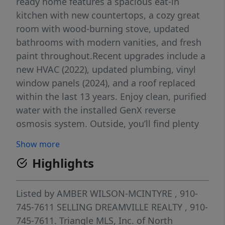
ready home features a spacious eat-in
kitchen with new countertops, a cozy great
room with wood-burning stove, updated
bathrooms with modern vanities, and fresh
paint throughout.Recent upgrades include a
new HVAC (2022), updated plumbing, vinyl
window panels (2024), and a roof replaced
within the last 13 years. Enjoy clean, purified
water with the installed GenX reverse
osmosis system. Outside, you’ll find plenty
of space for entertaining, gardening, or
Show more
relaxing — complete with a front porch,
Highlights
patio, storage, and an RV hook-up.Located in
the Grays Creek School District, this home
offers country charm with convenient access
Listed by
AMBER WILSON-MCINTYRE
, 910-
to Fayetteville, I-95, and surrounding
745-7611
SELLING DREAMVILLE REALTY
, 910-
amenities.
745-7611.
Triangle MLS, Inc. of North