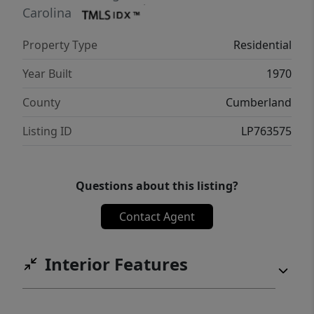
Carolina
Property Type
Residential
Year Built
1970
County
Cumberland
Listing ID
LP763575
Questions about this listing?
Contact Agent
Interior Features