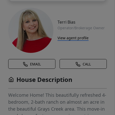
Terri Bias
Operator/Brokerage Owner
View agent profile
EMAIL
CALL
House Description
Welcome Home! This beautifully refreshed 4-
bedroom, 2-bath ranch on almost an acre in
the beautiful Grays Creek area. This move-in