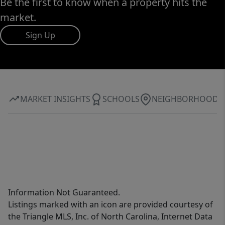
Be the first to know when a property hits the
market.
Sign Up
MARKET INSIGHTS
SCHOOLS
NEIGHBORHOOD
Information Not Guaranteed.
Listings marked with an icon are provided courtesy of
the Triangle MLS, Inc. of North Carolina, Internet Data