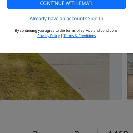
CONTINUE WITH EMAIL
Already have an account?
Sign In
Next
By continuing you agree to the terms of service and conditions.
Privacy Policy
|
Terms & Conditions