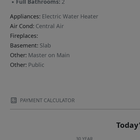
▪
Full Bathrooms:
2
Appliances:
Electric Water Heater
Air Cond:
Central Air
Fireplaces:
Basement:
Slab
Other:
Master on Main
Other:
Public
PAYMENT CALCULATOR
Today'
30 YEAR