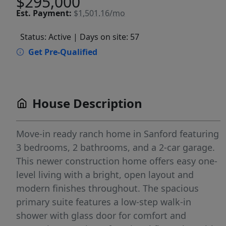
$295,000
Est.
Payment:
$1,501.16/mo
Status: Active
| Days on site: 57
Get Pre-Qualified
House Description
Move-in ready ranch home in Sanford featuring
3 bedrooms, 2 bathrooms, and a 2-car garage.
This newer construction home offers easy one-
level living with a bright, open layout and
modern finishes throughout. The spacious
primary suite features a low-step walk-in
shower with glass door for comfort and