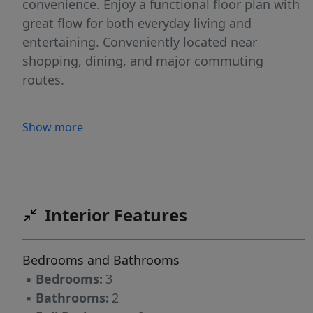
convenience. Enjoy a functional floor plan with
great flow for both everyday living and
entertaining. Conveniently located near
shopping, dining, and major commuting
routes.
Show more
Interior Features
Bedrooms and Bathrooms
▪
Bedrooms:
3
▪
Bathrooms:
2