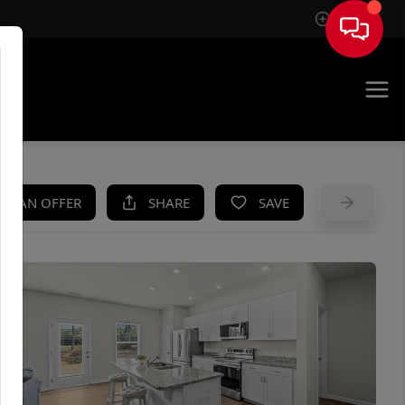
Sign In
UE
KE AN OFFER
SHARE
SAVE