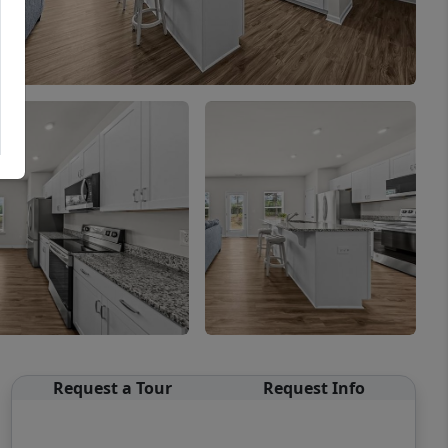
Request a Tour
Request Info