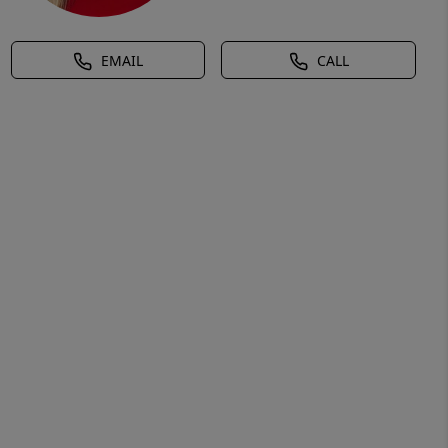
EMAIL
CALL