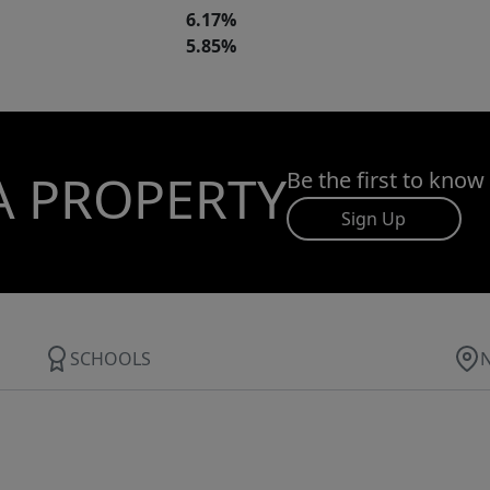
6.17%
5.85%
A PROPERTY
Be the first to know
Sign Up
SCHOOLS