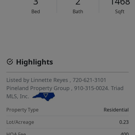
3
2
1468
Bed
Bath
Sqft
VCR-C15903466 - VCR-C159091383,VCR-C159052275
Highlights
Listed by
Linnette Reyes
, 720-621-3101
Pineland Property Group
, 910-315-0024.
Triad
MLS, Inc.
Property Type
Residential
Lot/Acreage
0.23
HOA Fee
400