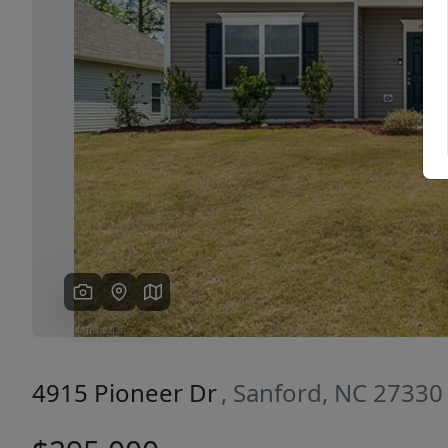
Previous
4915 Pioneer Dr
, Sanford, NC 27330