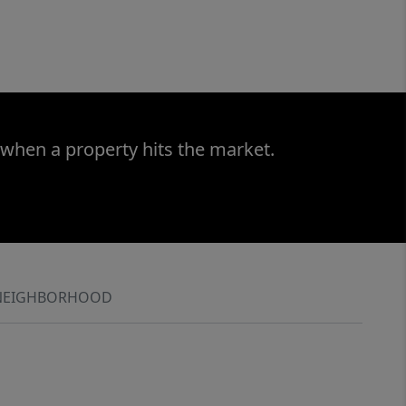
 when a property hits the market.
NEIGHBORHOOD