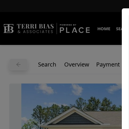
HOME
SEARC
Search
Overview
Payment