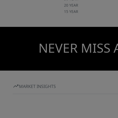
20 YEAR
15 YEAR
NEVER MISS 
MARKET INSIGHTS