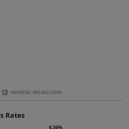
PAYMENT BREAKDOWN
s Rates
6.56%