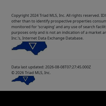
Copyright 2024 Triad MLS, Inc. All rights reserved. 
other than to identify prospective properties consum
monitored for ‘scraping’ and any use of search faciliti
purposes only and is not an indication of a market an
Inc.’s, Internet Data Exchange Database.
Data last updated: 2026-08-08T07:27:45.000Z
© 2026 Triad MLS, Inc.