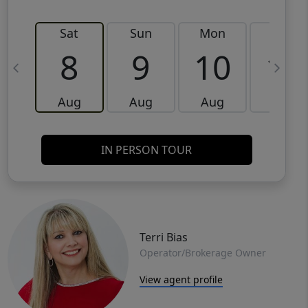
Sat
Sun
Mon
Tue
8
9
10
11
Aug
Aug
Aug
Aug
IN PERSON TOUR
Terri Bias
Operator/Brokerage Owner
View agent profile