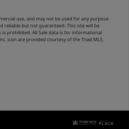
ommercial use, and may not be used for any purpose
reliable but not guaranteed. This site will be
is prohibited. All Sale data is for informational
nc. icon are provided courtesy of the Triad MLS,