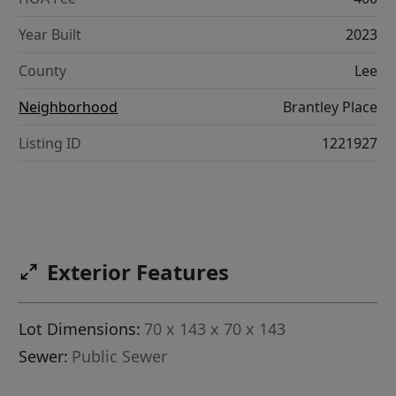
Year Built
2023
County
Lee
Neighborhood
Brantley Place
Listing ID
1221927
Exterior Features
Lot Dimensions:
70 x 143 x 70 x 143
Sewer:
Public Sewer