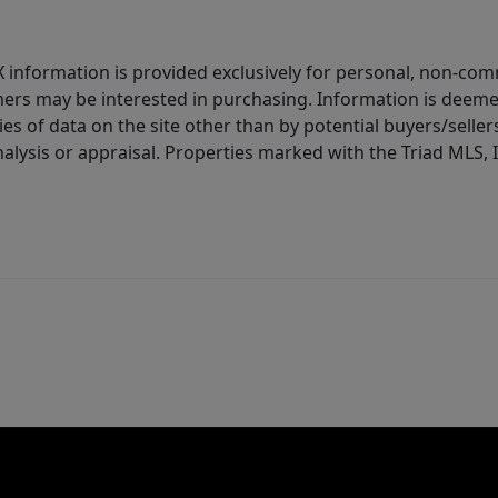
IDX information is provided exclusively for personal, non-c
ers may be interested in purchasing. Information is deemed 
es of data on the site other than by potential buyers/sellers 
alysis or appraisal. Properties marked with the Triad MLS, I