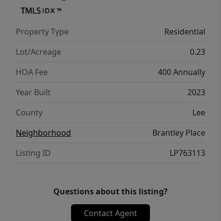
Property Type
Residential
Lot/Acreage
0.23
HOA Fee
400 Annually
Year Built
2023
County
Lee
Neighborhood
Brantley Place
Listing ID
LP763113
Questions about this listing?
Contact Agent