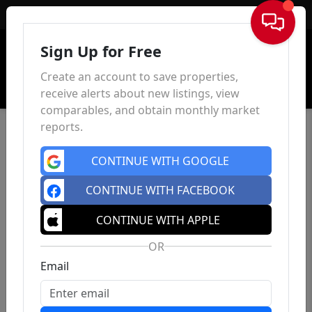
Sign In
Sign Up for Free
Create an account to save properties,
receive alerts about new listings, view
comparables, and obtain monthly market
reports.
CONTINUE WITH GOOGLE
CONTINUE WITH FACEBOOK
CONTINUE WITH APPLE
OR
Email