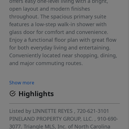
offers easy one-level living with a bright,
open layout and modern finishes
throughout. The spacious primary suite
features a low-step walk-in shower with
glass door for comfort and convenience.
Enjoy a functional floor plan with great flow
for both everyday living and entertaining.
Conveniently located near shopping, dining,
and major commuting routes.
Show more
Highlights
Listed by
LINNETTE REYES
, 720-621-3101
PINELAND PROPERTY GROUP, LLC.
, 910-690-
3077.
Triangle MLS, Inc. of North Carolina