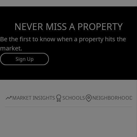
NEVER MISS A PROPERTY
Be the first to know when a property hits the
market.
Sign Up
MARKET INSIGHTS
SCHOOLS
NEIGHBORHOOD