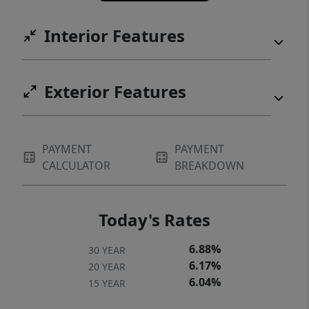
Interior Features
Exterior Features
PAYMENT
PAYMENT
CALCULATOR
BREAKDOWN
Today's Rates
6.88%
30 YEAR
6.17%
20 YEAR
6.04%
15 YEAR