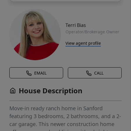
Terri Bias
Operator/Brokerage Owner
View agent profile
EMAIL
CALL
House Description
Move-in ready ranch home in Sanford
featuring 3 bedrooms, 2 bathrooms, and a 2-
car garage. This newer construction home