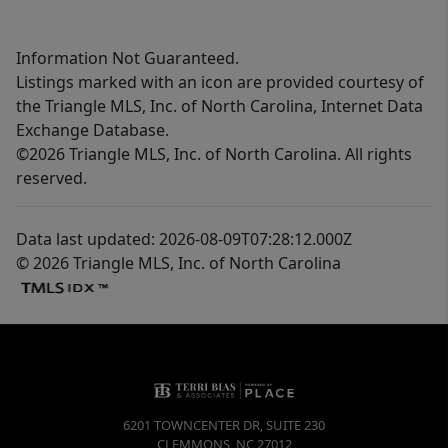
Information Not Guaranteed.
Listings marked with an icon are provided courtesy of
the Triangle MLS, Inc. of North Carolina, Internet Data
Exchange Database.
©2026 Triangle MLS, Inc. of North Carolina. All rights
reserved.
Data last updated: 2026-08-09T07:28:12.000Z
© 2026 Triangle MLS, Inc. of North Carolina
6201 TOWNCENTER DR, SUITE 230
CLEMMONS
,
NC
27012