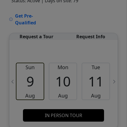
Status: Active
| Days on site: 79
VCR-C15903466 - VCR-C159091383,VCR-
Get Pre-
C159052275
Qualified
Request a Tour
Request Info
Sun
Mon
Tue
W
9
10
11
Aug
Aug
Aug
IN PERSON TOUR