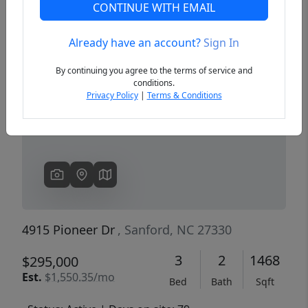
CONTINUE WITH EMAIL
Already have an account?
Sign In
Previous
Next
By continuing you agree to the terms of service and
conditions.
Privacy Policy
|
Terms & Conditions
4915 Pioneer Dr
, Sanford, NC 27330
3
2
1468
$295,000
Est.
$1,550.35/mo
Bed
Bath
Sqft