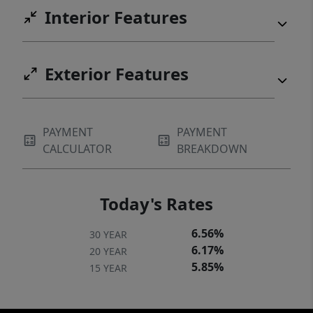
Interior Features
Exterior Features
PAYMENT
PAYMENT
CALCULATOR
BREAKDOWN
Today's Rates
6.56%
30 YEAR
6.17%
20 YEAR
5.85%
15 YEAR