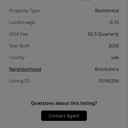
Property Type
Residential
Lot/Acreage
0.15
HOA Fee
82.5 Quarterly
Year Built
2026
County
Lee
Neighborhood
Brookshire
Listing ID
10165294
Questions about this listing?
Contact Agent