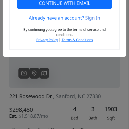
CONTINUE WITH EMAIL
Already have an account?
Sign In
Previous
Next
By continuing you agree to the terms of service and
conditions.
Privacy Policy
|
Terms & Conditions
221 Rosewood Dr
, Sanford, NC 27330
4
3
1903
$298,480
Est.
$1,518.87/mo
Bed
Bath
Sqft