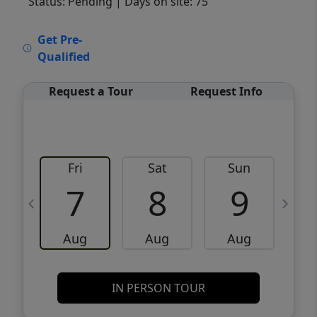
Status: Pending
| Days on site: 75
VCR-C15903466 - VCR-C159091383,VCR-
Get Pre-
C159052275
Qualified
Request a Tour
Request Info
Fri
Sat
Sun
M
7
8
9
Aug
Aug
Aug
IN PERSON TOUR