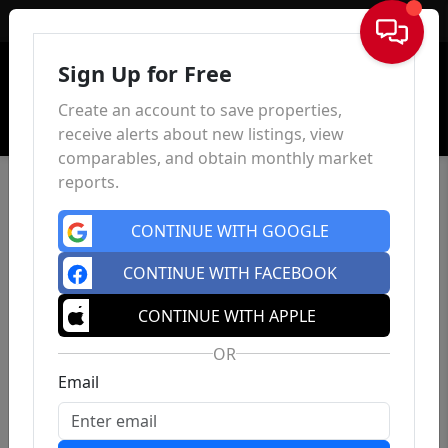
Sign In
Sign Up for Free
Create an account to save properties,
receive alerts about new listings, view
comparables, and obtain monthly market
reports.
CONTINUE WITH GOOGLE
CONTINUE WITH FACEBOOK
CONTINUE WITH APPLE
OR
Email