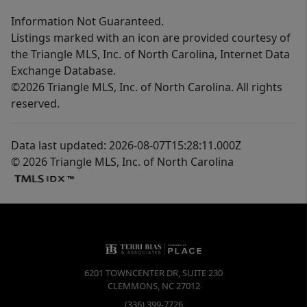
Information Not Guaranteed.
Listings marked with an icon are provided courtesy of
the Triangle MLS, Inc. of North Carolina, Internet Data
Exchange Database.
©2026 Triangle MLS, Inc. of North Carolina. All rights
reserved.
Data last updated: 2026-08-07T15:28:11.000Z
© 2026 Triangle MLS, Inc. of North Carolina
6201 TOWNCENTER DR, SUITE 230
CLEMMONS
,
NC
27012
(336) 399-7726