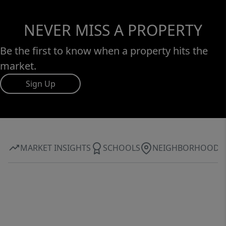
NEVER MISS A PROPERTY
Be the first to know when a property hits the
market.
Sign Up
MARKET INSIGHTS
SCHOOLS
NEIGHBORHOOD