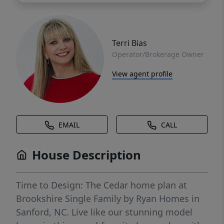
Terri Bias
Operator/Brokerage Owner
View agent profile
EMAIL
CALL
House Description
Time to Design: The Cedar home plan at
Brookshire Single Family by Ryan Homes in
Sanford, NC. Live like our stunning model