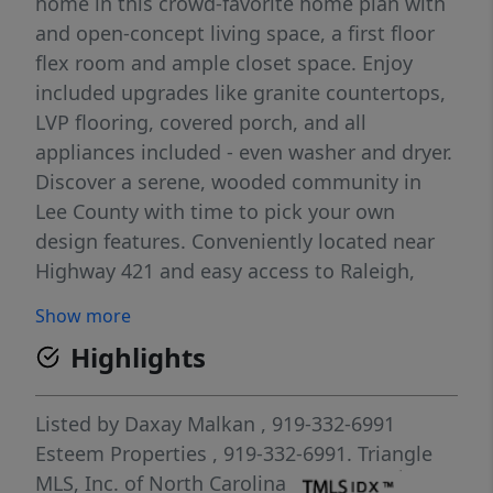
home in this crowd-favorite home plan with
and open-concept living space, a first floor
flex room and ample closet space. Enjoy
included upgrades like granite countertops,
LVP flooring, covered porch, and all
appliances included - even washer and dryer.
Discover a serene, wooded community in
Lee County with time to pick your own
design features. Conveniently located near
Highway 421 and easy access to Raleigh,
Fayetteville and Pittsboro. Start investing in
Show more
your future at Brookshire today.
Highlights
Listed by
Daxay Malkan
, 919-332-6991
Esteem Properties
, 919-332-6991.
Triangle
MLS, Inc. of North Carolina