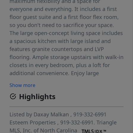
maximum flexibility and a space for
everyone and everything. It includes a first
floor guest suite and a first floor flex room,
so you don't need to sacrifice your space.
The large open-concept living space includes
a spacious kitchen with large island and
features granite countertops and LVP
flooring. Ample storage upstairs with walk-in
closets in every bedroom, plus a loft for
additional convenience. Enjoy large
homesites in a serene, wooded community
Show more
in a premier Sanford location. Just off of
Highlights
Highway 421 and 501, making weekday
commutes and weekend adventures a
breeze. Start your homebuying journey
Listed by
Daxay Malkan
, 919-332-6991
today.
Esteem Properties
, 919-332-6991.
Triangle
MLS, Inc. of North Carolina