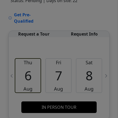
Status: Pending
| Days on site: 22
VCR-C15903466 - VCR-C159091383,VCR-
Get Pre-
C159052275
Qualified
Request a Tour
Request Info
Thu
Fri
Sat
6
7
8
Aug
Aug
Aug
IN PERSON TOUR