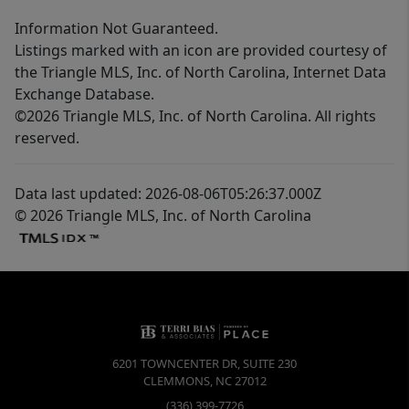
Information Not Guaranteed.
Listings marked with an icon are provided courtesy of
the Triangle MLS, Inc. of North Carolina, Internet Data
Exchange Database.
©2026 Triangle MLS, Inc. of North Carolina. All rights
reserved.
Data last updated: 2026-08-06T05:26:37.000Z
© 2026 Triangle MLS, Inc. of North Carolina
6201 TOWNCENTER DR, SUITE 230
CLEMMONS
,
NC
27012
(336) 399-7726