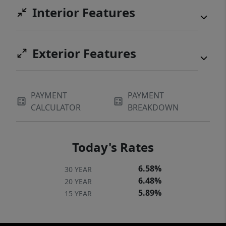
Interior Features
Exterior Features
PAYMENT
PAYMENT
CALCULATOR
BREAKDOWN
Today's Rates
6.58%
30 YEAR
6.48%
20 YEAR
5.89%
15 YEAR