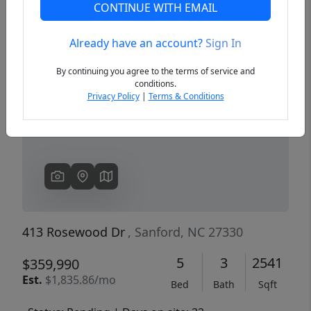
CONTINUE WITH EMAIL
Already have an account?
Sign In
Previous
Next
By continuing you agree to the terms of service and
conditions.
Privacy Policy
|
Terms & Conditions
413 Rosewood Dr
, Sanford, NC 27330
5
3
2541
$359,990
Est.
$1,835.86/mo
Bed
Bath
Sqft