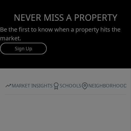
NEVER MISS A PROPERTY
Be the first to know when a property hits the
market.
Sign Up
MARKET INSIGHTS
SCHOOLS
NEIGHBORHOOD