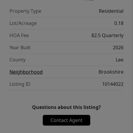
Property Type
Residential
Lot/Acreage
0.18
HOA Fee
82.5 Quarterly
Year Built
2026
County
Lee
Neighborhood
Brookshire
Listing ID
10144022
Questions about this listing?
Contact Agent