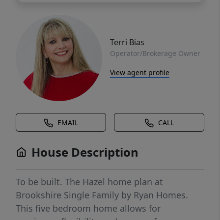
Terri Bias
Operator/Brokerage Owner
View agent profile
EMAIL
CALL
House Description
To be built. The Hazel home plan at
Brookshire Single Family by Ryan Homes.
This five bedroom home allows for