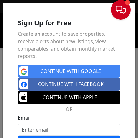
Sign In
Sign Up for Free
Create an account to save properties,
receive alerts about new listings, view
comparables, and obtain monthly market
reports.
CONTINUE WITH GOOGLE
CONTINUE WITH FACEBOOK
CONTINUE WITH APPLE
OR
Email