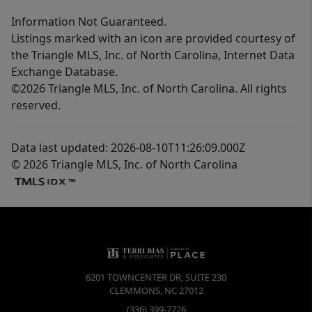
Information Not Guaranteed.
Listings marked with an icon are provided courtesy of
the Triangle MLS, Inc. of North Carolina, Internet Data
Exchange Database.
©2026 Triangle MLS, Inc. of North Carolina. All rights
reserved.
Data last updated: 2026-08-10T11:26:09.000Z
© 2026 Triangle MLS, Inc. of North Carolina
6201 TOWNCENTER DR, SUITE 230
CLEMMONS
,
NC
27012
(336) 399-7726