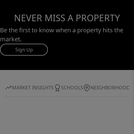
NEVER MISS A PROPERTY
Be the first to know when a property hits the
market.
Sign Up
MARKET INSIGHTS
SCHOOLS
NEIGHBORHOOD