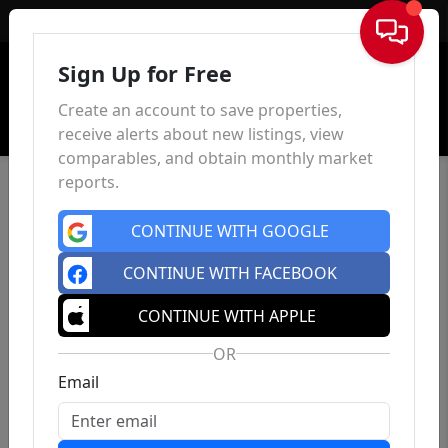
Sign In
Sign Up for Free
Create an account to save properties,
receive alerts about new listings, view
comparables, and obtain monthly market
reports.
CONTINUE WITH GOOGLE
CONTINUE WITH FACEBOOK
CONTINUE WITH APPLE
OR
Email