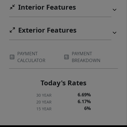
Interior Features
Exterior Features
PAYMENT
PAYMENT
CALCULATOR
BREAKDOWN
Today's Rates
6.69%
30 YEAR
6.17%
20 YEAR
6%
15 YEAR