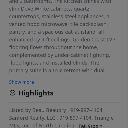
and 2 bathrooms. The kitchen shines with
slim Dove White cabinets, quartz
countertops, stainless steel appliances, a
vented hood microwave, tile backsplash,
pantry, and a spacious eat-at island, all
enhanced by 9-ft ceilings. Golden Coast LVP
flooring flows throughout the home,
complemented by under-cabinet lighting,
flood lights, and installed blinds. The
primary suite is a true retreat with dual
vanities, a huge tiled walk-in shower, and a
Show more
walk-in closet. Step outside to the screened-
Highlights
in covered deck and enjoy peaceful golf
course views, perfect for relaxing or
entertaining. Carolina Trace is a 24-hour gate
Listed by
Beau Beaudry
, 919-897-4104
guarded, golf and lake community which
Sanford Realty, LLC
, 919-897-4104.
Triangle
features two golf courses designed by
MLS, Inc. of North Carolina