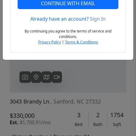
CONTINUE WITH EMAIL
Already have an account?
Sign In
Previous
Next
By continuing you agree to the terms of service and
conditions.
Privacy Policy
|
Terms & Conditions
3043 Brandy Ln
, Sanford, NC 27332
3
2
1754
$330,000
Est.
$1,700.91/mo
Bed
Bath
Sqft