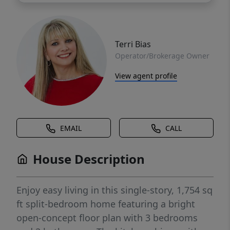
Terri Bias
Operator/Brokerage Owner
View agent profile
EMAIL
CALL
House Description
Enjoy easy living in this single-story, 1,754 sq
ft split-bedroom home featuring a bright
open-concept floor plan with 3 bedrooms