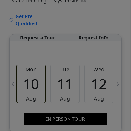
Status: Pending
| Days on site: 84
VCR-C15903466 - VCR-C159091383,VCR-
Get Pre-
C159052275
Qualified
Request a Tour
Request Info
Mon
Tue
Wed
10
11
12
Aug
Aug
Aug
IN PERSON TOUR