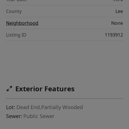
County
Lee
Neighborhood
None
Listing ID
1193912
Exterior Features
Lot:
Dead End,Partially Wooded
Sewer:
Public Sewer