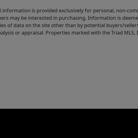
IDX information is provided exclusively for personal, non-c
ers may be interested in purchasing. Information is deemed 
es of data on the site other than by potential buyers/sellers 
alysis or appraisal. Properties marked with the Triad MLS, I