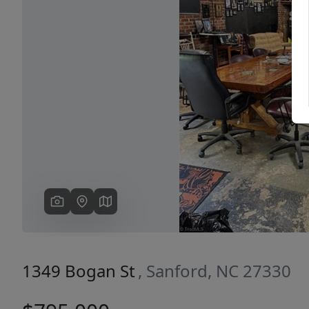
Previous
1349 Bogan St
, Sanford, NC 27330