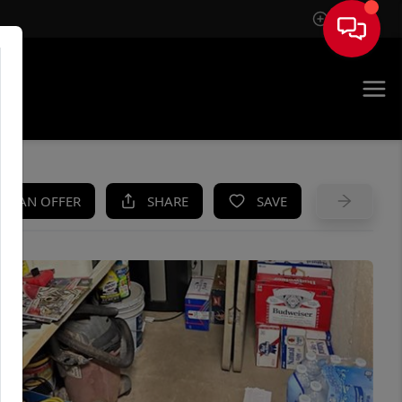
Sign In
UE
KE AN OFFER
SHARE
SAVE