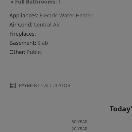
▪
Full Bathrooms:
1
Appliances:
Electric Water Heater
Air Cond:
Central Air
Fireplaces:
Basement:
Slab
Other:
Public
PAYMENT CALCULATOR
Today'
30 YEAR
20 YEAR