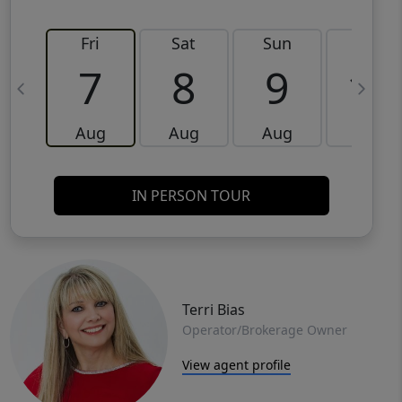
Fri
Sat
Sun
Mon
7
8
9
10
Aug
Aug
Aug
Aug
IN PERSON TOUR
Terri Bias
Operator/Brokerage Owner
View agent profile