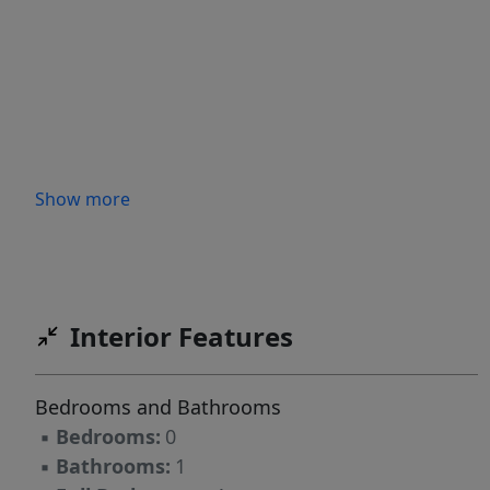
Show more
Interior Features
Bedrooms and Bathrooms
▪
Bedrooms:
0
▪
Bathrooms:
1