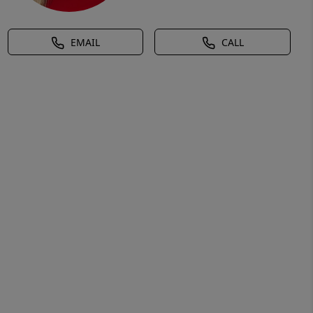
EMAIL
CALL