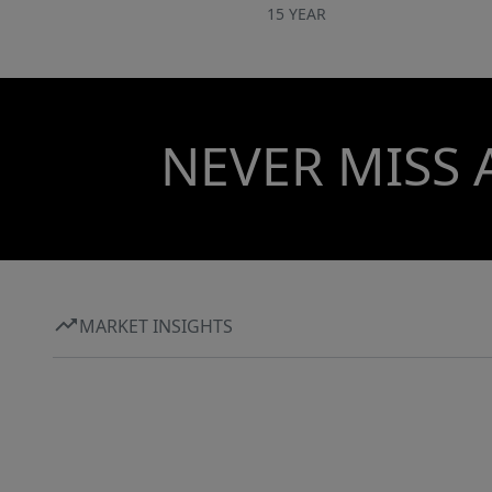
15 YEAR
NEVER MISS 
MARKET INSIGHTS