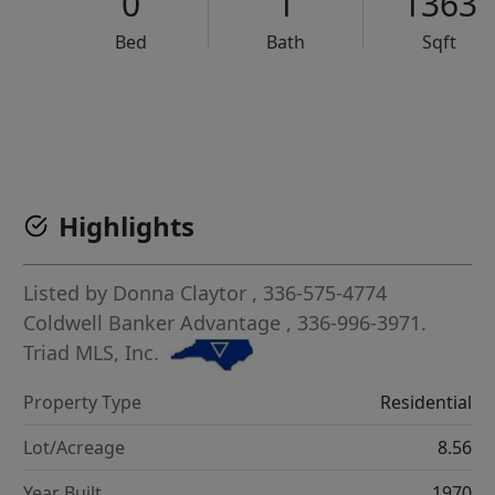
0
1
1363
Bed
Bath
Sqft
VCR-C15903466 - VCR-C159091383,VCR-C159052275
Highlights
Listed by
Donna Claytor
, 336-575-4774
Coldwell Banker Advantage
, 336-996-3971.
Triad MLS, Inc.
Property Type
Residential
Lot/Acreage
8.56
Year Built
1970