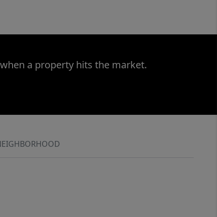
 when a property hits the market.
NEIGHBORHOOD