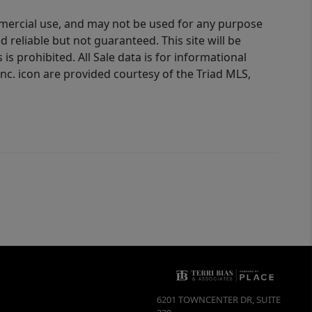
ommercial use, and may not be used for any purpose
reliable but not guaranteed. This site will be
is prohibited. All Sale data is for informational
nc. icon are provided courtesy of the Triad MLS,
6201 TOWNCENTER DR, SUITE