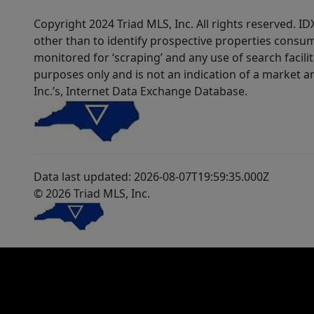
Copyright 2024 Triad MLS, Inc. All rights reserved. 
other than to identify prospective properties consum
monitored for ‘scraping’ and any use of search faciliti
purposes only and is not an indication of a market an
Inc.’s, Internet Data Exchange Database.
Data last updated: 2026-08-07T19:59:35.000Z
© 2026 Triad MLS, Inc.