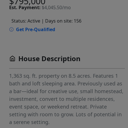
$795,000
Est.
Payment:
$4,045.50/mo
Status: Active
| Days on site: 156
Get Pre-Qualified
House Description
1,363 sq. ft. property on 8.5 acres. Features 1
bath and loft sleeping area. Previously used as
a bar—ideal for creative use, small homestead,
investment, convert to multiple residences,
event space, or weekend retreat. Private
setting with room to grow. Lots of potential in
a serene setting.