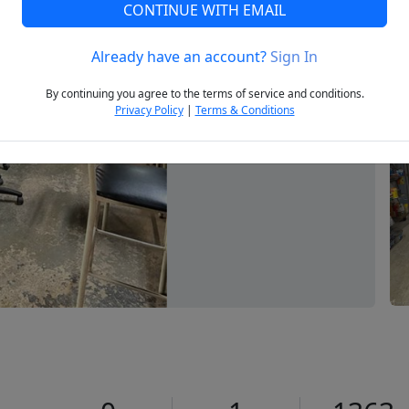
CONTINUE WITH EMAIL
Already have an account?
Sign In
Next
By continuing you agree to the terms of service and conditions.
Privacy Policy
|
Terms & Conditions