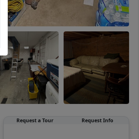
Request a Tour
Request Info