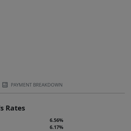
PAYMENT BREAKDOWN
s Rates
6.56%
6.17%