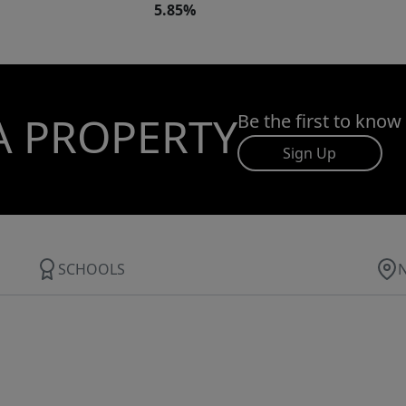
5.85%
A PROPERTY
Be the first to know
Sign Up
SCHOOLS