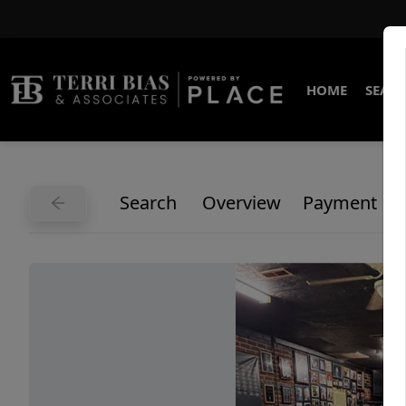
HOME
SEARC
Search
Overview
Payment