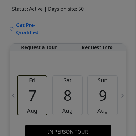
Status: Active
| Days on site: 50
VCR-C15903466 - VCR-C159091383,VCR-
Get Pre-
C159052275
Qualified
Request a Tour
Request Info
Fri
Sat
Sun
M
7
8
9
Aug
Aug
Aug
IN PERSON TOUR