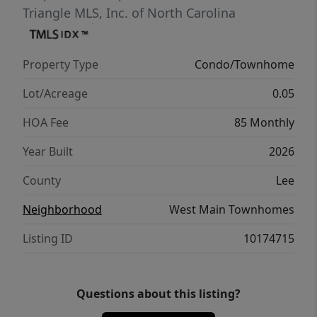
Triangle MLS, Inc. of North Carolina
Property Type
Condo/Townhome
Lot/Acreage
0.05
HOA Fee
85 Monthly
Year Built
2026
County
Lee
Neighborhood
West Main Townhomes
Listing ID
10174715
Questions about this listing?