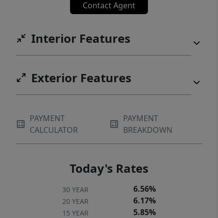
Contact Agent
Interior Features
Exterior Features
PAYMENT
PAYMENT
CALCULATOR
BREAKDOWN
Today's Rates
6.56%
30 YEAR
6.17%
20 YEAR
5.85%
15 YEAR