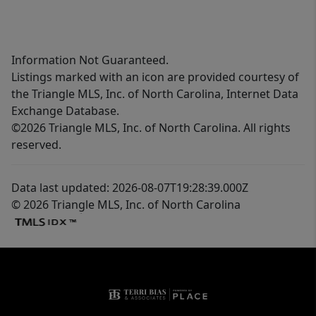
Information Not Guaranteed.
Listings marked with an icon are provided courtesy of
the Triangle MLS, Inc. of North Carolina, Internet Data
Exchange Database.
©2026 Triangle MLS, Inc. of North Carolina. All rights
reserved.
Data last updated: 2026-08-07T19:28:39.000Z
© 2026 Triangle MLS, Inc. of North Carolina