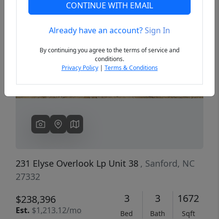
CONTINUE WITH EMAIL
Already have an account?
Sign In
Previous
Next
By continuing you agree to the terms of service and
conditions.
Privacy Policy
|
Terms & Conditions
231 Elyse Overlook Lp Unit 38
, Sanford, NC
27332
3
3
1672
$238,396
Est.
$1,213.12/mo
Bed
Bath
Sqft