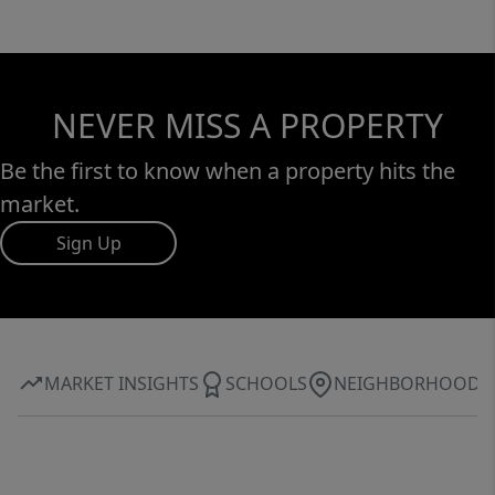
NEVER MISS A PROPERTY
Be the first to know when a property hits the
market.
Sign Up
MARKET INSIGHTS
SCHOOLS
NEIGHBORHOOD