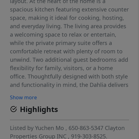
layout. At the heart of the home is a
spacious kitchen featuring extensive counter
space, making it ideal for cooking, hosting,
and everyday living. The living area provides
a welcoming space to relax or entertain,
while the private primary suite offers a
comfortable retreat with plenty of room to
unwind. Two additional guest bedrooms add
flexibility for family, visitors, or a home
office. Thoughtfully designed with both style
and functionality in mind, the Dahlia delivers
modern comfort in every detail.
Show more
Highlights
Listed by
Yuchen Mo
, 650-863-5347
Clayton
Properties Group INC
, 919-303-8525.