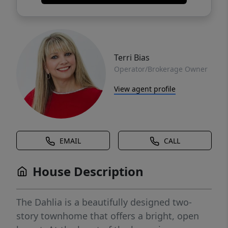
Terri Bias
Operator/Brokerage Owner
View agent profile
EMAIL
CALL
House Description
The Dahlia is a beautifully designed two-
story townhome that offers a bright, open