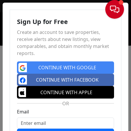
Sign In
Sign Up for Free
Create an account to save properties,
receive alerts about new listings, view
comparables, and obtain monthly market
reports.
CONTINUE WITH GOOGLE
CONTINUE WITH FACEBOOK
CONTINUE WITH APPLE
OR
Email