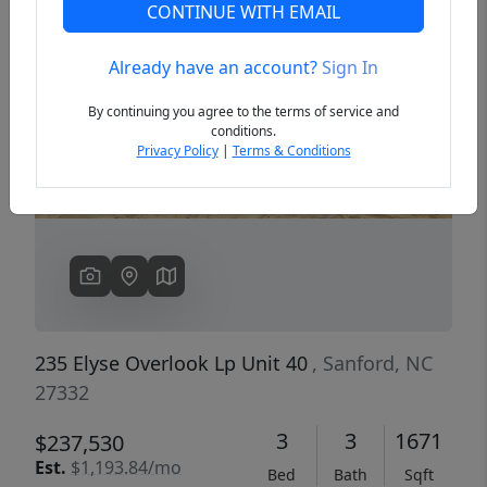
CONTINUE WITH EMAIL
Already have an account?
Sign In
Previous
Next
By continuing you agree to the terms of service and
conditions.
Privacy Policy
|
Terms & Conditions
235 Elyse Overlook Lp Unit 40
, Sanford, NC
27332
3
3
1671
$237,530
Est.
$1,193.84/mo
Bed
Bath
Sqft