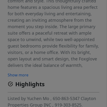
comfort and style. This thoughtfully crafted
home features a spacious living area perfect
for both everyday living and entertaining,
creating an inviting atmosphere from the
moment you step inside. The large primary
suite offers a peaceful retreat with ample
space to unwind, while two well-appointed
guest bedrooms provide flexibility for family,
visitors, or a home office. With its bright,
open layout and smart design, the Foxglove
delivers the ideal balance of warmth,
functionality, and modern living.
Show more
Highlights
Listed by
Yuchen Mo
, 650-863-5347
Clayton
Properties Group INC
, 919-303-8525.