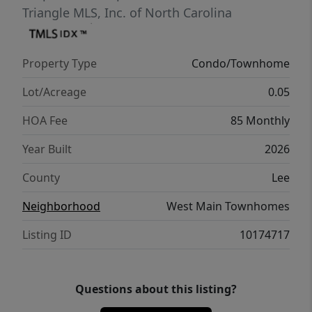
Triangle MLS, Inc. of North Carolina
Property Type
Condo/Townhome
Lot/Acreage
0.05
HOA Fee
85 Monthly
Year Built
2026
County
Lee
Neighborhood
West Main Townhomes
Listing ID
10174717
Questions about this listing?