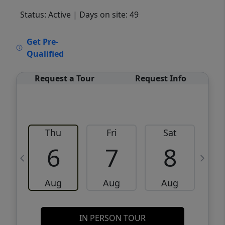
Status: Active
| Days on site: 49
VCR-C15903466 - VCR-C159091383,VCR-
Get Pre-
C159052275
Qualified
Request a Tour
Request Info
Thu
Fri
Sat
6
7
8
Aug
Aug
Aug
IN PERSON TOUR