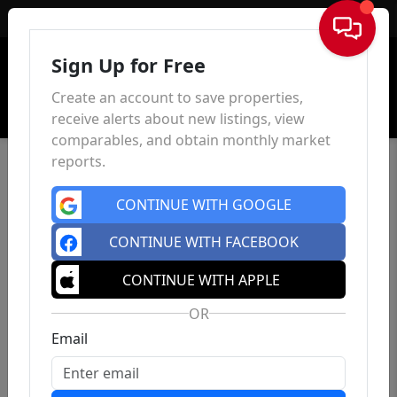
Sign In
Sign Up for Free
Create an account to save properties,
receive alerts about new listings, view
comparables, and obtain monthly market
reports.
CONTINUE WITH GOOGLE
CONTINUE WITH FACEBOOK
CONTINUE WITH APPLE
OR
Email