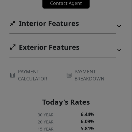
Contact Agent
Interior Features
Exterior Features
PAYMENT
PAYMENT
CALCULATOR
BREAKDOWN
Today's Rates
6.44%
30 YEAR
6.09%
20 YEAR
5.81%
15 YEAR