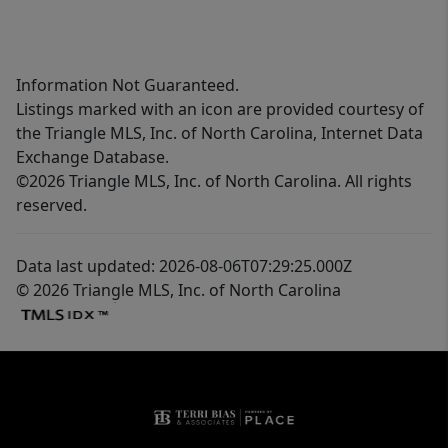
Information Not Guaranteed.
Listings marked with an icon are provided courtesy of
the Triangle MLS, Inc. of North Carolina, Internet Data
Exchange Database.
©2026 Triangle MLS, Inc. of North Carolina. All rights
reserved.
Data last updated: 2026-08-06T07:29:25.000Z
© 2026 Triangle MLS, Inc. of North Carolina