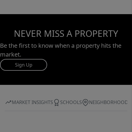
NEVER MISS A PROPERTY
Be the first to know when a property hits the
market.
Sign Up
MARKET INSIGHTS
SCHOOLS
NEIGHBORHOOD