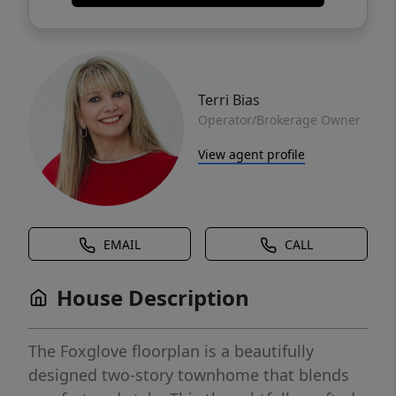
Terri Bias
Operator/Brokerage Owner
View agent profile
EMAIL
CALL
House Description
The Foxglove floorplan is a beautifully
designed two-story townhome that blends