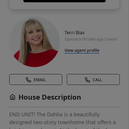
Terri Bias
Operator/Brokerage Owner
View agent profile
EMAIL
CALL
House Description
END UNIT! The Dahlia is a beautifully
designed two-story townhome that offers a