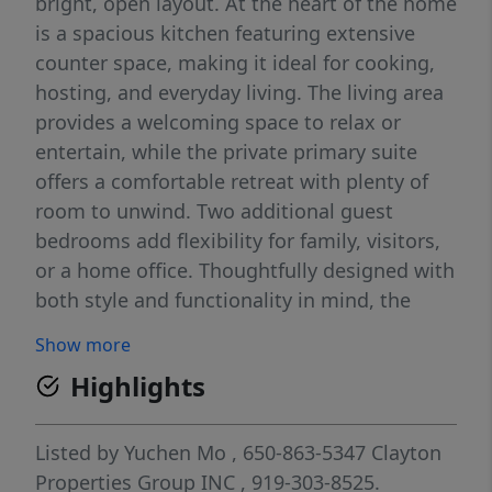
bright, open layout. At the heart of the home
is a spacious kitchen featuring extensive
counter space, making it ideal for cooking,
hosting, and everyday living. The living area
provides a welcoming space to relax or
entertain, while the private primary suite
offers a comfortable retreat with plenty of
room to unwind. Two additional guest
bedrooms add flexibility for family, visitors,
or a home office. Thoughtfully designed with
both style and functionality in mind, the
Dahlia delivers modern comfort in every
Show more
detail.
Highlights
Listed by
Yuchen Mo
, 650-863-5347
Clayton
Properties Group INC
, 919-303-8525.