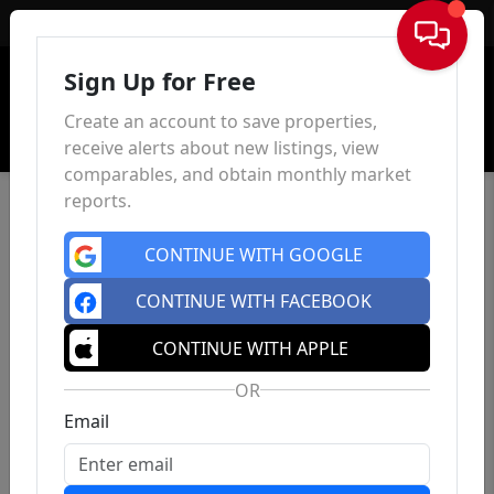
Sign In
Sign Up for Free
Create an account to save properties,
receive alerts about new listings, view
comparables, and obtain monthly market
reports.
CONTINUE WITH GOOGLE
CONTINUE WITH FACEBOOK
CONTINUE WITH APPLE
OR
Email