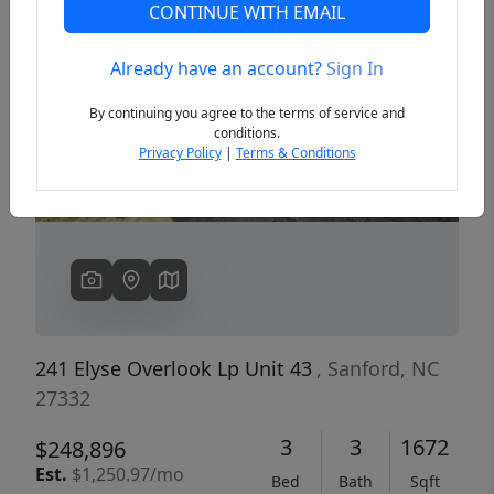
CONTINUE WITH EMAIL
Already have an account?
Sign In
Previous
Next
By continuing you agree to the terms of service and
conditions.
Privacy Policy
|
Terms & Conditions
241 Elyse Overlook Lp Unit 43
, Sanford, NC
27332
3
3
1672
$248,896
Est.
$1,250.97/mo
Bed
Bath
Sqft