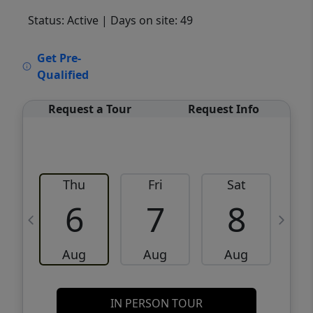
Status: Active
| Days on site: 49
VCR-C15903466 - VCR-C159091383,VCR-
Get Pre-
C159052275
Qualified
Request a Tour
Request Info
Thu
Fri
Sat
6
7
8
Aug
Aug
Aug
IN PERSON TOUR