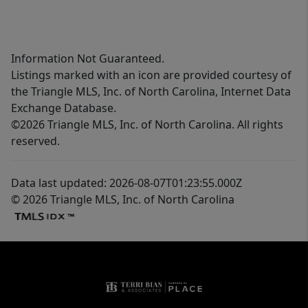
Information Not Guaranteed.
Listings marked with an icon are provided courtesy of
the Triangle MLS, Inc. of North Carolina, Internet Data
Exchange Database.
©2026 Triangle MLS, Inc. of North Carolina. All rights
reserved.
Data last updated: 2026-08-07T01:23:55.000Z
© 2026 Triangle MLS, Inc. of North Carolina