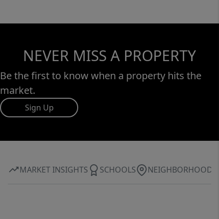
NEVER MISS A PROPERTY
Be the first to know when a property hits the
market.
Sign Up
MARKET INSIGHTS
SCHOOLS
NEIGHBORHOOD