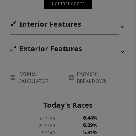
Contact Agent
Interior Features
Exterior Features
PAYMENT
PAYMENT
CALCULATOR
BREAKDOWN
Today's Rates
6.44%
30 YEAR
6.09%
20 YEAR
5.81%
15 YEAR