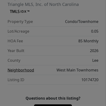
Triangle MLS, Inc. of North Carolina
Property Type
Condo/Townhome
Lot/Acreage
0.05
HOA Fee
85 Monthly
Year Built
2026
County
Lee
Neighborhood
West Main Townhomes
Listing ID
10174720
Questions about this listing?