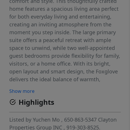
comfort and style. This thoughtfully crafted
home features a spacious living area perfect
for both everyday living and entertaining,
creating an inviting atmosphere from the
moment you step inside. The large primary
suite offers a peaceful retreat with ample
space to unwind, while two well-appointed
guest bedrooms provide flexibility for family,
visitors, or a home office. With its bright,
open layout and smart design, the Foxglove
delivers the ideal balance of warmth,
functionality, and modern living.
Show more
Highlights
Listed by
Yuchen Mo
, 650-863-5347
Clayton
Properties Group INC
, 919-303-8525.