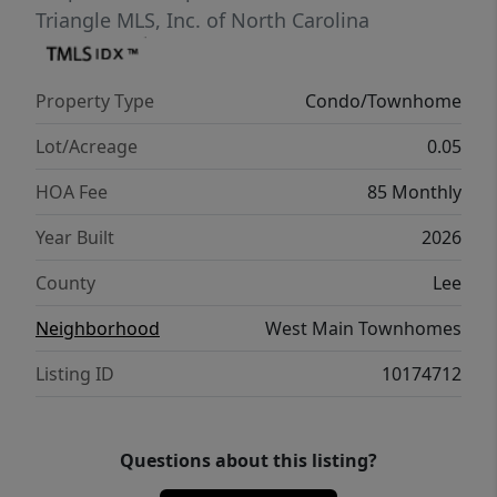
Triangle MLS, Inc. of North Carolina
Property Type
Condo/Townhome
Lot/Acreage
0.05
HOA Fee
85 Monthly
Year Built
2026
County
Lee
Neighborhood
West Main Townhomes
Listing ID
10174712
Questions about this listing?