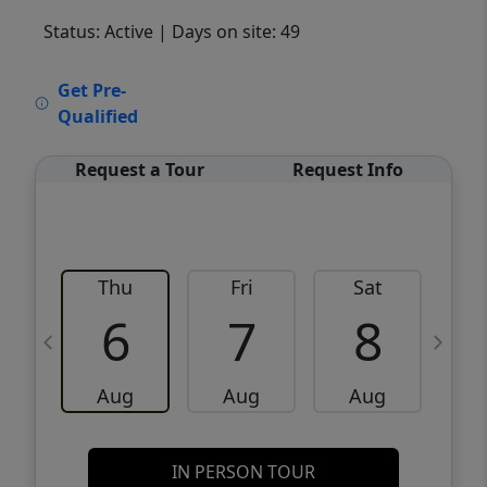
Status: Active
| Days on site: 49
VCR-C15903466 - VCR-C159091383,VCR-
Get Pre-
C159052275
Qualified
Request a Tour
Request Info
Thu
Fri
Sat
6
7
8
Aug
Aug
Aug
IN PERSON TOUR