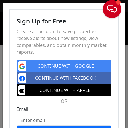
Sign In
Sign Up for Free
Create an account to save properties,
receive alerts about new listings, view
comparables, and obtain monthly market
reports.
CONTINUE WITH GOOGLE
CONTINUE WITH FACEBOOK
CONTINUE WITH APPLE
OR
Email