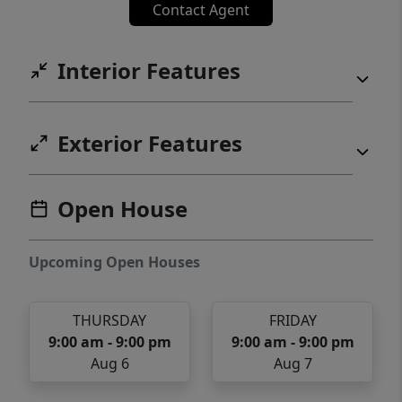
Contact Agent
Interior Features
Exterior Features
Open House
Upcoming Open Houses
THURSDAY
FRIDAY
9:00 am - 9:00 pm
9:00 am - 9:00 pm
Aug 6
Aug 7