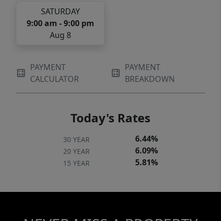
SATURDAY
9:00 am - 9:00 pm
Aug 8
PAYMENT
PAYMENT
CALCULATOR
BREAKDOWN
Today's Rates
6.44%
30 YEAR
6.09%
20 YEAR
5.81%
15 YEAR