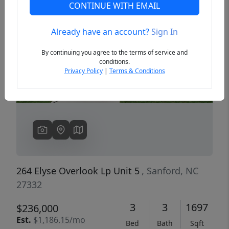
CONTINUE WITH EMAIL
Already have an account?
Sign In
Previous
Next
By continuing you agree to the terms of service and
conditions.
Privacy Policy
|
Terms & Conditions
264 Elyse Overlook Lp Unit 5
, Sanford, NC
27332
3
3
1697
$236,000
Est.
$1,186.15/mo
Bed
Bath
Sqft