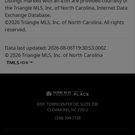
Listings marked with an icon are provided courtesy of
the Triangle MLS, Inc. of North Carolina, Internet Data
Exchange Database.
©2026 Triangle MLS, Inc. of North Carolina. All rights
reserved.
Data last updated: 2026-08-06T19:30:53.000Z
© 2026 Triangle MLS, Inc. of North Carolina
6201 TOWNCENTER DR, SUITE 230
CLEMMONS
,
NC
27012
(336) 399-7726