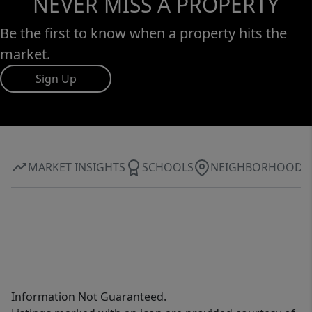
NEVER MISS A PROPERTY
Be the first to know when a property hits the
market.
Sign Up
MARKET INSIGHTS
SCHOOLS
NEIGHBORHOOD
Information Not Guaranteed.