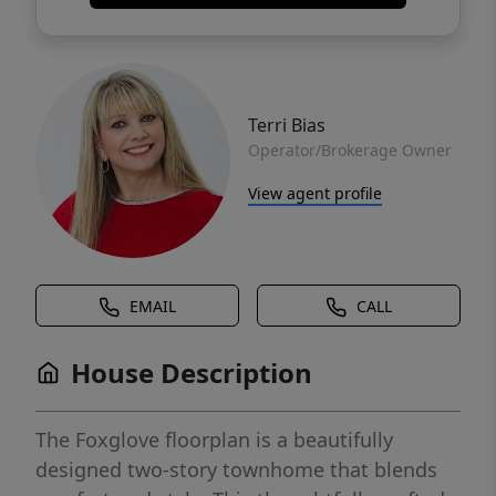
Terri Bias
Operator/Brokerage Owner
View agent profile
EMAIL
CALL
House Description
The Foxglove floorplan is a beautifully
designed two-story townhome that blends