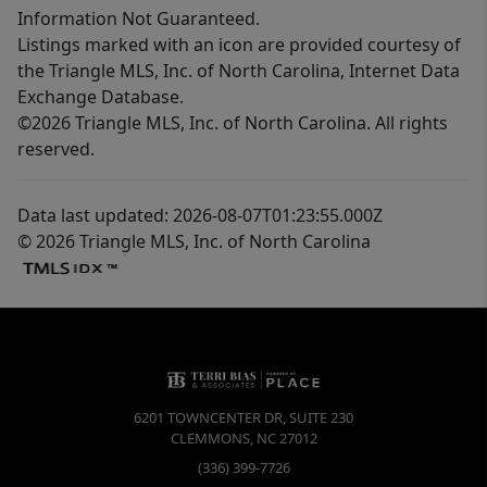
Information Not Guaranteed.
Listings marked with an icon are provided courtesy of
the Triangle MLS, Inc. of North Carolina, Internet Data
Exchange Database.
©2026 Triangle MLS, Inc. of North Carolina. All rights
reserved.
Data last updated: 2026-08-07T01:23:55.000Z
© 2026 Triangle MLS, Inc. of North Carolina
6201 TOWNCENTER DR, SUITE 230
CLEMMONS
,
NC
27012
(336) 399-7726