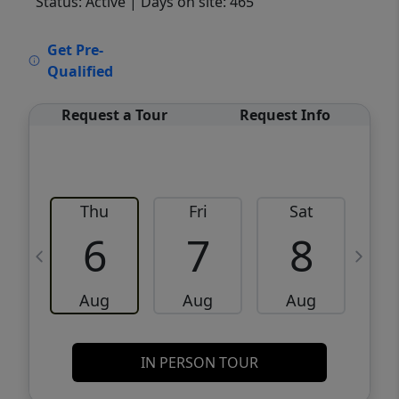
Status: Active
| Days on site: 465
VCR-C15903466 - VCR-C159091383,VCR-
Get Pre-
C159052275
Qualified
Request a Tour
Request Info
Thu
Fri
Sat
6
7
8
Aug
Aug
Aug
IN PERSON TOUR