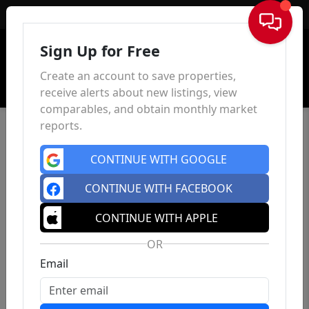
Sign In
Sign Up for Free
Create an account to save properties,
receive alerts about new listings, view
comparables, and obtain monthly market
reports.
CONTINUE WITH GOOGLE
CONTINUE WITH FACEBOOK
CONTINUE WITH APPLE
OR
Email