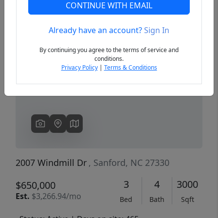
CONTINUE WITH EMAIL
Already have an account?
Sign In
Previous
Next
By continuing you agree to the terms of service and
conditions.
Privacy Policy
|
Terms & Conditions
2007 Windmill Dr
, Sanford, NC 27330
3
4
3000
$650,000
Est.
$3,266.94/mo
Bed
Bath
Sqft