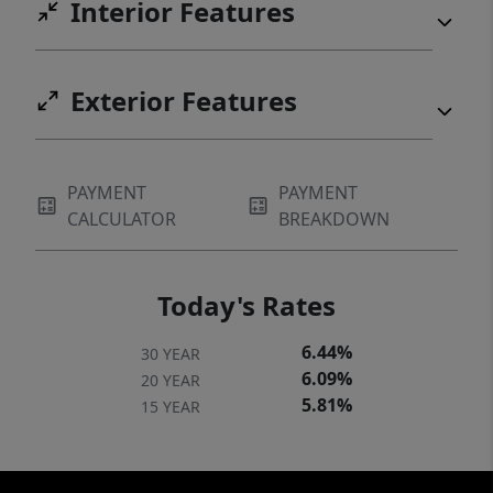
Interior Features
Exterior Features
PAYMENT
PAYMENT
CALCULATOR
BREAKDOWN
Today's Rates
6.44%
30 YEAR
6.09%
20 YEAR
5.81%
15 YEAR