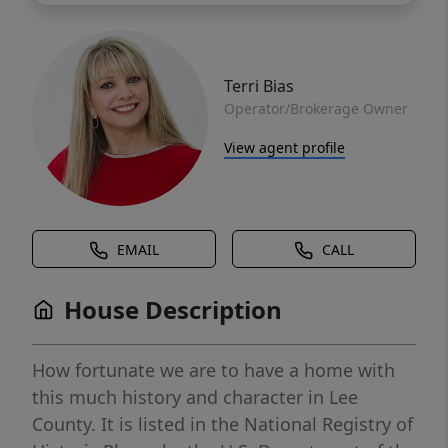
Terri Bias
Operator/Brokerage Owner
View agent profile
EMAIL
CALL
House Description
How fortunate we are to have a home with
this much history and character in Lee
County. It is listed in the National Registry of