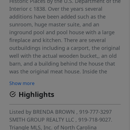
Historic Places by the U.S. Department of the
Interior c 1838. Over the years several
additions have been added such as the
sunroom, huge master suite, and an
inground pool and pool house with a large
fireplace and kitchen. There are several
outbuildings including a carport, the original
well with the actual wooden bucket,, an old
barn, and a building behind the house that
was the original meat house. Inside the
home you will find the original wide board
Show more
pine hardwood flooring throughout, some
Highlights
original windows and many unique
reminders of yesteryear! You can feel the
past as you go through this home.
Listed by
BRENDA BROWN
, 919-777-3297
SMITH GROUP REALTY LLC
, 919-718-9027.
Triangle MLS, Inc. of North Carolina