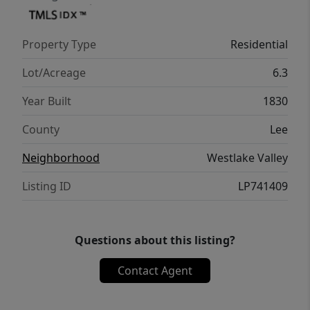
Property Type
Residential
Lot/Acreage
6.3
Year Built
1830
County
Lee
Neighborhood
Westlake Valley
Listing ID
LP741409
Questions about this listing?
Contact Agent