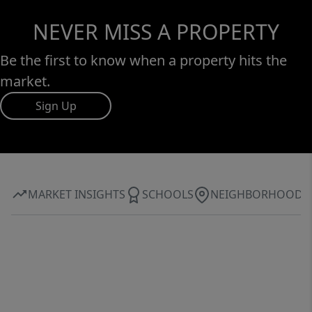
NEVER MISS A PROPERTY
Be the first to know when a property hits the
market.
Sign Up
MARKET INSIGHTS
SCHOOLS
NEIGHBORHOOD