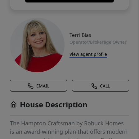
Terri Bias
Operator/Brokerage Owner
View agent profile
EMAIL
CALL
House Description
The Hampton Craftsman by Robuck Homes
is an award-winning plan that offers modern