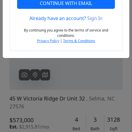
CONTINUE WITH EMAIL
Already have an account?
Sign In
Previous
Next
By continuing you agree to the terms of service and
conditions.
Privacy Policy
|
Terms & Conditions
45 W Victoria Ridge Dr Unit 32
, Selma, NC
27576
4
3
3128
$573,000
Est.
$2,915.81/mo
Bed
Bath
Sqft