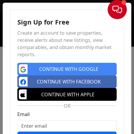
Sign In
Sign Up for Free
Create an account to save properties,
receive alerts about new listings, view
comparables, and obtain monthly market
reports.
CONTINUE WITH GOOGLE
CONTINUE WITH FACEBOOK
CONTINUE WITH APPLE
OR
Email