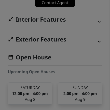
Contact Agent
from Flowers Plantation!
Interior Features
Exterior Features
Open House
Upcoming Open Houses
SATURDAY
SUNDAY
12:00 pm - 4:00 pm
2:00 pm - 4:00 pm
Aug 8
Aug 9