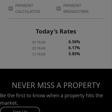
PAYMENT
PAYMENT
CALCULATOR
BREAKDOWN
Today's Rates
6.56%
30 YEAR
6.17%
20 YEAR
5.85%
15 YEAR
NEVER MISS A PROPERTY
Be the first to know when a property hits the
market.
Sign Up