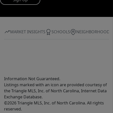
MARKET INSIGHTS
SCHOOLS
NEIGHBORHOOD
Information Not Guaranteed.
Listings marked with an icon are provided courtesy of
the Triangle MLS, Inc. of North Carolina, Internet Data
Exchange Database.
©2026 Triangle MLS, Inc. of North Carolina. All rights
reserved.