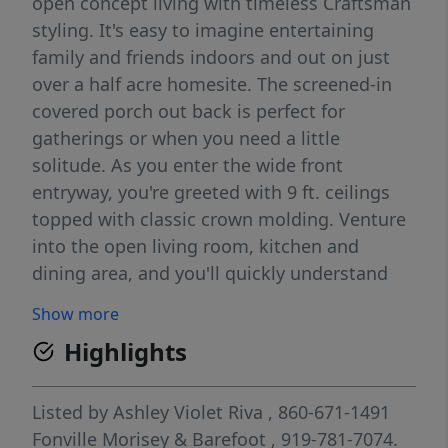
open concept living with timeless Craftsman
styling. It's easy to imagine entertaining
family and friends indoors and out on just
over a half acre homesite. The screened-in
covered porch out back is perfect for
gatherings or when you need a little
solitude. As you enter the wide front
entryway, you're greeted with 9 ft. ceilings
topped with classic crown molding. Venture
into the open living room, kitchen and
dining area, and you'll quickly understand
why this plan is loved by so many. Tall
Show more
windows across the back allowing lots of
Highlights
natural light and a great view of the
backyard. The gourmet kitchen features a
36'' gas cooktop and range hood, wall
Listed by
Ashley Violet Riva
, 860-671-1491
microwave and oven, soft-close cabinets,
Fonville Morisey & Barefoot
, 919-781-7074.