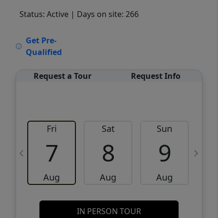
Status: Active
| Days on site: 266
VCR-C15903466 - VCR-C159091383,VCR-
Get Pre-
C159052275
Qualified
Request a Tour
Request Info
Fri
Sat
Sun
M
7
8
9
Aug
Aug
Aug
IN PERSON TOUR