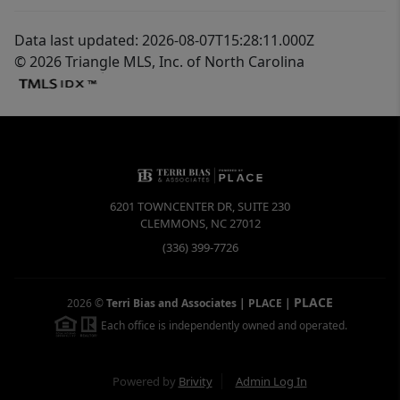
Data last updated: 2026-08-07T15:28:11.000Z
© 2026 Triangle MLS, Inc. of North Carolina
6201 TOWNCENTER DR, SUITE 230
CLEMMONS
,
NC
27012
(336) 399-7726
PLACE
2026
©
Terri Bias and Associates | PLACE
|
Each office is independently owned and operated.
Powered by
Brivity
Admin Log In