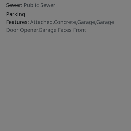
Sewer:
Public Sewer
Parking
Features:
Attached,Concrete,Garage,Garage
Door Opener,Garage Faces Front