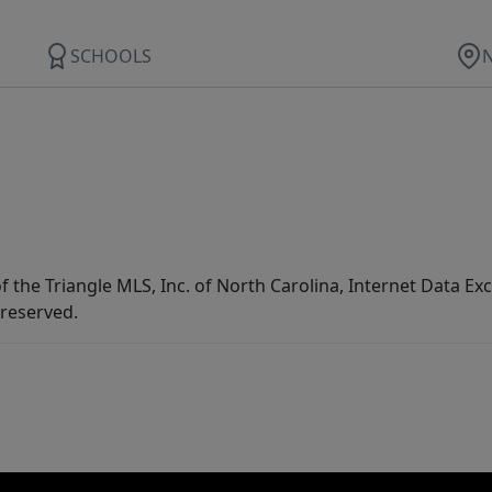
SCHOOLS
f the Triangle MLS, Inc. of North Carolina, Internet Data E
 reserved.