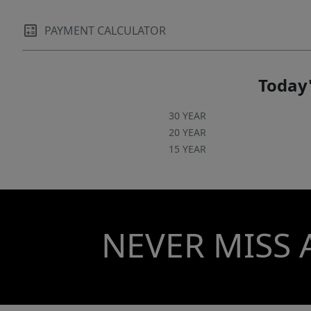
PAYMENT CALCULATOR
Today'
30 YEAR
20 YEAR
15 YEAR
NEVER MISS 