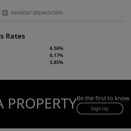
PAYMENT BREAKDOWN
s Rates
6.56%
6.17%
5.85%
A PROPERTY
Be the first to know
Sign Up