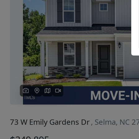
Previous
73 W Emily Gardens Dr
, Selma, NC 2