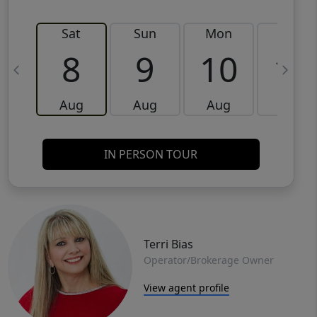
Sat
Sun
Mon
Tue
8
9
10
11
Aug
Aug
Aug
Aug
IN PERSON TOUR
Terri Bias
Operator/Brokerage Owner
View agent profile