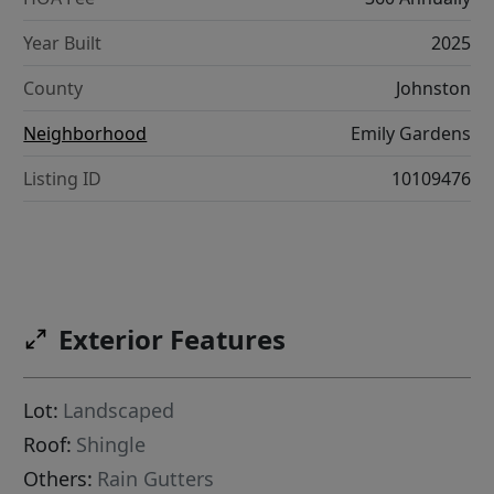
Year Built
2025
County
Johnston
Neighborhood
Emily Gardens
Listing ID
10109476
Exterior Features
Lot:
Landscaped
Roof:
Shingle
Others:
Rain Gutters