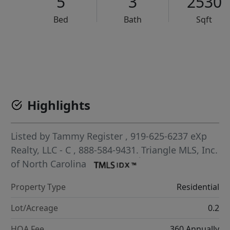
5
3
2530
Bed
Bath
Sqft
VCR-C15903466 - VCR-C159091383,VCR-C159052275
Highlights
Listed by
Tammy Register
, 919-625-6237
eXp
Realty, LLC - C
, 888-584-9431.
Triangle MLS, Inc.
of North Carolina
Property Type
Residential
Lot/Acreage
0.2
HOA Fee
360 Annually