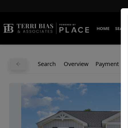
HOME
SEARC
Search
Overview
Payment