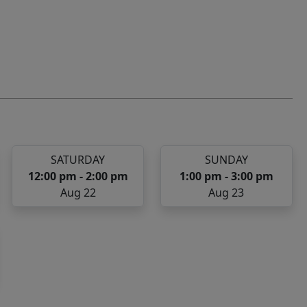
SATURDAY
SUNDAY
12:00 pm - 2:00 pm
1:00 pm - 3:00 pm
Aug 22
Aug 23