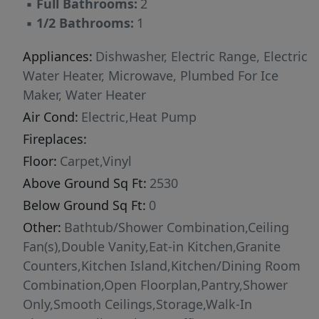
▪
Full Bathrooms:
2
room for everyone, plus a full bath! The laundry
▪
1/2 Bathrooms:
1
room is also upstairs, right where you need it
most! Even better, this home comes loaded
Appliances:
Dishwasher, Electric Range, Electric
with upgrades including accent wall, tile
Water Heater, Microwave, Plumbed For Ice
backsplash and smart home door lock on front
Maker, Water Heater
entrance for extra comfort and peace of mind.
Air Cond:
Electric,Heat Pump
Come see why Emily Gardens is the perfect
Fireplaces:
place to call home, where small-town charm
Floor:
Carpet,Vinyl
meets modern convenience in the most
Above Ground Sq Ft:
2530
delightful way!
Below Ground Sq Ft:
0
Other:
Bathtub/Shower Combination,Ceiling
Fan(s),Double Vanity,Eat-in Kitchen,Granite
Counters,Kitchen Island,Kitchen/Dining Room
Combination,Open Floorplan,Pantry,Shower
Only,Smooth Ceilings,Storage,Walk-In