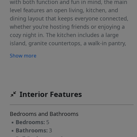
with both function and fun in mind, the main
level features an open living, kitchen, and
dining layout that keeps everyone connected,
whether you're hosting friends or enjoying a
cozy night in. The kitchen includes a large
island, granite countertops, a walk-in pantry,
and plenty of cabinet space for all your cooking
Show more
gadgets and snack storage. You'll also love the
bonus spaces on the first floor, including an
office and flex space, perfect for working from
home, a playroom, or your own creative corner.
A mudroom entry from the garage adds an
Interior Features
extra touch of convenience to keep things
organized. Upstairs, the owner's suite offers a
Bedrooms and Bathrooms
relaxing retreat with a private ensuite bath
▪
Bedrooms:
5
featuring dual vanities and a walk-in shower.
▪
Bathrooms:
3
Four additional bedrooms provide plenty of