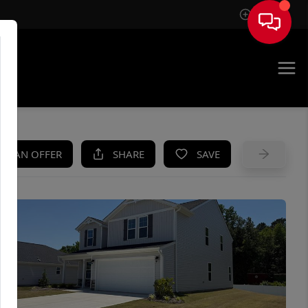
Sign In
UE
KE AN OFFER
SHARE
SAVE