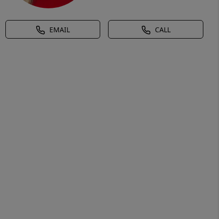
EMAIL
CALL