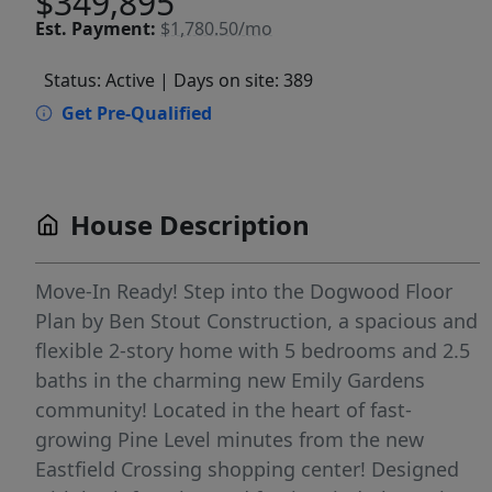
$349,895
Est.
Payment:
$1,780.50/mo
Status: Active
| Days on site: 389
Get Pre-Qualified
House Description
Move-In Ready! Step into the Dogwood Floor
Plan by Ben Stout Construction, a spacious and
flexible 2-story home with 5 bedrooms and 2.5
baths in the charming new Emily Gardens
community! Located in the heart of fast-
growing Pine Level minutes from the new
Eastfield Crossing shopping center! Designed