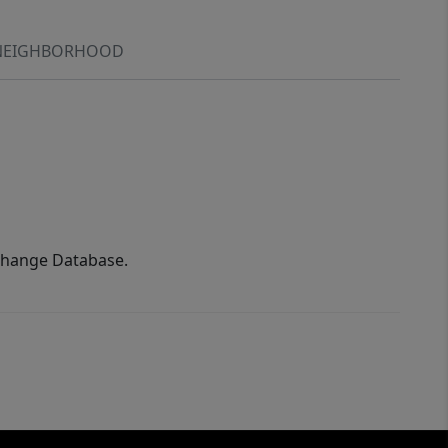
NEIGHBORHOOD
xchange Database.