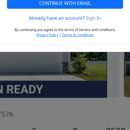
CONTINUE WITH EMAIL
Already have an account?
Sign In
Next
By continuing you agree to the terms of service and conditions.
Privacy Policy
|
Terms & Conditions
7576