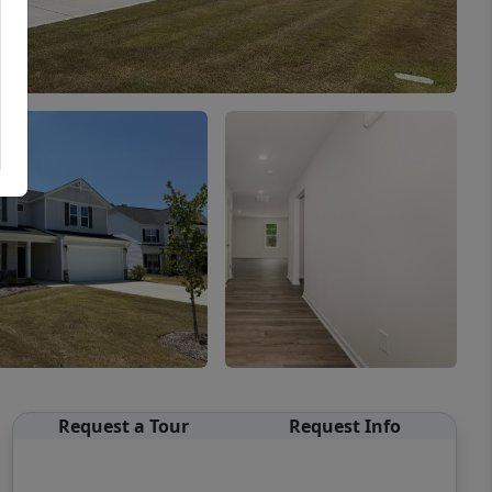
Request a Tour
Request Info