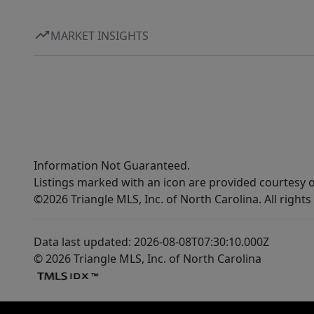
MARKET INSIGHTS
Information Not Guaranteed.
Listings marked with an icon are provided courtesy o
©2026 Triangle MLS, Inc. of North Carolina. All rights
Data last updated: 2026-08-08T07:30:10.000Z
© 2026 Triangle MLS, Inc. of North Carolina