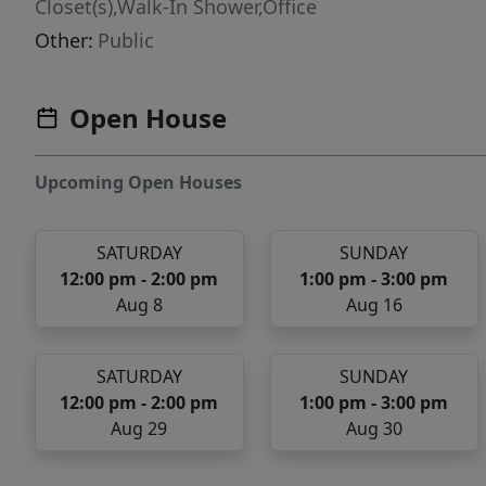
Closet(s),Walk-In Shower,Office
Other:
Public
Open House
Upcoming Open Houses
SATURDAY
SUNDAY
12:00 pm - 2:00 pm
1:00 pm - 3:00 pm
Aug 8
Aug 16
SATURDAY
SUNDAY
12:00 pm - 2:00 pm
1:00 pm - 3:00 pm
Aug 29
Aug 30