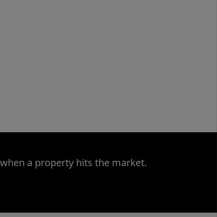
 when a property hits the market.