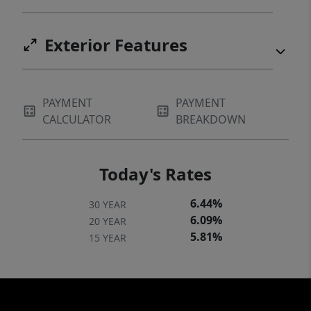
Exterior Features
PAYMENT
PAYMENT
CALCULATOR
BREAKDOWN
Today's Rates
6.44%
30 YEAR
6.09%
20 YEAR
5.81%
15 YEAR