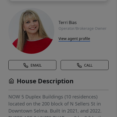
Terri Bias
Operator/Brokerage Owner
View agent profile
EMAIL
CALL
House Description
NOW 5 Duplex Buildings (10 residences)
located on the 200 block of N Sellers St in
Downtown Selma. Built in 2021, and 2022.