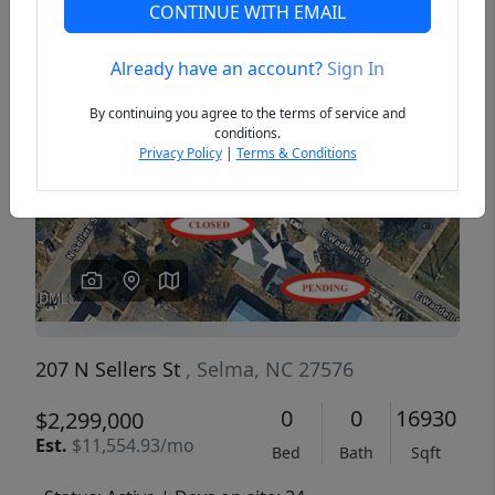
CONTINUE WITH EMAIL
Already have an account?
Sign In
Previous
Next
By continuing you agree to the terms of service and
conditions.
Privacy Policy
|
Terms & Conditions
207 N Sellers St
, Selma, NC 27576
0
0
16930
$2,299,000
Est.
$11,554.93/mo
Bed
Bath
Sqft