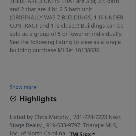
THERE ARE 3 UNITS THAT are 3 br, 2.5 bath
and 2 that are 4 br, 2.5 bath unit.
(ORIGINALLY WAS 7 BUILDINGS, 1 IS UNDER
CONTRACT and 1 is closed) Buildings can be
sold as a group of 5 or fewer or individually.
See the following listing to view as a single
building purchase MLS#: 10138680
Show more
Highlights
Listed by
Chris Murphy
, 781-724-7223
Next
Stage Realty
, 919-533-9797.
Triangle MLS,
Inc. of North Carolina