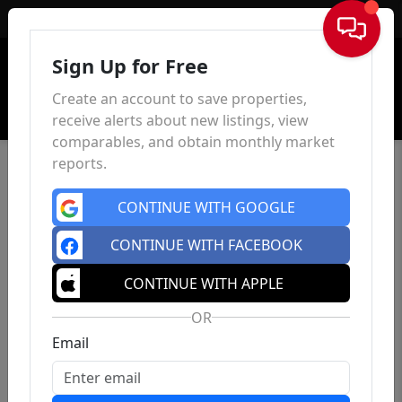
Sign In
Sign Up for Free
Create an account to save properties,
receive alerts about new listings, view
comparables, and obtain monthly market
reports.
CONTINUE WITH GOOGLE
CONTINUE WITH FACEBOOK
CONTINUE WITH APPLE
OR
Email