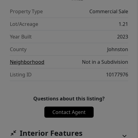
Property Type
Commercial Sale
Lot/Acreage
1.21
Year Built
2023
County
Johnston
Neighborhood
Not in a Subdivision
Listing ID
10177976
Questions about this listing?
Contact Agent
Interior Features