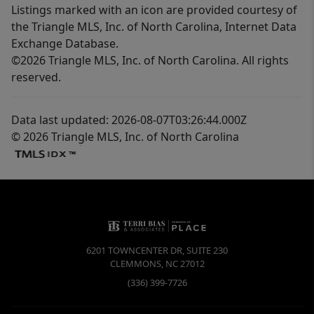
Listings marked with an icon are provided courtesy of
the Triangle MLS, Inc. of North Carolina, Internet Data
Exchange Database.
©2026 Triangle MLS, Inc. of North Carolina. All rights
reserved.
Data last updated: 2026-08-07T03:26:44.000Z
© 2026 Triangle MLS, Inc. of North Carolina
6201 TOWNCENTER DR, SUITE 230
CLEMMONS
,
NC
27012
(336) 399-7726