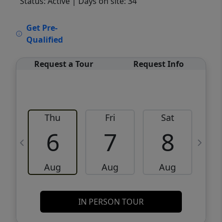
Status: Active
| Days on site: 34
VCR-C15903466 - VCR-C159091383,VCR-
Get Pre-
C159052275
Qualified
Request a Tour
Request Info
Thu
Fri
Sat
6
7
8
Aug
Aug
Aug
IN PERSON TOUR