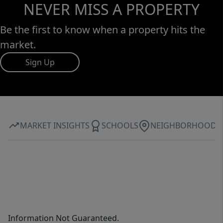
NEVER MISS A PROPERTY
Be the first to know when a property hits the
market.
Sign Up
MARKET INSIGHTS
SCHOOLS
NEIGHBORHOOD
Information Not Guaranteed.