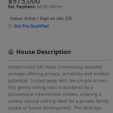
$975,000
Est.
Payment:
$4,961.46/mo
Status: Active
| Days on site: 235
Get Pre-Qualified
House Description
Unrestricted Silk Hope Community, wooded
acreage offering privacy, versatility and endless
potential. Tucked away with fee-simple access,
this gently rolling tract is bordered by a
picturesque intermittent stream, creating a
serene natural setting ideal for a private family
estate or future development. The land lays