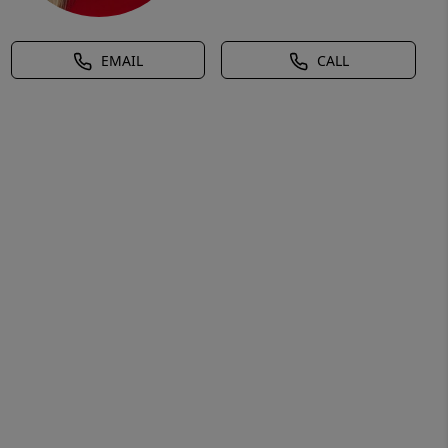
EMAIL
CALL