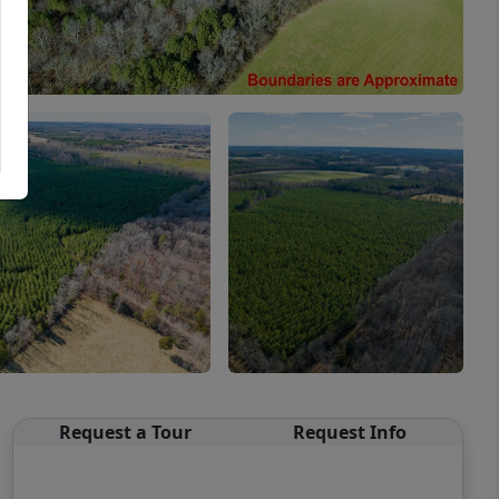
Request a Tour
Request Info