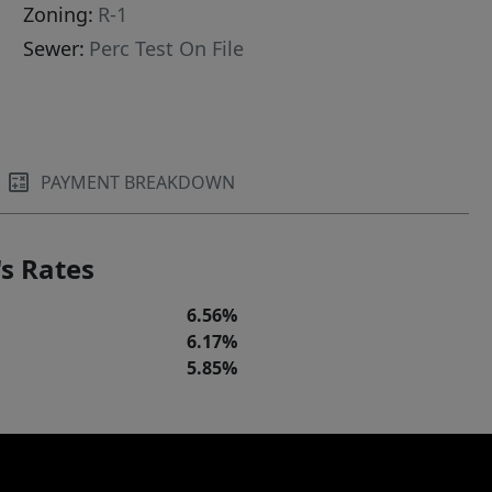
Zoning:
R-1
Sewer:
Perc Test On File
PAYMENT BREAKDOWN
s Rates
6.56%
6.17%
5.85%