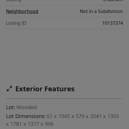
Neighborhood
Not in a Subdivision
Listing ID
10137374
Exterior Features
Lot:
Wooded
Lot Dimensions:
61 x 1045 x 579 x 2041 x 1355
x 1781 x 1377 x 996