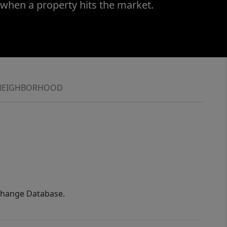
 when a property hits the market.
NEIGHBORHOOD
xchange Database.