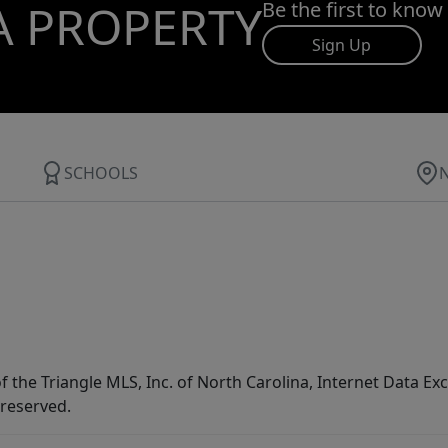
A PROPERTY
Be the first to know
Sign Up
SCHOOLS
f the Triangle MLS, Inc. of North Carolina, Internet Data E
 reserved.