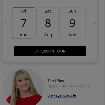
Fri
Sat
Sun
Mon
7
8
9
10
Aug
Aug
Aug
Aug
IN PERSON TOUR
Terri Bias
Operator/Brokerage Owner
View agent profile