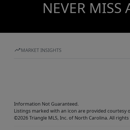
NEVER MISS 
MARKET INSIGHTS
Information Not Guaranteed.
Listings marked with an icon are provided courtesy o
©2026 Triangle MLS, Inc. of North Carolina. All rights