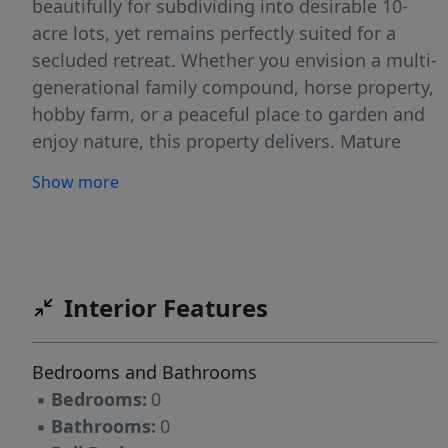
beautifully for subdividing into desirable 10-
acre lots, yet remains perfectly suited for a
secluded retreat. Whether you envision a multi-
generational family compound, horse property,
hobby farm, or a peaceful place to garden and
enjoy nature, this property delivers. Mature
woods provide shade and seclusion, while
Show more
open, gently sloping areas offer excellent
building sites. Enjoy the freedom of no HOA or
restrictions—bring your horses, farm animals,
or simply build your dream home surrounded
by nature. A rare opportunity to own versatile
Interior Features
acreage with both privacy and investment
potential.
Bedrooms and Bathrooms
▪
Bedrooms:
0
▪
Bathrooms:
0