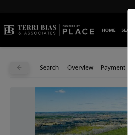
HOME
SEARC
Search
Overview
Payment