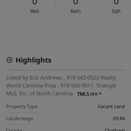
0
0
0
Bed
Bath
Sqft
VCR-C15903466 - VCR-C159091383,VCR-C159052275
Highlights
Listed by
Eric Andrews
, 919-542-0523
Realty
World Carolina Prop
, 919-545-9911.
Triangle
MLS, Inc. of North Carolina
Property Type
Vacant Land
Lot/Acreage
69.84
County
Chatham