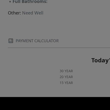
▪
Full Bathrooms:
Other:
Need Well
PAYMENT CALCULATOR
Today'
30 YEAR
20 YEAR
15 YEAR