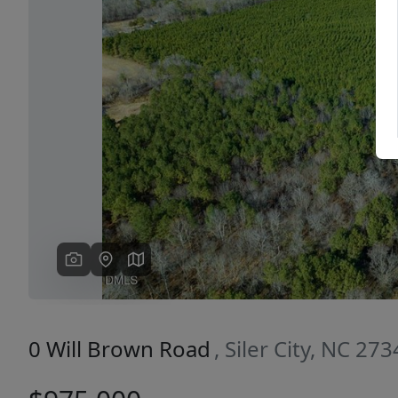
Previous
0 Will Brown Road
, Siler City, NC 27