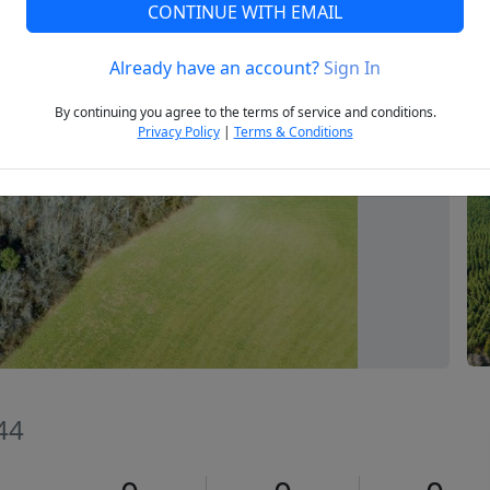
CONTINUE WITH EMAIL
Already have an account?
Sign In
Next
By continuing you agree to the terms of service and conditions.
Privacy Policy
|
Terms & Conditions
344