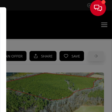
Sign In
UE
KE AN OFFER
SHARE
SAVE