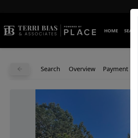
HOME
SEARC
Search
Overview
Payment