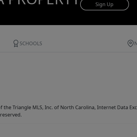
Sign Up
SCHOOLS
f the Triangle MLS, Inc. of North Carolina, Internet Data E
 reserved.