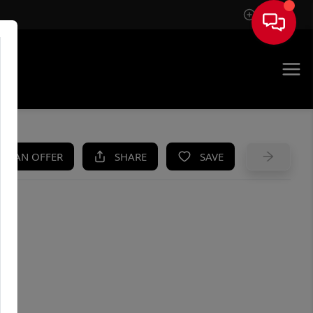
Sign In
UE
KE AN OFFER
SHARE
SAVE