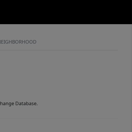
NEIGHBORHOOD
xchange Database.