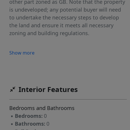
other part zoned as GB. Note that the property
is undeveloped; any potential buyer will need
to undertake the necessary steps to develop
the land and ensure it meets all necessary
zoning and building regulations.
Show more
Interior Features
Bedrooms and Bathrooms
▪
Bedrooms:
0
▪
Bathrooms:
0