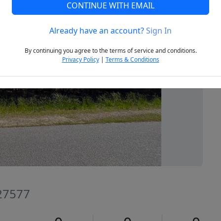
CONTINUE WITH EMAIL
Already have an account?
Sign In
Next
By continuing you agree to the terms of service and conditions.
Privacy Policy
|
Terms & Conditions
 27577