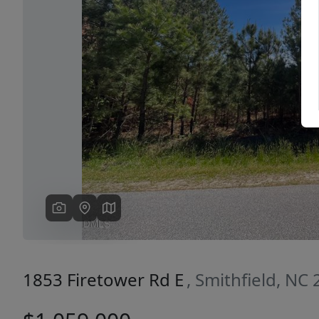
Previous
1853 Firetower Rd E
, Smithfield, NC