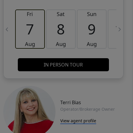
Fri
Sat
Sun
Mon
7
8
9
10
Aug
Aug
Aug
Aug
IN PERSON TOUR
Terri Bias
Operator/Brokerage Owner
View agent profile