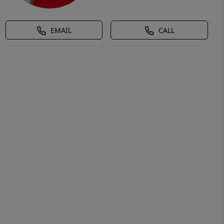
EMAIL
CALL