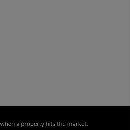
 when a property hits the market.