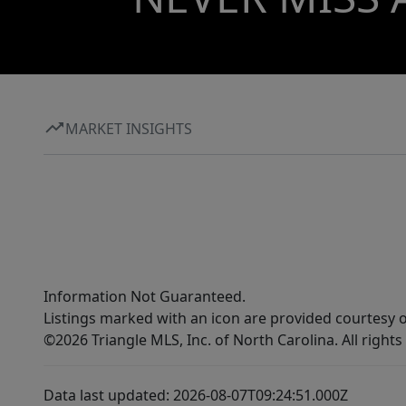
MARKET INSIGHTS
Information Not Guaranteed.
Listings marked with an icon are provided courtesy o
©2026 Triangle MLS, Inc. of North Carolina. All rights
Data last updated: 2026-08-07T09:24:51.000Z