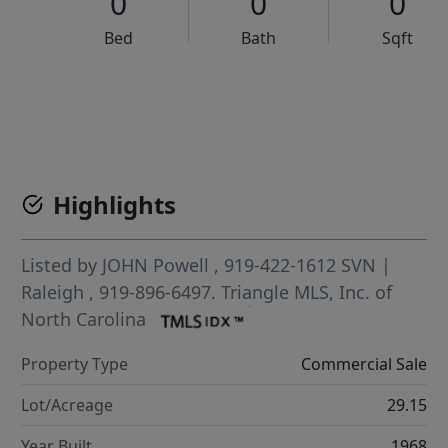
0
0
0
Bed
Bath
Sqft
VCR-C15903466 - VCR-C159091383,VCR-C159052275
Highlights
Listed by
JOHN Powell
, 919-422-1612
SVN |
Raleigh
, 919-896-6497.
Triangle MLS, Inc. of
North Carolina
Property Type
Commercial Sale
Lot/Acreage
29.15
Year Built
1968