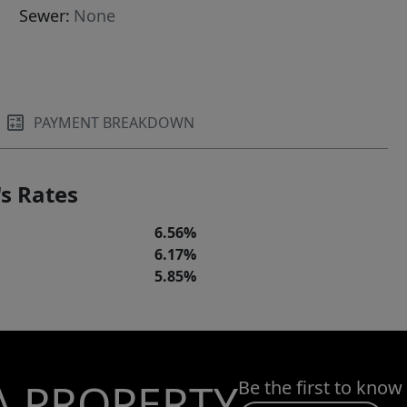
Sewer:
None
PAYMENT BREAKDOWN
s Rates
6.56%
6.17%
5.85%
A PROPERTY
Be the first to know