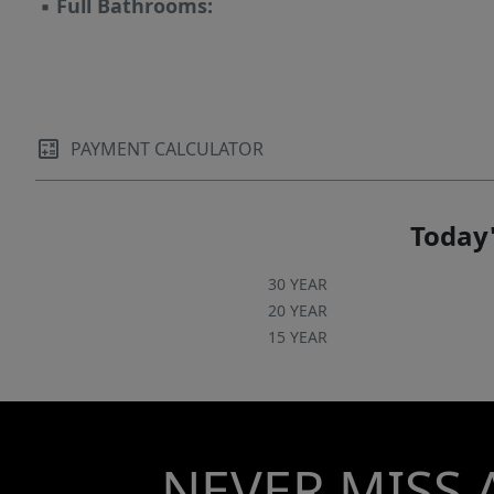
▪
Full Bathrooms:
PAYMENT CALCULATOR
Today'
30 YEAR
20 YEAR
15 YEAR
NEVER MISS 