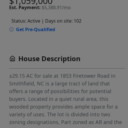
$1,059,000
Est.
Payment:
$5,388.91/mo
Status: Active
| Days on site: 102
Get Pre-Qualified
House Description
±29.15 AC for sale at 1853 Firetower Road in
Smithfield, NC is a large tract of land that
offers a range of possibilities for potential
buyers. Located in a quiet rural area, this
wooded property provides ample space for a
variety of uses. The lot is divided into two
zoning designations, Part zoned as AR and the