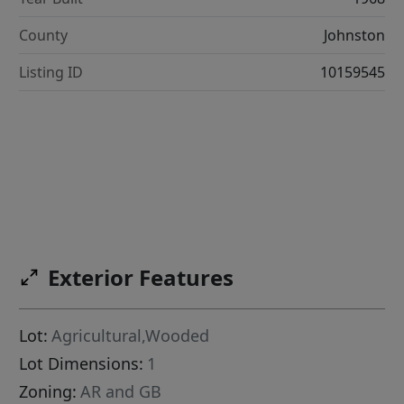
County
Johnston
Listing ID
10159545
Exterior Features
Lot:
Agricultural,Wooded
Lot Dimensions:
1
Zoning:
AR and GB