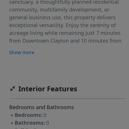
sanctuary, a thoughtfully planned residential
community, multifamily development, or
general business use, this property delivers
exceptional versatility. Enjoy the serenity of
acreage living while remaining just 7 minutes
from Downtown Clayton and 10 minutes from
Downtown Raleigh, perfectly positioning this
Show more
site between two of the Triangle's most
dynamic markets. With quick access to I-40
and I-540, the property provides seamless
connectivity to Raleigh, Garner, RTP, and
beyond — ideal for commuters, residents, and
Interior Features
future tenants alike. For builders and
developers, this site presents a highly
Bedrooms and Bathrooms
attractive opportunity with strong market
▪
Bedrooms:
0
demand, surrounding residential growth, and
▪
Bathrooms:
0
expanding commercial activity supporting