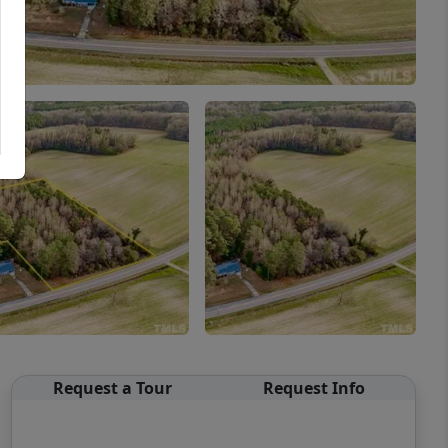
Request a Tour
Request Info