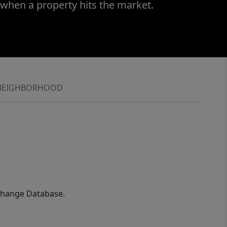
 when a property hits the market.
NEIGHBORHOOD
xchange Database.