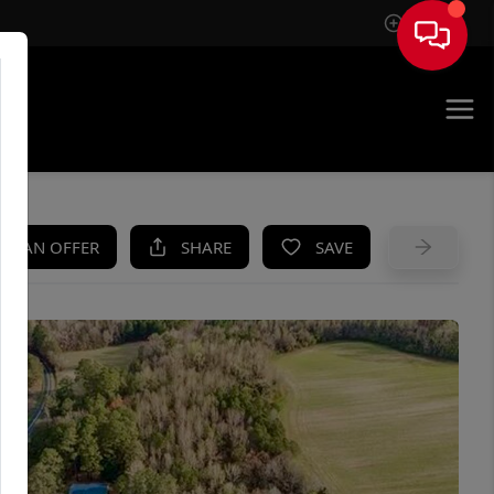
Sign In
UE
KE AN OFFER
SHARE
SAVE