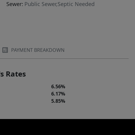
Sewer:
Public Sewer,Septic Needed
PAYMENT BREAKDOWN
s Rates
6.56%
6.17%
5.85%