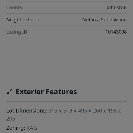
County
Johnston
Neighborhood
Not in a Subdivision
Listing ID
10143098
Exterior Features
Lot Dimensions:
315 x 513 x 495 x 260 x 198 x
205
Zoning:
RAG