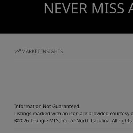
home sanctuary or development Minutes to
NEVER MISS 
Downtown Raleigh & Clayton Easy access to I-
40 & I-540 Strong surrounding growth and
demand Residential, multifamily, or general
business potential High-growth, high-demand
market
MARKET INSIGHTS
Information Not Guaranteed.
Listings marked with an icon are provided courtesy o
©2026 Triangle MLS, Inc. of North Carolina. All rights