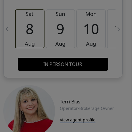
Sat
Sun
Mon
Tue
8
9
10
11
Aug
Aug
Aug
Aug
IN PERSON TOUR
Terri Bias
Operator/Brokerage Owner
View agent profile