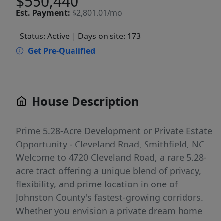
$550,440
Est.
Payment:
$2,801.01/mo
Status: Active
| Days on site: 173
Get Pre-Qualified
House Description
Prime 5.28-Acre Development or Private Estate
Opportunity - Cleveland Road, Smithfield, NC
Welcome to 4720 Cleveland Road, a rare 5.28-
acre tract offering a unique blend of privacy,
flexibility, and prime location in one of
Johnston County's fastest-growing corridors.
Whether you envision a private dream home