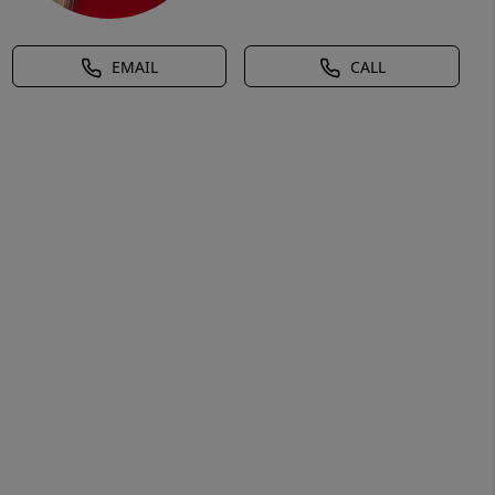
EMAIL
CALL