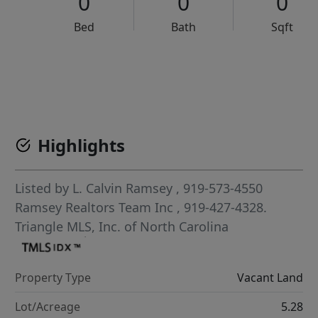
0
0
0
Bed
Bath
Sqft
VCR-C15903466 - VCR-C159091383,VCR-C159052275
Highlights
Listed by
L. Calvin Ramsey
, 919-573-4550
Ramsey Realtors Team Inc
, 919-427-4328.
Triangle MLS, Inc. of North Carolina
Property Type
Vacant Land
Lot/Acreage
5.28