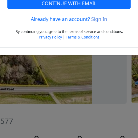
CONTINUE WITH EMAIL
Already have an account?
Sign In
Next
By continuing you agree to the terms of service and conditions.
Privacy Policy
|
Terms & Conditions
7577