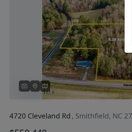
Previous
4720 Cleveland Rd
, Smithfield, NC 2