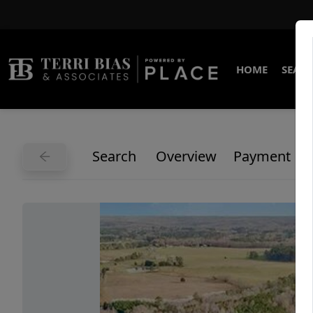
HOME
SEARC
Search
Overview
Payment