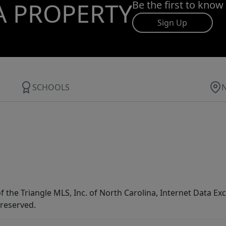
A PROPERTY
Be the first to know
Sign Up
SCHOOLS
f the Triangle MLS, Inc. of North Carolina, Internet Data E
 reserved.