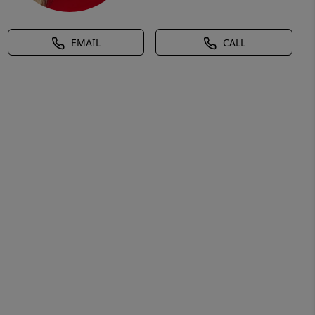
EMAIL
CALL