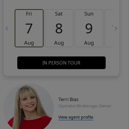
Fri
Sat
Sun
Mon
7
8
9
10
Aug
Aug
Aug
Aug
IN PERSON TOUR
Terri Bias
Operator/Brokerage Owner
View agent profile