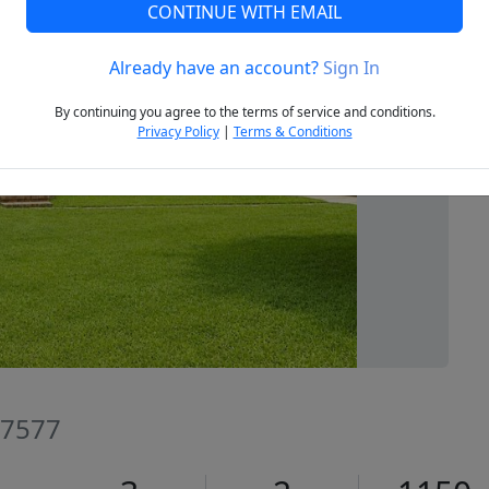
CONTINUE WITH EMAIL
Already have an account?
Sign In
Next
By continuing you agree to the terms of service and conditions.
Privacy Policy
|
Terms & Conditions
27577