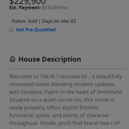
$229,900
Est.
Payment:
$510.89/mo
Status: Sold
| Days on site: 63
Get Pre-Qualified
House Description
Welcome to 104 W Crestview Dr - a beautifully
renovated home blending modern updates
with timeless charm in the heart of Smithfield.
Situated on a quiet corner lot, this move-in
ready property offers stylish finishes,
functional space, and plenty of character
throughout. Inside, you'll find brand new LVP