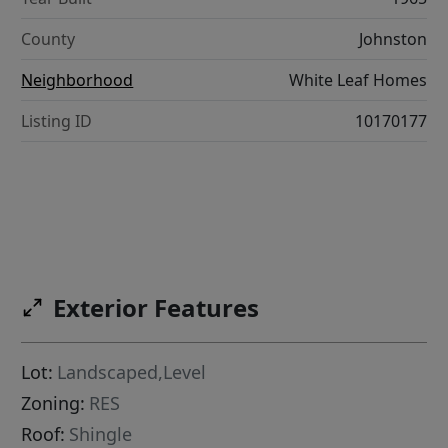
County
Johnston
Neighborhood
White Leaf Homes
Listing ID
10170177
Exterior Features
Lot:
Landscaped,Level
Zoning:
RES
Roof:
Shingle