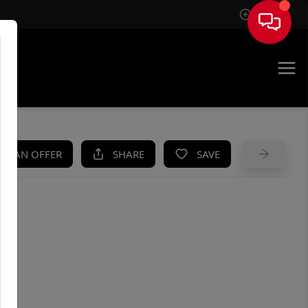
Sign In
UE
KE AN OFFER
SHARE
SAVE