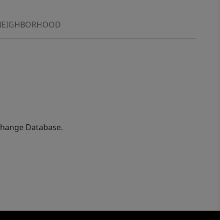
NEIGHBORHOOD
xchange Database.