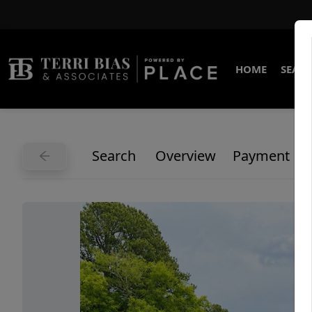
HOME
SEARC
Search
Overview
Payment