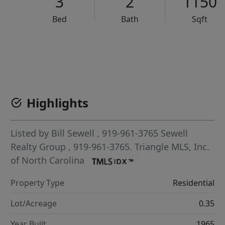
3
2
1150
Bed
Bath
Sqft
VCR-C15903466 - VCR-C159091383,VCR-C159052275
Highlights
Listed by
Bill Sewell
, 919-961-3765
Sewell
Realty Group
, 919-961-3765.
Triangle MLS, Inc.
of North Carolina
Property Type
Residential
Lot/Acreage
0.35
Year Built
1965