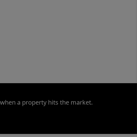
 when a property hits the market.