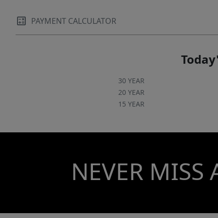
PAYMENT CALCULATOR
Today'
30 YEAR
20 YEAR
15 YEAR
NEVER MISS 