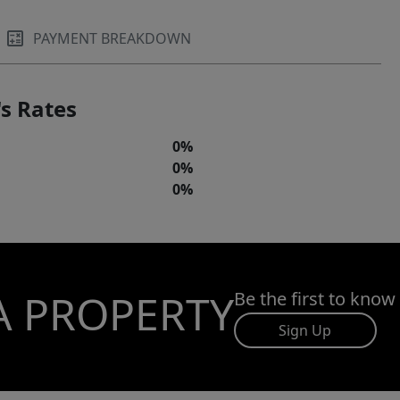
PAYMENT BREAKDOWN
s Rates
0%
0%
0%
A PROPERTY
Be the first to know
Sign Up