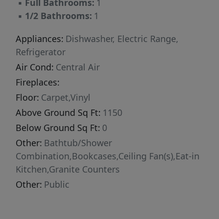
▪
Full Bathrooms:
1
everyday amenities. Quick access to US-70, NC-
▪
1/2 Bathrooms:
1
210, and I-95, with Raleigh approximately 35-40
minutes away. An easy drive to the Triangle
Appliances:
Dishwasher, Electric Range,
while still enjoying the charm and peaceful
Refrigerator
pace of Johnston County living. Beautifully
Air Cond:
Central Air
updated and move-in ready - schedule your
Fireplaces:
showing today!
Floor:
Carpet,Vinyl
Above Ground Sq Ft:
1150
Below Ground Sq Ft:
0
Other:
Bathtub/Shower
Combination,Bookcases,Ceiling Fan(s),Eat-in
Kitchen,Granite Counters
Other:
Public