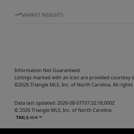
MARKET INSIGHTS
Information Not Guaranteed.
Listings marked with an icon are provided courtesy o
©2026 Triangle MLS, Inc. of North Carolina. All rights
Data last updated: 2026-08-07T07:32:18.000Z
© 2026 Triangle MLS, Inc. of North Carolina