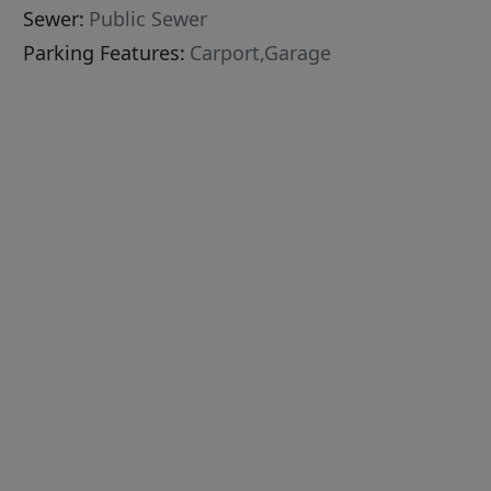
Sewer:
Public Sewer
Parking Features:
Carport,Garage