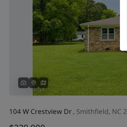
Previous
104 W Crestview Dr
, Smithfield, NC 