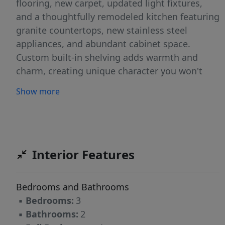
flooring, new carpet, updated light fixtures,
and a thoughtfully remodeled kitchen featuring
granite countertops, new stainless steel
appliances, and abundant cabinet space.
Custom built-in shelving adds warmth and
charm, creating unique character you won't
find in a cookie-cutter renovation. Both
Show more
bathrooms have been tastefully updated with
new vanities, modern lighting, and carefully
selected finishes that create a clean, inviting
feel throughout the home. Outside, the
property continues to impress with a covered
Interior Features
carport plus an additional detached 2-car
garage with electricity and ample storage -
Bedrooms and Bathrooms
ideal for a workshop, hobbies, vehicles, or
▪
Bedrooms:
3
extra storage needs. Conveniently located near
▪
Bathrooms:
2
downtown Smithfield, shopping, dining, and