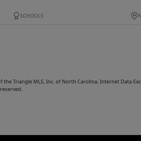
SCHOOLS
f the Triangle MLS, Inc. of North Carolina, Internet Data E
 reserved.